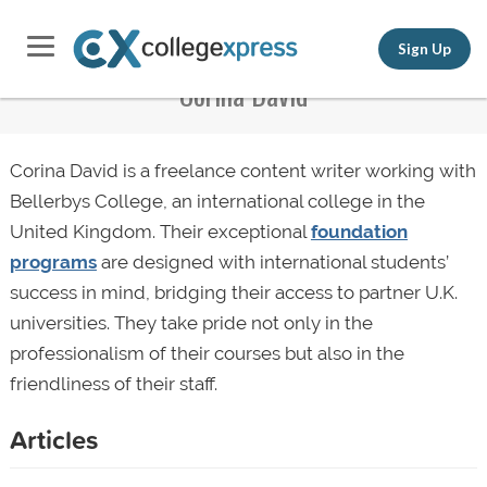
Sign Up
Corina David
Corina David is a freelance content writer working with
Bellerbys College, an international college in the
United Kingdom. Their exceptional
foundation
programs
are designed with international students’
success in mind, bridging their access to partner U.K.
universities. They take pride not only in the
professionalism of their courses but also in the
friendliness of their staff.
Articles