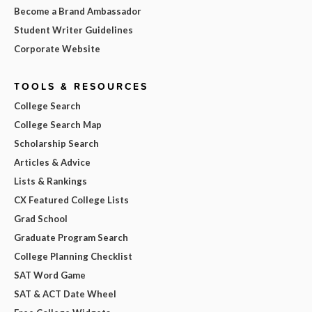
Become a Brand Ambassador
Student Writer Guidelines
Corporate Website
TOOLS & RESOURCES
College Search
College Search Map
Scholarship Search
Articles & Advice
Lists & Rankings
CX Featured College Lists
Grad School
Graduate Program Search
College Planning Checklist
SAT Word Game
SAT & ACT Date Wheel