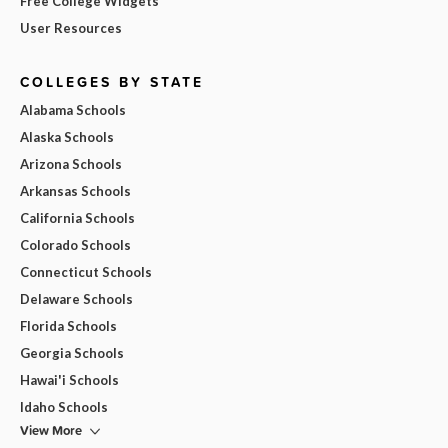
Free College Widgets
User Resources
COLLEGES BY STATE
Alabama Schools
Alaska Schools
Arizona Schools
Arkansas Schools
California Schools
Colorado Schools
Connecticut Schools
Delaware Schools
Florida Schools
Georgia Schools
Hawai'i Schools
Idaho Schools
View More