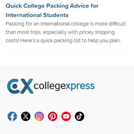
Quick College Packing Advice for
International Students
Packing for an international college is more difficult
than most trips, especially with pricey shipping
costs! Here's a quick packing list to help you plan.