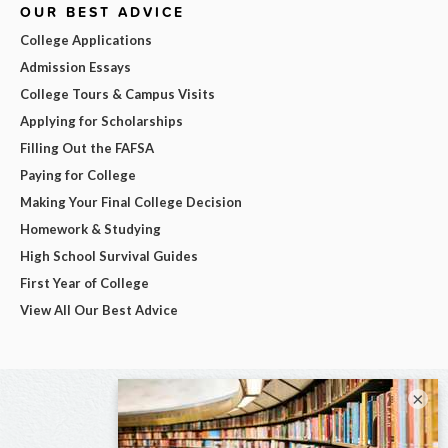
OUR BEST ADVICE
College Applications
Admission Essays
College Tours & Campus Visits
Applying for Scholarships
Filling Out the FAFSA
Paying for College
Making Your Final College Decision
Homework & Studying
High School Survival Guides
First Year of College
View All Our Best Advice
×