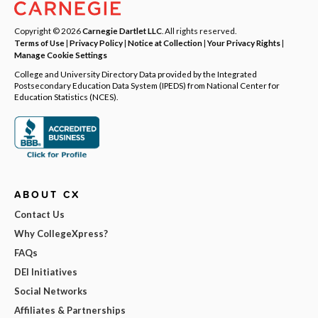
Copyright © 2026
Carnegie Dartlet LLC
. All rights reserved.
Terms of Use
|
Privacy Policy
|
Notice at Collection
|
Your Privacy Rights
|
Manage Cookie Settings
College and University Directory Data provided by the Integrated
Postsecondary Education Data System (IPEDS) from National Center for
Education Statistics (NCES).
ABOUT CX
Contact Us
Why CollegeXpress?
FAQs
DEI Initiatives
Social Networks
Affiliates & Partnerships