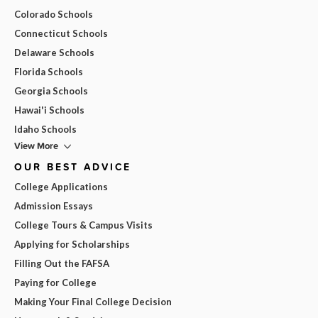
Colorado Schools
Connecticut Schools
Delaware Schools
Florida Schools
Georgia Schools
Hawai'i Schools
Idaho Schools
View More
OUR BEST ADVICE
College Applications
Admission Essays
College Tours & Campus Visits
Applying for Scholarships
Filling Out the FAFSA
Paying for College
Making Your Final College Decision