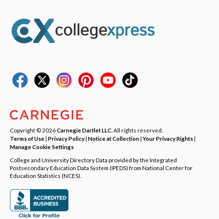
Copyright © 2026
Carnegie Dartlet LLC
. All rights reserved.
Terms of Use
|
Privacy Policy
|
Notice at Collection
|
Your Privacy Rights
|
Manage Cookie Settings
College and University Directory Data provided by the Integrated
Postsecondary Education Data System (IPEDS) from National Center for
Education Statistics (NCES).