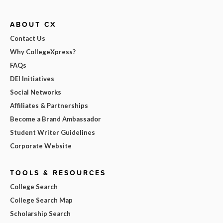
ABOUT CX
Contact Us
Why CollegeXpress?
FAQs
DEI Initiatives
Social Networks
Affiliates & Partnerships
Become a Brand Ambassador
Student Writer Guidelines
Corporate Website
TOOLS & RESOURCES
College Search
College Search Map
Scholarship Search