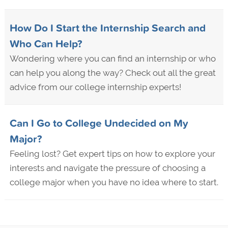
How Do I Start the Internship Search and
Who Can Help?
Wondering where you can find an internship or who
can help you along the way? Check out all the great
advice from our college internship experts!
Can I Go to College Undecided on My
Major?
Feeling lost? Get expert tips on how to explore your
interests and navigate the pressure of choosing a
college major when you have no idea where to start.