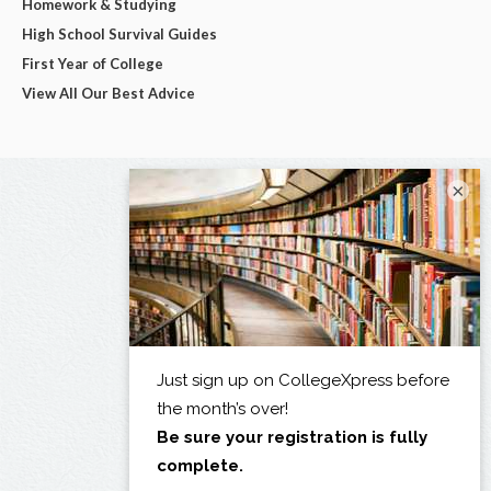
Homework & Studying
High School Survival Guides
First Year of College
View All Our Best Advice
×