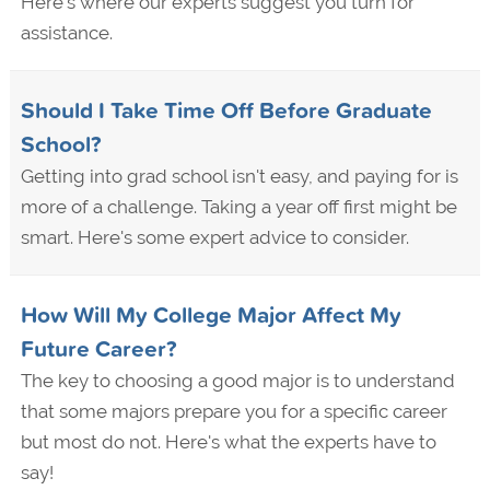
Here's where our experts suggest you turn for
assistance.
Should I Take Time Off Before Graduate
School?
Getting into grad school isn't easy, and paying for is
more of a challenge. Taking a year off first might be
smart. Here's some expert advice to consider.
How Will My College Major Affect My
Future Career?
The key to choosing a good major is to understand
that some majors prepare you for a specific career
but most do not. Here's what the experts have to
say!