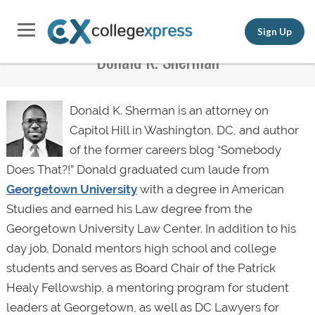
Sign Up
Donald K. Sherman
Donald K. Sherman is an attorney on
Capitol Hill in Washington, DC, and author
of the former careers blog “Somebody
Does That?!” Donald graduated cum laude from
Georgetown University
with a degree in American
Studies and earned his Law degree from the
Georgetown University Law Center. In addition to his
day job, Donald mentors high school and college
students and serves as Board Chair of the Patrick
Healy Fellowship, a mentoring program for student
leaders at Georgetown, as well as DC Lawyers for