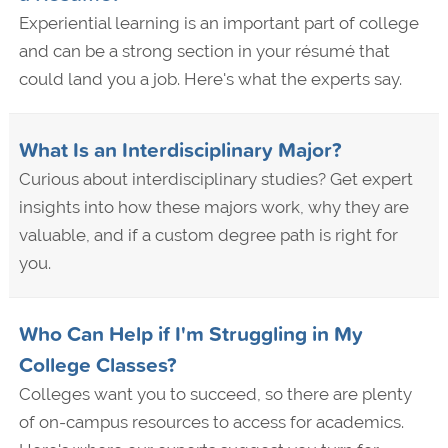
Experiential learning is an important part of college
and can be a strong section in your résumé that
could land you a job. Here's what the experts say.
What Is an Interdisciplinary Major?
Curious about interdisciplinary studies? Get expert
insights into how these majors work, why they are
valuable, and if a custom degree path is right for
you.
Who Can Help if I'm Struggling in My
College Classes?
Colleges want you to succeed, so there are plenty
of on-campus resources to access for academics.