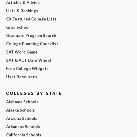
Articles & Advice
Lists & Rankings
CX Featured College Lists
Grad School
Graduate Program Search
College Planning Checklist
SAT Word Game
SAT & ACT Date Wheel
Free College Widgets
User Resources
COLLEGES BY STATE
Alabama Schools
Alaska Schools
Arizona Schools
Arkansas Schools
California Schools