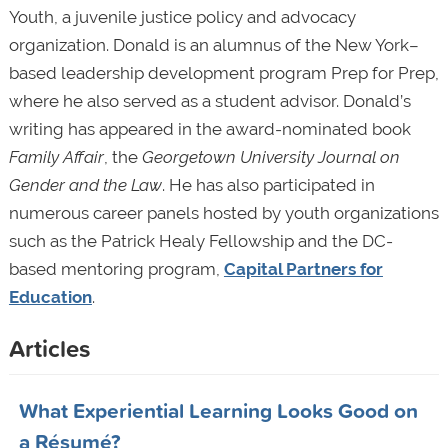
Youth, a juvenile justice policy and advocacy
organization. Donald is an alumnus of the New York–
based leadership development program Prep for Prep,
where he also served as a student advisor. Donald’s
writing has appeared in the award-nominated book
Family Affair
, the
Georgetown University Journal on
Gender and the Law
. He has also participated in
numerous career panels hosted by youth organizations
such as the Patrick Healy Fellowship and the DC-
based mentoring program,
Capital Partners for
Education
.
Articles
What Experiential Learning Looks Good on
a Résumé?