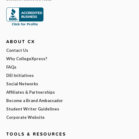
ABOUT CX
Contact Us
Why CollegeXpress?
FAQs
DEI Initiatives
Social Networks
Affiliates & Partnerships
Become a Brand Ambassador
Student Writer Guidelines
Corporate Website
TOOLS & RESOURCES