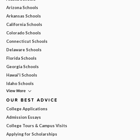
Arizona Schools
Arkansas Schools
California Schools
Colorado Schools
Connecticut Schools
Delaware Schools
Florida Schools
Georgia Schools
Hawai'i Schools
Idaho Schools
View More
OUR BEST ADVICE
College Applications
Admission Essays
College Tours & Campus Visits
Applying for Scholarships