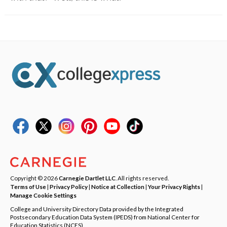
Copyright © 2026
Carnegie Dartlet LLC
. All rights reserved.
Terms of Use
|
Privacy Policy
|
Notice at Collection
|
Your Privacy Rights
|
Manage Cookie Settings
College and University Directory Data provided by the Integrated
Postsecondary Education Data System (IPEDS) from National Center for
Education Statistics (NCES).