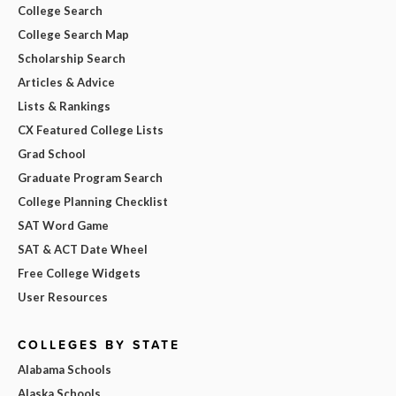
College Search
College Search Map
Scholarship Search
Articles & Advice
Lists & Rankings
CX Featured College Lists
Grad School
Graduate Program Search
College Planning Checklist
SAT Word Game
SAT & ACT Date Wheel
Free College Widgets
User Resources
COLLEGES BY STATE
Alabama Schools
Alaska Schools