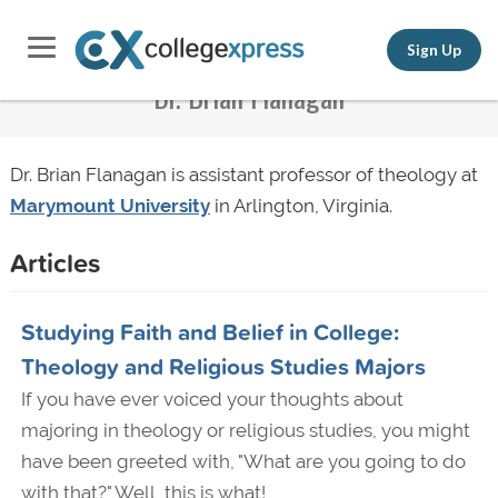
Sign Up
Dr. Brian Flanagan
Dr. Brian Flanagan is assistant professor of theology at
Marymount University
in Arlington, Virginia.
Articles
Studying Faith and Belief in College:
Theology and Religious Studies Majors
If you have ever voiced your thoughts about
majoring in theology or religious studies, you might
have been greeted with, "What are you going to do
with that?" Well, this is what!