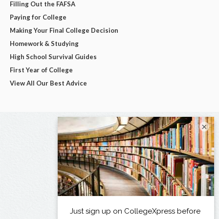
Filling Out the FAFSA
Paying for College
Making Your Final College Decision
Homework & Studying
High School Survival Guides
First Year of College
View All Our Best Advice
×