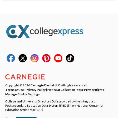
Copyright © 2026
Carnegie Dartlet LLC
. All rights reserved.
Terms of Use
|
Privacy Policy
|
Notice at Collection
|
Your Privacy Rights
|
Manage Cookie Settings
College and University Directory Data provided by the Integrated
Postsecondary Education Data System (IPEDS) from National Center for
Education Statistics (NCES).