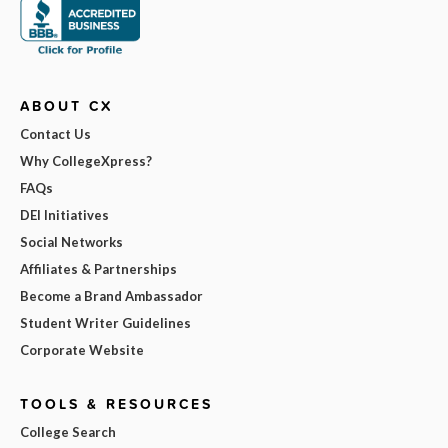
ABOUT CX
Contact Us
Why CollegeXpress?
FAQs
DEI Initiatives
Social Networks
Affiliates & Partnerships
Become a Brand Ambassador
Student Writer Guidelines
Corporate Website
TOOLS & RESOURCES
College Search