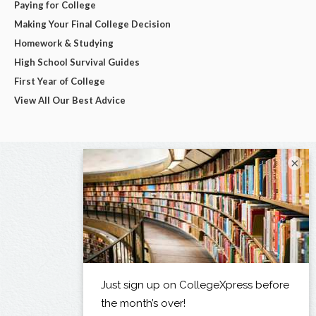
Paying for College
Making Your Final College Decision
Homework & Studying
High School Survival Guides
First Year of College
View All Our Best Advice
×