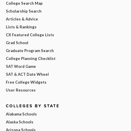
College Search Map
Scholarship Search
Articles & Advice
Lists & Rankings
CX Featured College Lists
Grad School
Graduate Program Search
College Planning Checklist
SAT Word Game
SAT & ACT Date Wheel
Free College Widgets
User Resources
COLLEGES BY STATE
Alabama Schools
Alaska Schools
Arizona Schools