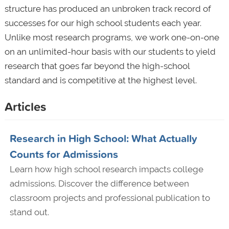
structure has produced an unbroken track record of
successes for our high school students each year.
Unlike most research programs, we work one-on-one
on an unlimited-hour basis with our students to yield
research that goes far beyond the high-school
standard and is competitive at the highest level.
Articles
Research in High School: What Actually
Counts for Admissions
Learn how high school research impacts college
admissions. Discover the difference between
classroom projects and professional publication to
stand out.