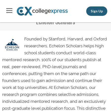
Sign Up
Echelon Scholars
Founded by Stanford, Harvard, and Oxford
researchers, Echelon Scholars helps high
school students conduct world-class
mentored research. 100% of our students publish at
real, peer-reviewed, PhD-level journals and
conferences, putting them on the same path our
founders used to gain admission and continue their
work at top universities. At Echelon Scholars, our
research program combines selective admissions,
individualized mentored research, and an exclusively
post-graduate level publication focus. This distinctive