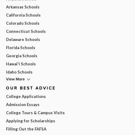
Arkansas Schools
California Schools
Colorado Schools
Connecticut Schools
Delaware Schools
Florida Schools
Georgia Schools
Hawai'i Schools
Idaho Schools
View More
OUR BEST ADVICE
College Applications
Admission Essays
College Tours & Campus Visits
Applying for Scholarships
Filling Out the FAFSA