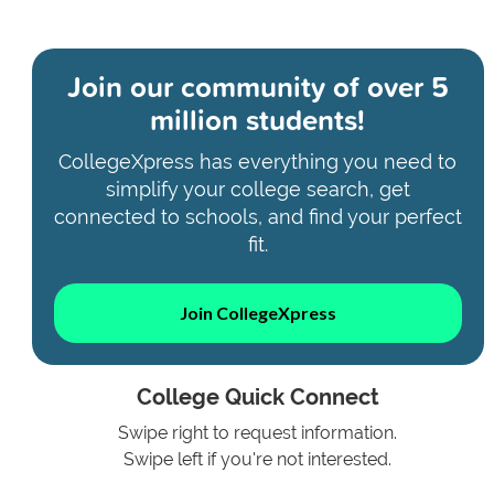
Join our community of
over 5
million students!
CollegeXpress has everything you need to
simplify your college search, get
connected to schools, and find your perfect
fit.
Join CollegeXpress
College Quick Connect
Swipe right to request information.
Swipe left if you're not interested.