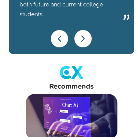
both future and current college
students.
Recommends