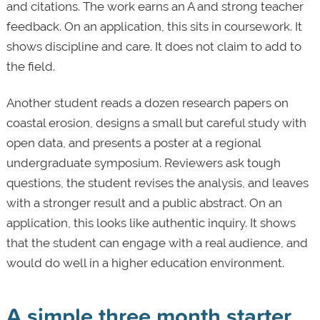
and citations. The work earns an A and strong teacher
feedback. On an application, this sits in coursework. It
shows discipline and care. It does not claim to add to
the field.
Another student reads a dozen research papers on
coastal erosion, designs a small but careful study with
open data, and presents a poster at a regional
undergraduate symposium. Reviewers ask tough
questions, the student revises the analysis, and leaves
with a stronger result and a public abstract. On an
application, this looks like authentic inquiry. It shows
that the student can engage with a real audience, and
would do well in a higher education environment.
A simple three month starter