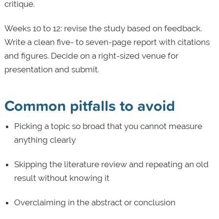
critique.
Weeks 10 to 12: revise the study based on feedback.
Write a clean five- to seven-page report with citations
and figures. Decide on a right-sized venue for
presentation and submit.
Common pitfalls to avoid
Picking a topic so broad that you cannot measure
anything clearly
Skipping the literature review and repeating an old
result without knowing it
Overclaiming in the abstract or conclusion