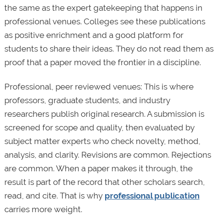
the same as the expert gatekeeping that happens in
professional venues. Colleges see these publications
as positive enrichment and a good platform for
students to share their ideas. They do not read them as
proof that a paper moved the frontier in a discipline.
Professional, peer reviewed venues: This is where
professors, graduate students, and industry
researchers publish original research. A submission is
screened for scope and quality, then evaluated by
subject matter experts who check novelty, method,
analysis, and clarity. Revisions are common. Rejections
are common. When a paper makes it through, the
result is part of the record that other scholars search,
read, and cite. That is why
professional publication
carries more weight.