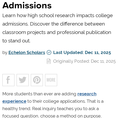
Admissions
Learn how high school research impacts college
admissions. Discover the difference between
classroom projects and professional publication
to stand out.
by
Echelon Scholars
Last Updated: Dec 11, 2025
Originally Posted: Dec 11, 2025
More students than ever are adding
research
experience
to their college applications. That is a
healthy trend. Real inquiry teaches you to ask a
focused question, choose a method on purpose,