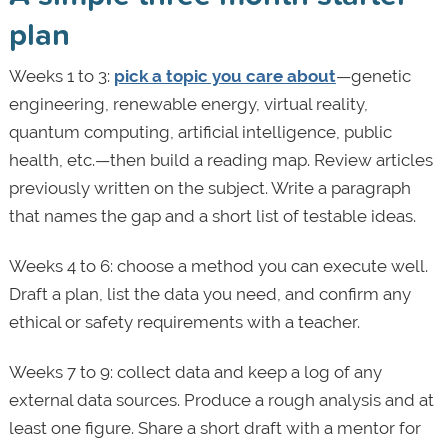
plan
Weeks 1 to 3:
pick a topic you care about
—genetic
engineering, renewable energy, virtual reality,
quantum computing, artificial intelligence, public
health, etc.—then build a reading map. Review articles
previously written on the subject. Write a paragraph
that names the gap and a short list of testable ideas.
Weeks 4 to 6: choose a method you can execute well.
Draft a plan, list the data you need, and confirm any
ethical or safety requirements with a teacher.
Weeks 7 to 9: collect data and keep a log of any
external data sources. Produce a rough analysis and at
least one figure. Share a short draft with a mentor for