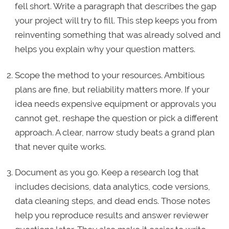
fell short. Write a paragraph that describes the gap
your project will try to fill. This step keeps you from
reinventing something that was already solved and
helps you explain why your question matters.
Scope the method to your resources. Ambitious
plans are fine, but reliability matters more. If your
idea needs expensive equipment or approvals you
cannot get, reshape the question or pick a different
approach. A clear, narrow study beats a grand plan
that never quite works.
Document as you go. Keep a research log that
includes decisions, data analytics, code versions,
data cleaning steps, and dead ends. Those notes
help you reproduce results and answer reviewer