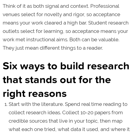
Think of it as both signal and context. Professional
venues select for novelty and rigor, so acceptance
means your work cleared a high bar. Student research
outlets select for learning, so acceptance means your
work met instructional aims. Both can be valuable.
They just mean different things to a reader.
Six ways to build research
that stands out for the
right reasons
Start with the literature. Spend real time reading to
collect research ideas. Collect 10-20 papers from
credible sources that live in your topic, then map
what each one tried, what data it used, and where it