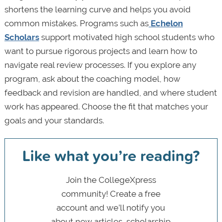
shortens the learning curve and helps you avoid
common mistakes. Programs such as
Echelon
Scholars
support motivated high school students who
want to pursue rigorous projects and learn how to
navigate real review processes. If you explore any
program, ask about the coaching model, how
feedback and revision are handled, and where student
work has appeared. Choose the fit that matches your
goals and your standards.
Like what you’re reading?
Join the CollegeXpress
community! Create a free
account and we’ll notify you
about new articles, scholarship