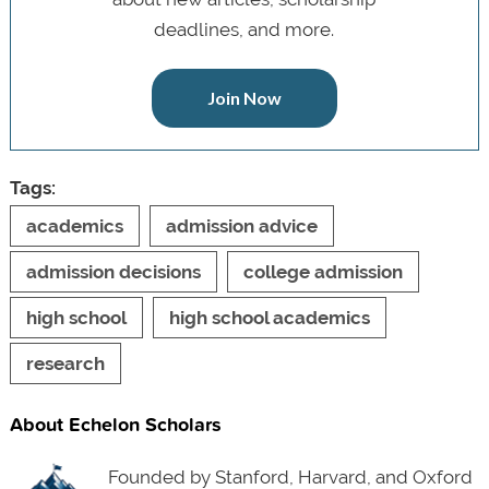
deadlines, and more.
Join Now
Tags:
academics
admission advice
admission decisions
college admission
high school
high school academics
research
About Echelon Scholars
Founded by Stanford, Harvard, and Oxford