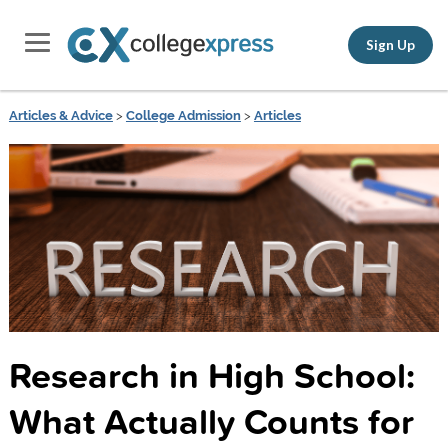
Sign Up
Articles & Advice
>
College Admission
>
Articles
Research in High School:
What Actually Counts for