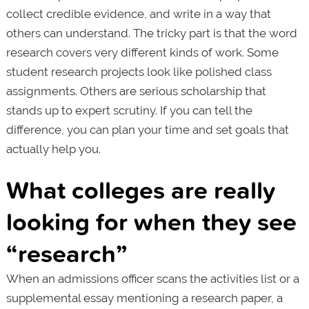
collect credible evidence, and write in a way that
others can understand. The tricky part is that the word
research covers very different kinds of work. Some
student research projects look like polished class
assignments. Others are serious scholarship that
stands up to expert scrutiny. If you can tell the
difference, you can plan your time and set goals that
actually help you.
What colleges are really
looking for when they see
“research”
When an admissions officer scans the activities list or a
supplemental essay mentioning a research paper, a