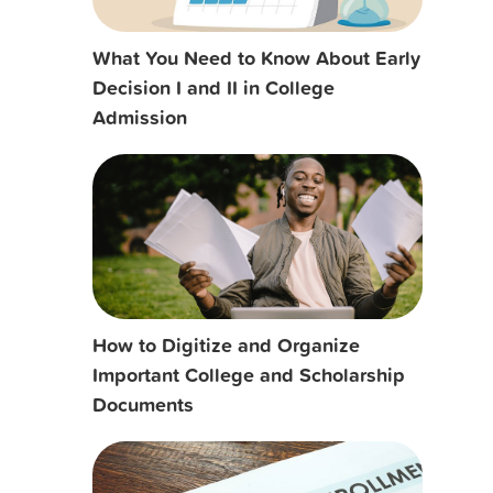
What You Need to Know About Early
Decision I and II in College
Admission
How to Digitize and Organize
Important College and Scholarship
Documents