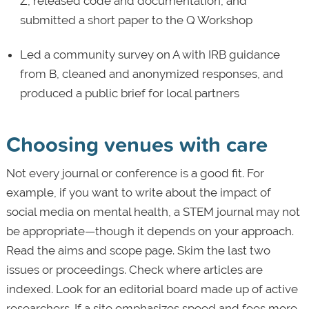
Z, released code and documentation, and
submitted a short paper to the Q Workshop
Led a community survey on A with IRB guidance
from B, cleaned and anonymized responses, and
produced a public brief for local partners
Choosing venues with care
Not every journal or conference is a good fit. For
example, if you want to write about the impact of
social media on mental health, a STEM journal may not
be appropriate—though it depends on your approach.
Read the aims and scope page. Skim the last two
issues or proceedings. Check where articles are
indexed. Look for an editorial board made up of active
researchers. If a site emphasizes speed and fees more