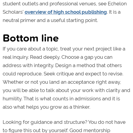
student outlets and professional venues, see Echelon
Scholars’
overview of high school publishing
. It is a
neutral primer and a useful starting point.
Bottom line
If you care about a topic, treat your next project like a
real inquiry. Read deeply. Choose a gap you can
address with integrity. Design a method that others
could reproduce. Seek critique and expect to revise.
Whether or not you land an acceptance right away,
you will be able to talk about your work with clarity and
humility. That is what counts in admissions and it is
also what helps you grow as a thinker.
Looking for guidance and structure? You do not have
to figure this out by yourself. Good mentorship