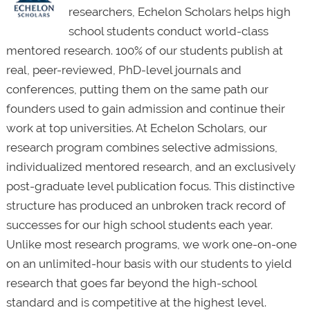
researchers, Echelon Scholars helps high
school students conduct world-class
mentored research. 100% of our students publish at
real, peer-reviewed, PhD-level journals and
conferences, putting them on the same path our
founders used to gain admission and continue their
work at top universities. At Echelon Scholars, our
research program combines selective admissions,
individualized mentored research, and an exclusively
post-graduate level publication focus. This distinctive
structure has produced an unbroken track record of
successes for our high school students each year.
Unlike most research programs, we work one-on-one
on an unlimited-hour basis with our students to yield
research that goes far beyond the high-school
standard and is competitive at the highest level.