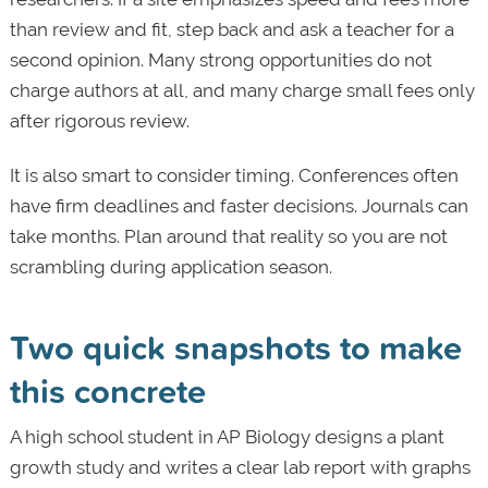
than review and fit, step back and ask a teacher for a
second opinion. Many strong opportunities do not
charge authors at all, and many charge small fees only
after rigorous review.
It is also smart to consider timing. Conferences often
have firm deadlines and faster decisions. Journals can
take months. Plan around that reality so you are not
scrambling during application season.
Two quick snapshots to make
this concrete
A high school student in AP Biology designs a plant
growth study and writes a clear lab report with graphs