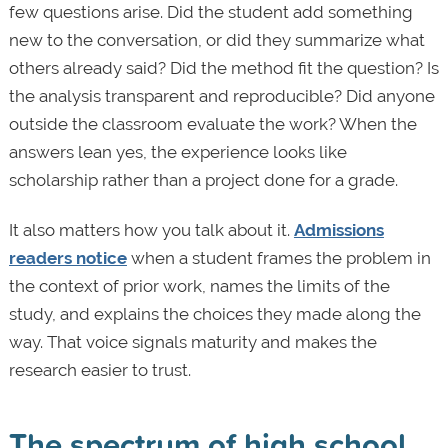
few questions arise. Did the student add something
new to the conversation, or did they summarize what
others already said? Did the method fit the question? Is
the analysis transparent and reproducible? Did anyone
outside the classroom evaluate the work? When the
answers lean yes, the experience looks like
scholarship rather than a project done for a grade.
It also matters how you talk about it.
Admissions
readers notice
when a student frames the problem in
the context of prior work, names the limits of the
study, and explains the choices they made along the
way. That voice signals maturity and makes the
research easier to trust.
The spectrum of high school