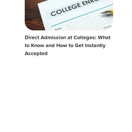
Direct Admission at Colleges: What
to Know and How to Get Instantly
Accepted