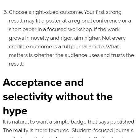
Choose a right-sized outcome. Your first strong
result may fit a poster at a regional conference or a
short paper in a focused workshop. If the work
grows in novelty and rigor, aim higher. Not every
credible outcome is a full journal article. What
matters is whether the audience uses and trusts the
result.
Acceptance and
selectivity without the
hype
It is natural to want a simple badge that says published.
The reality is more textured. Student-focused journals