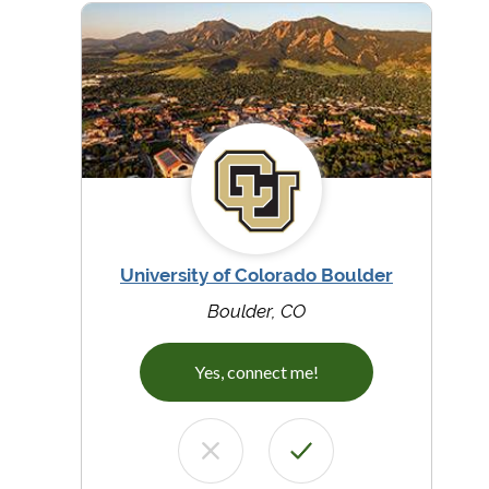
University of Colorado Boulder
Boulder, CO
Yes, connect me!