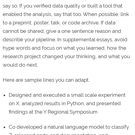
say so. If you verified data quality or built a tool that
enabled the analysis, say that too. When possible, link
to a preprint, poster, talk, or code archive. If data
cannot be shared, give a one sentence reason and
describe your pipeline. In supplemental essays, avoid
hype words and focus on what you learned, how the
research project changed your thinking, and what you
would do next.
Here are sample lines you can adapt.
Designed and executed a small scale experiment
on X, analyzed results in Python, and presented
findings at the Y Regional Symposium
Co developed a natural language model to classify