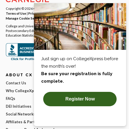
×
Copyright © 2026
Carnegie Dartlet LLC
. All rights reserved.
Terms of Use
|
Privacy Policy
|
Notice at Collection
|
Your Privacy Rights
|
Manage Cookie Settings
College and University Directory Data provided by the Integrated
Postsecondary Education Data System (IPEDS) from National Center for
Education Statistics (NCES).
ABOUT CX
Contact Us
Why CollegeXpress?
FAQs
DEI Initiatives
Social Networks
Affiliates & Partnerships