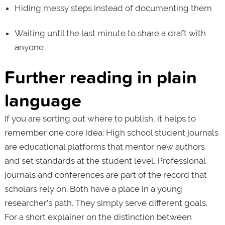
Hiding messy steps instead of documenting them
Waiting until the last minute to share a draft with
anyone
Further reading in plain
language
If you are sorting out where to publish, it helps to
remember one core idea: High school student journals
are educational platforms that mentor new authors
and set standards at the student level. Professional
journals and conferences are part of the record that
scholars rely on. Both have a place in a young
researcher’s path. They simply serve different goals.
For a short explainer on the distinction between