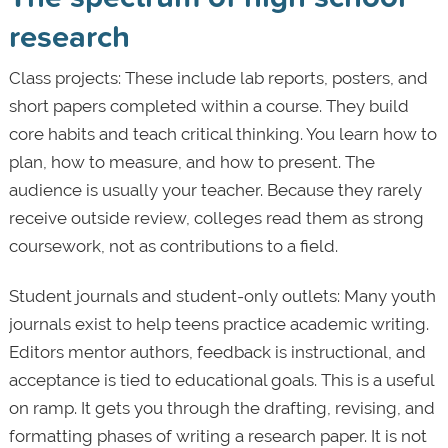
research
Class projects: These include lab reports, posters, and
short papers completed within a course. They build
core habits and teach critical thinking. You learn how to
plan, how to measure, and how to present. The
audience is usually your teacher. Because they rarely
receive outside review, colleges read them as strong
coursework, not as contributions to a field.
Student journals and student-only outlets: Many youth
journals exist to help teens practice academic writing.
Editors mentor authors, feedback is instructional, and
acceptance is tied to educational goals. This is a useful
on ramp. It gets you through the drafting, revising, and
formatting phases of writing a research paper. It is not