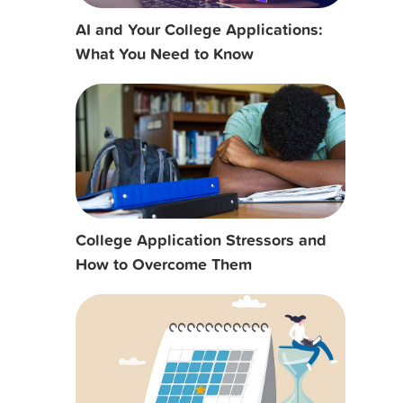
AI and Your College Applications:
What You Need to Know
College Application Stressors and
How to Overcome Them