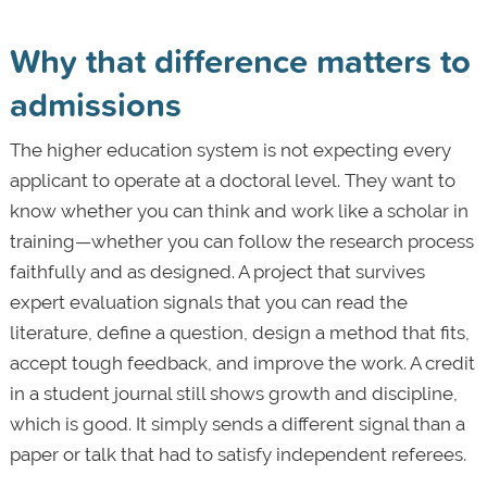
Why that difference matters to
admissions
The higher education system is not expecting every
applicant to operate at a doctoral level. They want to
know whether you can think and work like a scholar in
training—whether you can follow the research process
faithfully and as designed. A project that survives
expert evaluation signals that you can read the
literature, define a question, design a method that fits,
accept tough feedback, and improve the work. A credit
in a student journal still shows growth and discipline,
which is good. It simply sends a different signal than a
paper or talk that had to satisfy independent referees.