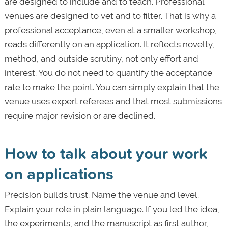
are designed to include and to teach. Professional
venues are designed to vet and to filter. That is why a
professional acceptance, even at a smaller workshop,
reads differently on an application. It reflects novelty,
method, and outside scrutiny, not only effort and
interest. You do not need to quantify the acceptance
rate to make the point. You can simply explain that the
venue uses expert referees and that most submissions
require major revision or are declined.
How to talk about your work
on applications
Precision builds trust. Name the venue and level.
Explain your role in plain language. If you led the idea,
the experiments, and the manuscript as first author,