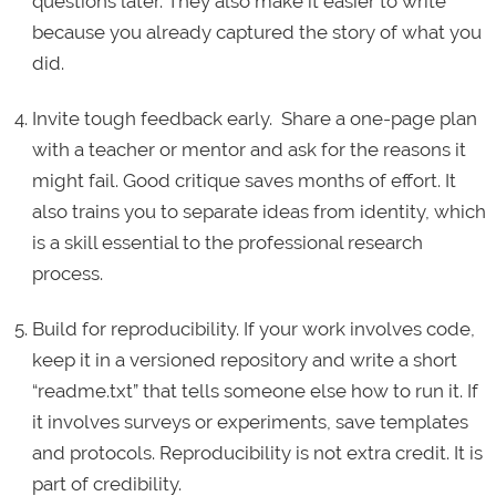
questions later. They also make it easier to write
because you already captured the story of what you
did.
Invite tough feedback early. Share a one-page plan
with a teacher or mentor and ask for the reasons it
might fail. Good critique saves months of effort. It
also trains you to separate ideas from identity, which
is a skill essential to the professional research
process.
Build for reproducibility. If your work involves code,
keep it in a versioned repository and write a short
“readme.txt” that tells someone else how to run it. If
it involves surveys or experiments, save templates
and protocols. Reproducibility is not extra credit. It is
part of credibility.