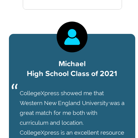
Michael
High School Class of 2021
CollegeXpress showed me that
Western New England University was a
great match for me both with
curriculum and location.
CollegeXpress is an excellent resource