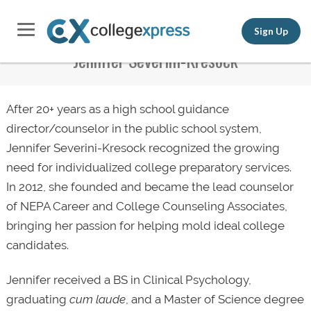
Sign Up
Jennifer Severini-Kresock
After 20+ years as a high school guidance
director/counselor in the public school system,
Jennifer Severini-Kresock recognized the growing
need for individualized college preparatory services.
In 2012, she founded and became the lead counselor
of NEPA Career and College Counseling Associates,
bringing her passion for helping mold ideal college
candidates.
Jennifer received a BS in Clinical Psychology,
graduating
cum laude
, and a Master of Science degree