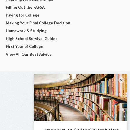
Filling Out the FAFSA
Paying for College
Making Your Final College Decision
Homework & Studying
High School Survival Guides
First Year of College
View All Our Best Advice
×