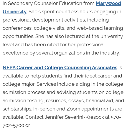
in Secondary Counselor Education from
Marywood
University
. She’s spent countless hours engaging in
professional development activities, including
conferences, college visits, and web-based learning
opportunities. She has also lectured at the university
level and has been cited for her professional
excellence by several organizations in the industry.
NEPA Career and College Counseling Associates
is
available to help students find their ideal career and
college major. Services include aiding in the college
admission process and advising students on college
admission testing, résumés, essays, financial aid, and
scholarships. In-person and Zoom appointments are
available. Contact Jennifer Severini-Kresock at 570-
702-5700 or