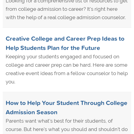
Looking for a comprehensive list of resources to get
from college admission to career? It's right here
with the help of a real college admission counselor.
Creative College and Career Prep Ideas to
Help Students Plan for the Future
Keeping your students engaged and focused on
college and career prep can be hard. Here are some
creative event ideas from a fellow counselor to help
you.
How to Help Your Student Through College
Admission Season
Parents want what's best for their students, of
course. But here's what you should and shouldn't do