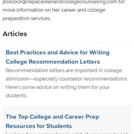
jkresock@nepacareerandcollegecounseling.com for
more information on her career and college
preparation services.
Articles
Best Practices and Advice for Writing
College Recommendation Letters
Recommendation letters are important in college
admission—especially counselor recommendations.
Here's some advice on writing them for your
students.
The Top College and Career Prep
Resources for Students