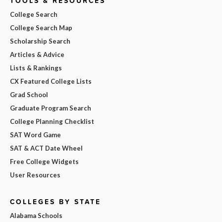
TOOLS & RESOURCES
College Search
College Search Map
Scholarship Search
Articles & Advice
Lists & Rankings
CX Featured College Lists
Grad School
Graduate Program Search
College Planning Checklist
SAT Word Game
SAT & ACT Date Wheel
Free College Widgets
User Resources
COLLEGES BY STATE
Alabama Schools