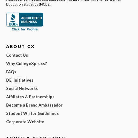
Education Statistics (NCES).
ABOUT CX
Contact Us
Why CollegeXpress?
FAQs
DEI Initiatives
Social Networks
Affiliates & Partnerships
Become a Brand Ambassador
Student Writer Guidelines
Corporate Website