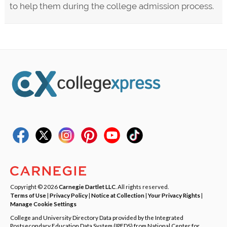
to help them during the college admission process.
Copyright © 2026
Carnegie Dartlet LLC
. All rights reserved.
Terms of Use
|
Privacy Policy
|
Notice at Collection
|
Your Privacy Rights
|
Manage Cookie Settings
College and University Directory Data provided by the Integrated
Postsecondary Education Data System (IPEDS) from National Center for