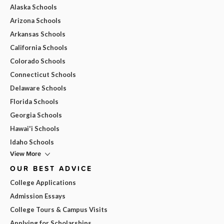
Alaska Schools
Arizona Schools
Arkansas Schools
California Schools
Colorado Schools
Connecticut Schools
Delaware Schools
Florida Schools
Georgia Schools
Hawai'i Schools
Idaho Schools
View More
OUR BEST ADVICE
College Applications
Admission Essays
College Tours & Campus Visits
Applying for Scholarships