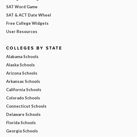
SAT Word Game
SAT & ACT Date Wheel
Free College Widgets
User Resources
COLLEGES BY STATE
Alabama Schools
Alaska Schools
Arizona Schools
Arkansas Schools
California Schools
Colorado Schools
Connecticut Schools
Delaware Schools
Florida Schools
Georgia Schools