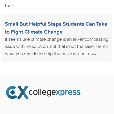
tour.
Small But Helpful Steps Students Can Take
to Fight Climate Change
It seems like climate change is an all-encompassing
issue with no solution, but that's not the case! Here's
what you can do to help the environment now.