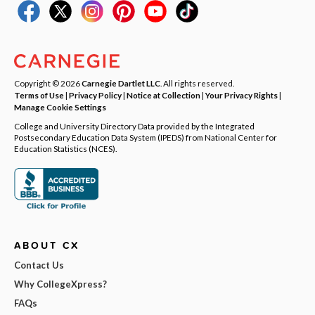
Copyright © 2026
Carnegie Dartlet LLC
. All rights reserved.
Terms of Use
|
Privacy Policy
|
Notice at Collection
|
Your Privacy Rights
|
Manage Cookie Settings
College and University Directory Data provided by the Integrated
Postsecondary Education Data System (IPEDS) from National Center for
Education Statistics (NCES).
ABOUT CX
Contact Us
Why CollegeXpress?
FAQs