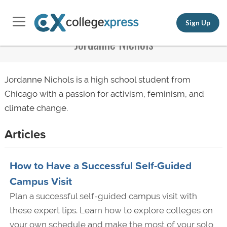
Sign Up
Jordanne Nichols
Jordanne Nichols is a high school student from
Chicago with a passion for activism,
feminism
, and
climate change.
Articles
How to Have a Successful Self-Guided
Campus Visit
Plan a successful self-guided campus visit with
these expert tips. Learn how to explore colleges on
your own schedule and make the most of your solo