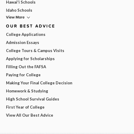
Hawai'i Schools
Idaho Schools
View More
OUR BEST ADVICE
College Applications
Admission Essays
College Tours & Campus Visits
Applying for Scholarships
Filling Out the FAFSA
Paying for College
Making Your Final College Decision
Homework & Studying
High School Survival Guides
First Year of College
View All Our Best Advice