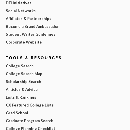
DEI Initiatives
Social Networks
Affiliates & Partnerships
Become a Brand Ambassador
Student Writer Guidelines
Corporate Website
TOOLS & RESOURCES
College Search
College Search Map
Scholarship Search
Articles & Advice
Lists & Rankings
CX Featured College Lists
Grad School
Graduate Program Search
College Planning Checklist