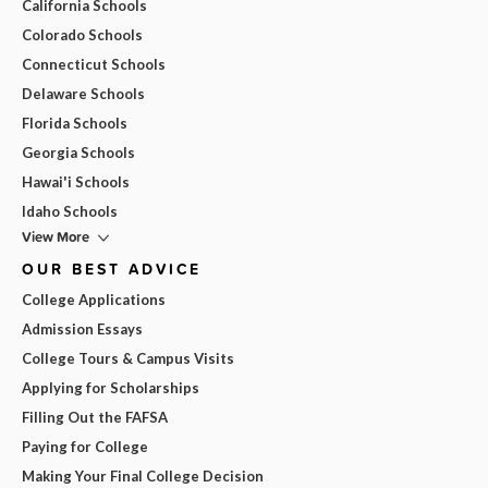
California Schools
Colorado Schools
Connecticut Schools
Delaware Schools
Florida Schools
Georgia Schools
Hawai'i Schools
Idaho Schools
View More
OUR BEST ADVICE
College Applications
Admission Essays
College Tours & Campus Visits
Applying for Scholarships
Filling Out the FAFSA
Paying for College
Making Your Final College Decision