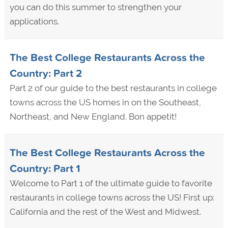
you can do this summer to strengthen your
applications.
The Best College Restaurants Across the
Country: Part 2
Part 2 of our guide to the best restaurants in college
towns across the US homes in on the Southeast,
Northeast, and New England. Bon appetit!
The Best College Restaurants Across the
Country: Part 1
Welcome to Part 1 of the ultimate guide to favorite
restaurants in college towns across the US! First up:
California and the rest of the West and Midwest.