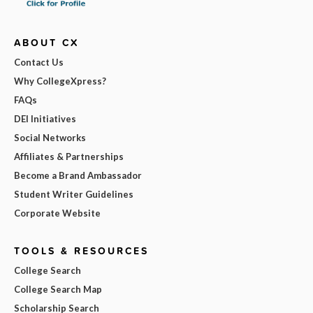
ABOUT CX
Contact Us
Why CollegeXpress?
FAQs
DEI Initiatives
Social Networks
Affiliates & Partnerships
Become a Brand Ambassador
Student Writer Guidelines
Corporate Website
TOOLS & RESOURCES
College Search
College Search Map
Scholarship Search