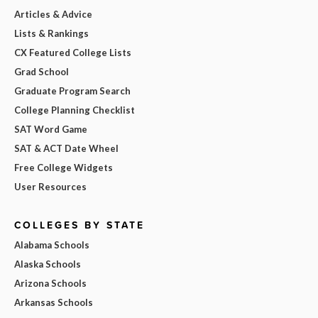
Articles & Advice
Lists & Rankings
CX Featured College Lists
Grad School
Graduate Program Search
College Planning Checklist
SAT Word Game
SAT & ACT Date Wheel
Free College Widgets
User Resources
COLLEGES BY STATE
Alabama Schools
Alaska Schools
Arizona Schools
Arkansas Schools