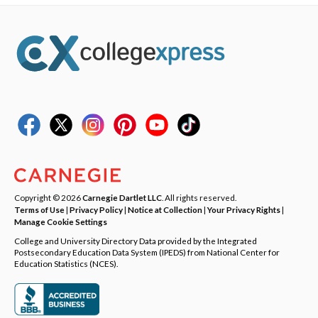
Copyright © 2026
Carnegie Dartlet LLC
. All rights reserved.
Terms of Use
|
Privacy Policy
|
Notice at Collection
|
Your Privacy Rights
|
Manage Cookie Settings
College and University Directory Data provided by the Integrated
Postsecondary Education Data System (IPEDS) from National Center for
Education Statistics (NCES).