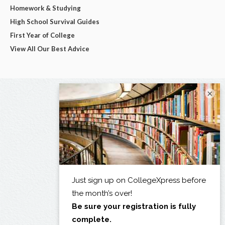
Homework & Studying
High School Survival Guides
First Year of College
View All Our Best Advice
×