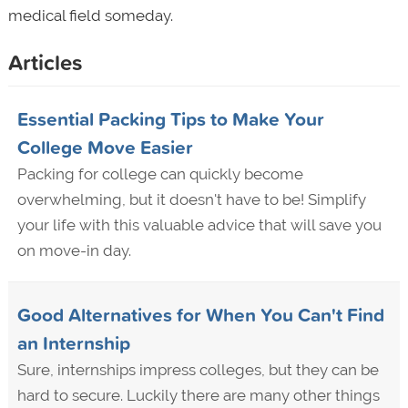
medical field someday.
Articles
Essential Packing Tips to Make Your
College Move Easier
Packing for college can quickly become
overwhelming, but it doesn't have to be! Simplify
your life with this valuable advice that will save you
on move-in day.
Good Alternatives for When You Can't Find
an Internship
Sure, internships impress colleges, but they can be
hard to secure. Luckily there are many other things