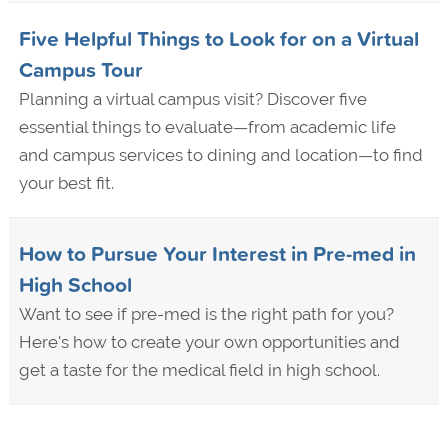
Five Helpful Things to Look for on a Virtual
Campus Tour
Planning a virtual campus visit? Discover five
essential things to evaluate—from academic life
and campus services to dining and location—to find
your best fit.
How to Pursue Your Interest in Pre-med in
High School
Want to see if pre-med is the right path for you?
Here's how to create your own opportunities and
get a taste for the medical field in high school.