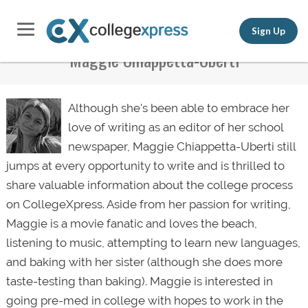
Sign Up
Maggie Chiappetta-Uberti
Although she's been able to embrace her
love of writing as an editor of her school
newspaper, Maggie Chiappetta-Uberti still
jumps at every opportunity to write and is thrilled to
share valuable information about the college process
on CollegeXpress. Aside from her passion for writing,
Maggie is a movie fanatic and loves the beach,
listening to music, attempting to
learn new languages
,
and baking with her sister (although she does more
taste-testing than baking). Maggie is interested in
going
pre-med in college
with hopes to work in the