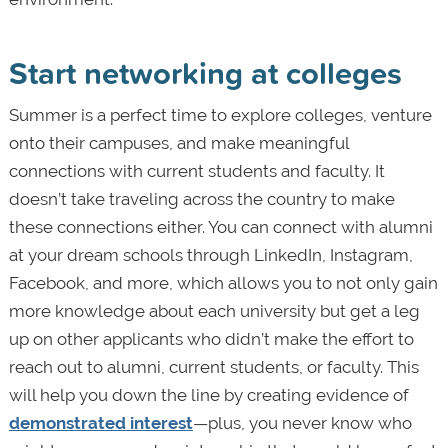
Start networking at colleges
Summer is a perfect time to explore colleges, venture
onto their campuses, and make meaningful
connections with current students and faculty. It
doesn’t take traveling across the country to make
these connections either. You can connect with alumni
at your dream schools through LinkedIn, Instagram,
Facebook, and more, which allows you to not only gain
more knowledge about each university but get a leg
up on other applicants who didn’t make the effort to
reach out to alumni, current students, or faculty. This
will help you down the line by creating evidence of
demonstrated interest
—plus, you never know who