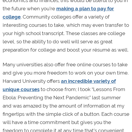
economics and finances; this would be useful to you in
the future when you’re
making a plan to pay for
college
. Community colleges offer a variety of
interesting courses to take, which may even transfer to
your high school transcript. These classes are college
level, so the ability to do well will serve as great
preparation for college and boost your résumé as well.
Many universities also offer free online courses to take
and give you more freedom to work on your own time.
Harvard University offers
an incredible variety of
unique courses
to choose from; I took “Lessons From
Ebola: Preventing the Next Pandemic” last summer
and was amazed by the amount of information at my
fingertips with the simple click of a button. Each course
will have a time commitment but gives you the
freedom to complete it at any time that’s convenient