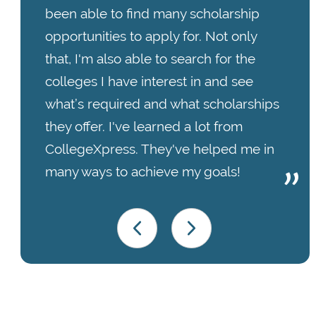
been able to find many scholarship
opportunities to apply for. Not only
that, I'm also able to search for the
colleges I have interest in and see
what’s required and what scholarships
they offer. I've learned a lot from
CollegeXpress. They've helped me in
many ways to achieve my goals!