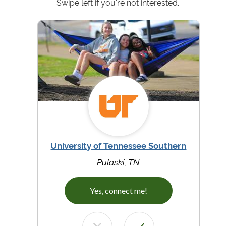
Swipe left if you're not interested.
University of Tennessee Southern
Pulaski, TN
Yes, connect me!