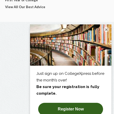
First Year of College
View All Our Best Advice
×