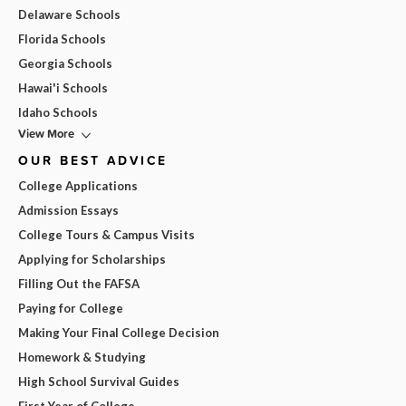
Delaware Schools
Florida Schools
Georgia Schools
Hawai'i Schools
Idaho Schools
View More
OUR BEST ADVICE
College Applications
Admission Essays
College Tours & Campus Visits
Applying for Scholarships
Filling Out the FAFSA
Paying for College
Making Your Final College Decision
Homework & Studying
High School Survival Guides