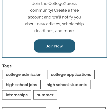
Join the CollegeXpress
community! Create a free
account and we’ll notify you
about new articles, scholarship
deadlines, and more.
Join Now
Tags:
college admission
college applications
high school jobs
high school students
internships
summer