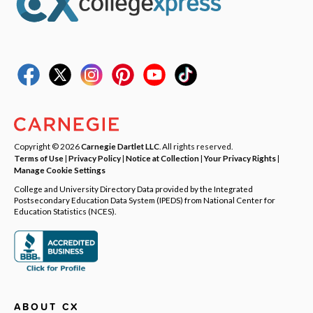
Copyright © 2026
Carnegie Dartlet LLC
. All rights reserved.
Terms of Use
|
Privacy Policy
|
Notice at Collection
|
Your Privacy Rights
|
Manage Cookie Settings
College and University Directory Data provided by the Integrated
Postsecondary Education Data System (IPEDS) from National Center for
Education Statistics (NCES).
ABOUT CX