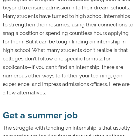
beyond to ensure admission into their dream schools.
Many students have turned to high school internships
to strengthen their résumés, using their connections to
snag a position or spending countless hours applying
for them. But it can be tough finding an internship in
high school. What many students don’t realize is that
colleges don’t follow one specific formula for
applicants—if you can’t find an internship, there are
numerous other ways to further your learning, gain
experience, and impress admissions officers. Here are
a few alternatives.
Get a summer job
The struggle with landing an internship is that usually