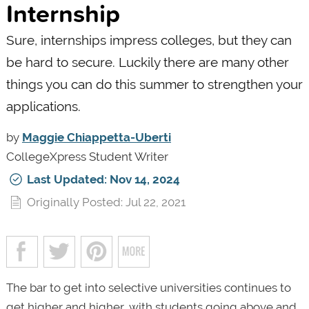
Internship
Sure, internships impress colleges, but they can
be hard to secure. Luckily there are many other
things you can do this summer to strengthen your
applications.
by
Maggie Chiappetta-Uberti
CollegeXpress Student Writer
Last Updated: Nov 14, 2024
Originally Posted: Jul 22, 2021
The bar to get into selective universities continues to
get higher and higher, with students going above and