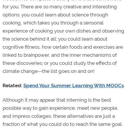
for you. There are so many creative and interesting
options: you could learn about science through
cooking, which takes you through a sensorial
experience of cooking your own dishes and observing
the science behind it all; you could learn about
cognitive fitness, how certain foods and exercises are
linked to brainpower, and the inner mechanisms of
these discoveries; or you could study the effects of
climate change—the list goes on and on!
Related:
Spend Your Summer Learning With MOOCs
Although it may appear that interning is the best
possible way to gain experience, meet new people,
and impress colleges, these alternatives are just a
fraction of what you could do to reach the same goal.