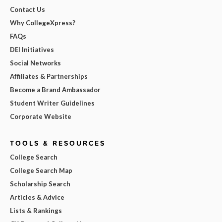
Contact Us
Why CollegeXpress?
FAQs
DEI Initiatives
Social Networks
Affiliates & Partnerships
Become a Brand Ambassador
Student Writer Guidelines
Corporate Website
TOOLS & RESOURCES
College Search
College Search Map
Scholarship Search
Articles & Advice
Lists & Rankings