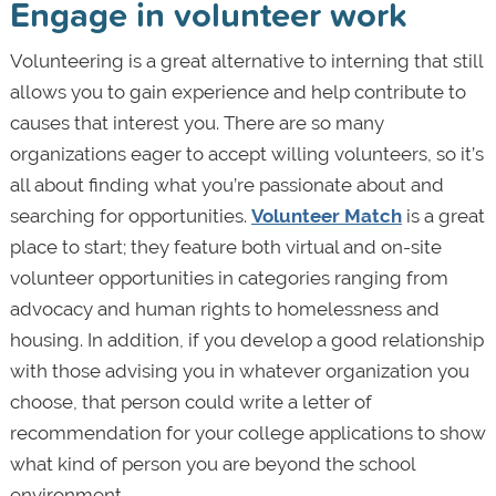
Engage in volunteer work
Volunteering is a great alternative to interning that still
allows you to gain experience and help contribute to
causes that interest you. There are so many
organizations eager to accept willing volunteers, so it’s
all about finding what you’re passionate about and
searching for opportunities.
Volunteer Match
is a great
place to start; they feature both virtual and on-site
volunteer opportunities in categories ranging from
advocacy and human rights to homelessness and
housing. In addition, if you develop a good relationship
with those advising you in whatever organization you
choose, that person could write a letter of
recommendation for your college applications to show
what kind of person you are beyond the school
environment.