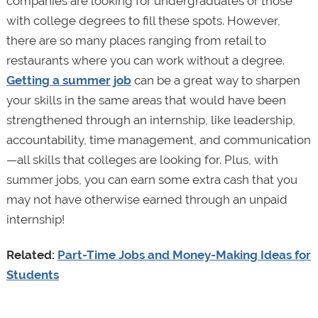
companies are looking for undergraduates or those
with college degrees to fill these spots. However,
there are so many places ranging from retail to
restaurants where you can work without a degree.
Getting a summer job
can be a great way to sharpen
your skills in the same areas that would have been
strengthened through an internship, like leadership,
accountability, time management, and communication
—all skills that colleges are looking for. Plus, with
summer jobs, you can earn some extra cash that you
may not have otherwise earned through an unpaid
internship!
Related:
Part-Time Jobs and Money-Making Ideas for
Students