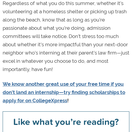
Regardless of what you do this summer, whether it’s
volunteering at a homeless shelter or picking up trash
along the beach, know that as long as you’re
passionate about what you’re doing, admission
committees will take notice. Don’t stress too much
about whether it’s more impactful than your next-door
neighbor who’s interning at their parent’s law firm—just
excel in whatever you choose to do, and most
importantly, have fun!
We know another great use of your free time if you
don't land an internship—try
finding scholarships to
apply for on CollegeXpress
!
Like what you’re reading?