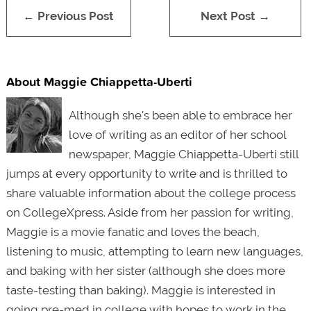
← Previous Post
Next Post →
About Maggie Chiappetta-Uberti
Although she's been able to embrace her
love of writing as an editor of her school
newspaper, Maggie Chiappetta-Uberti still
jumps at every opportunity to write and is thrilled to
share valuable information about the college process
on CollegeXpress. Aside from her passion for writing,
Maggie is a movie fanatic and loves the beach,
listening to music, attempting to
learn new languages
,
and baking with her sister (although she does more
taste-testing than baking). Maggie is interested in
going
pre-med in college
with hopes to work in the