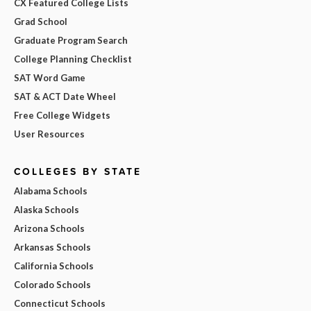
CX Featured College Lists
Grad School
Graduate Program Search
College Planning Checklist
SAT Word Game
SAT & ACT Date Wheel
Free College Widgets
User Resources
COLLEGES BY STATE
Alabama Schools
Alaska Schools
Arizona Schools
Arkansas Schools
California Schools
Colorado Schools
Connecticut Schools