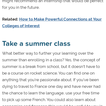
might recommend an internship that would be perfect
for you in the future.
Related:
How to Make Powerful Connections at Your
Colleges of Interest
Take a summer class
What better way to further your learning over the
summer than enrolling in a class? Yes, the concept of
summer is a break from school, but it doesn’t have to
be a course on rocket science. You can find one on
anything that you’re passionate about. If you’ve been
dying to travel to France one day and have never had
the chance to learn the language, use your free time
to pick up some French. You could also learn about