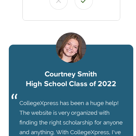
Courtney Smith
High School Class of 2022
CollegeXpress has been a huge help!
The website is very organized with
finding the right scholarship for anyone
and anything. With CollegeXpress, I've