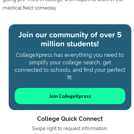
medical field someday.
Join our community of
over 5
million students!
CollegeXpress has everything you need to
simplify your college search, get
connected to schools, and find your perfect
fit.
Join CollegeXpress
College Quick Connect
Swipe right to request information.