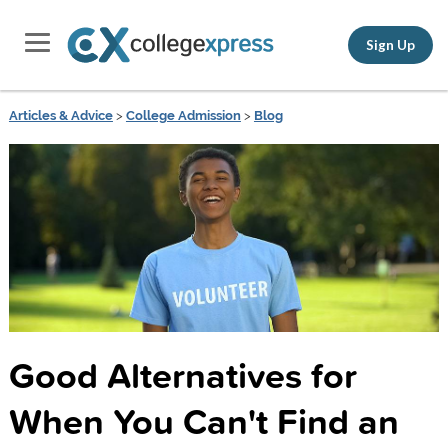
Sign Up
Articles & Advice
>
College Admission
>
Blog
Good Alternatives for
When You Can't Find an