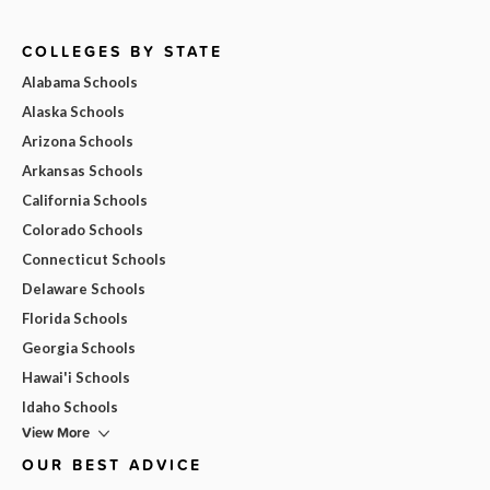
COLLEGES BY STATE
Alabama Schools
Alaska Schools
Arizona Schools
Arkansas Schools
California Schools
Colorado Schools
Connecticut Schools
Delaware Schools
Florida Schools
Georgia Schools
Hawai'i Schools
Idaho Schools
View More
OUR BEST ADVICE