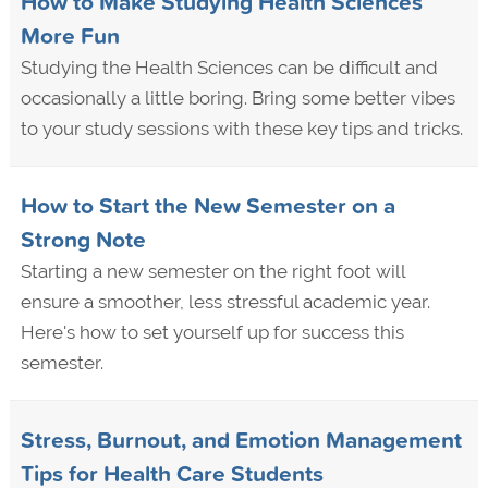
How to Make Studying Health Sciences
More Fun
Studying the Health Sciences can be difficult and
occasionally a little boring. Bring some better vibes
to your study sessions with these key tips and tricks.
How to Start the New Semester on a
Strong Note
Starting a new semester on the right foot will
ensure a smoother, less stressful academic year.
Here's how to set yourself up for success this
semester.
Stress, Burnout, and Emotion Management
Tips for Health Care Students