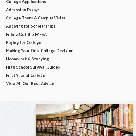
College Applications
Admission Essays
College Tours & Campus Visits
Applying for Scholarships
Filling Out the FAFSA
Paying for College
Making Your Final College Decision
Homework & Studying
High School Survival Guides
First Year of College
View All Our Best Advice
×