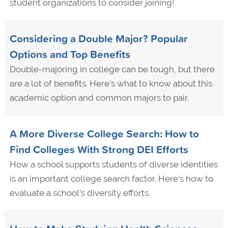
student organizations to consider joining!
Considering a Double Major? Popular
Options and Top Benefits
Double-majoring in college can be tough, but there
are a lot of benefits. Here's what to know about this
academic option and common majors to pair.
A More Diverse College Search: How to
Find Colleges With Strong DEI Efforts
How a school supports students of diverse identities
is an important college search factor. Here’s how to
evaluate a school’s diversity efforts.