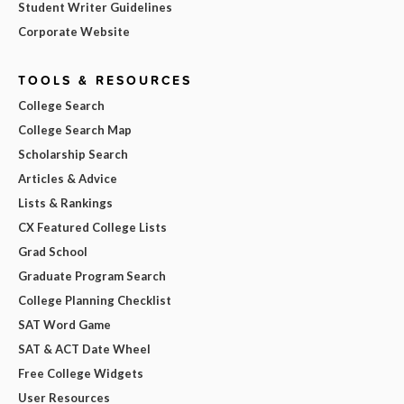
Student Writer Guidelines
Corporate Website
TOOLS & RESOURCES
College Search
College Search Map
Scholarship Search
Articles & Advice
Lists & Rankings
CX Featured College Lists
Grad School
Graduate Program Search
College Planning Checklist
SAT Word Game
SAT & ACT Date Wheel
Free College Widgets
User Resources