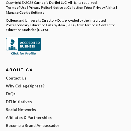
Copyright © 2026
Carnegie Dartlet LLC
. All rights reserved.
Terms of Use
|
Privacy Policy
|
Notice at Collection
|
Your Privacy Rights
|
Manage Cookie Settings
College and University Directory Data provided by the Integrated
Postsecondary Education Data System (IPEDS) from National Center for
Education Statistics (NCES).
ABOUT CX
Contact Us
Why CollegeXpress?
FAQs
DEI Initiatives
Social Networks
Affiliates & Partnerships
Become a Brand Ambassador