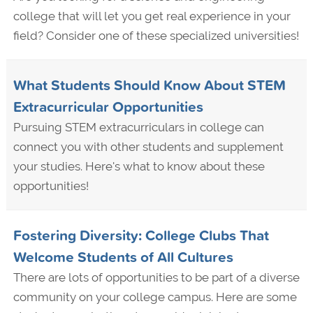
college that will let you get real experience in your
field? Consider one of these specialized universities!
What Students Should Know About STEM
Extracurricular Opportunities
Pursuing STEM extracurriculars in college can
connect you with other students and supplement
your studies. Here's what to know about these
opportunities!
Fostering Diversity: College Clubs That
Welcome Students of All Cultures
There are lots of opportunities to be part of a diverse
community on your college campus. Here are some