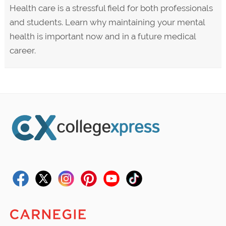
Health care is a stressful field for both professionals
and students. Learn why maintaining your mental
health is important now and in a future medical
career.