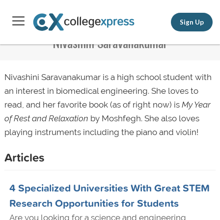
Sign Up
Nivashini Saravanakumar
Nivashini Saravanakumar is a high school student with
an interest in biomedical engineering. She loves to
read, and her favorite book (as of right now) is
My Year
of Rest and Relaxation
by Moshfegh. She also loves
playing instruments including the piano and violin!
Articles
4 Specialized Universities With Great STEM
Research Opportunities for Students
Are you looking for a science and engineering