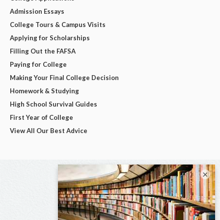
Admission Essays
College Tours & Campus Visits
Applying for Scholarships
Filling Out the FAFSA
Paying for College
Making Your Final College Decision
Homework & Studying
High School Survival Guides
First Year of College
View All Our Best Advice
×