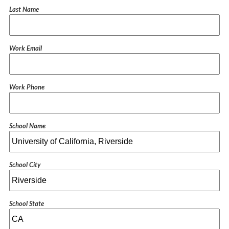
Last Name
Work Email
Work Phone
School Name
School City
School State