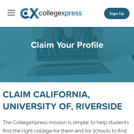
Sign Up
Claim Your Profile
CLAIM CALIFORNIA,
UNIVERSITY OF, RIVERSIDE
The CollegeXpress mission is simple: to help students
find the right college for them and for schools to find