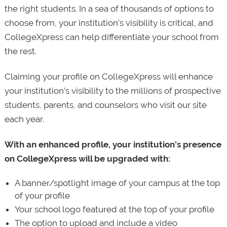
the right students. In a sea of thousands of options to
choose from, your institution’s visibility is critical, and
CollegeXpress can help differentiate your school from
the rest.
Claiming your profile on CollegeXpress will enhance
your institution’s visibility to the millions of prospective
students, parents, and counselors who visit our site
each year.
With an enhanced profile, your institution’s presence
on CollegeXpress will be upgraded with:
A banner/spotlight image of your campus at the top
of your profile
Your school logo featured at the top of your profile
The option to upload and include a video