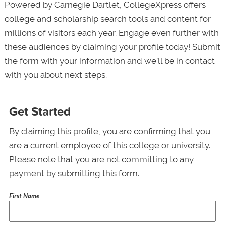
Powered by Carnegie Dartlet, CollegeXpress offers
college and scholarship search tools and content for
millions of visitors each year. Engage even further with
these audiences by claiming your profile today! Submit
the form with your information and we’ll be in contact
with you about next steps.
Get Started
By claiming this profile, you are confirming that you
are a current employee of this college or university.
Please note that you are not committing to any
payment by submitting this form.
First Name