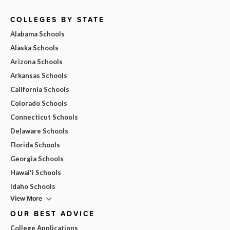
COLLEGES BY STATE
Alabama Schools
Alaska Schools
Arizona Schools
Arkansas Schools
California Schools
Colorado Schools
Connecticut Schools
Delaware Schools
Florida Schools
Georgia Schools
Hawai'i Schools
Idaho Schools
View More
OUR BEST ADVICE
College Applications