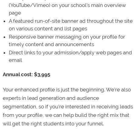
(YouTube/Vimeo) on your school’s main overview
page
A featured run-of-site banner ad throughout the site
on various content and list pages
Responsive banner messaging on your profile for
timely content and announcements
Direct links to your admission/apply web pages and
email
Annual cost: $3,995
Your enhanced profile is just the beginning. We’re also
experts in lead generation and audience
segmentation, so if you’re interested in receiving leads
from your profile, we can help build the right mix that
will get the right students into your funnel.