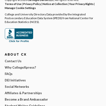
Terms of Use
|
Privacy Policy
|
Notice at Collection
|
Your Privacy Rights
|
Manage Cookie Settings
College and University Directory Data provided by the Integrated
Postsecondary Education Data System (IPEDS) from National Center for
Education Statistics (NCES).
ABOUT CX
Contact Us
Why CollegeXpress?
FAQs
DEI Initiatives
Social Networks
Affiliates & Partnerships
Become a Brand Ambassador
Student Writer Guidelines