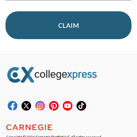
CLAIM
Copyright © 2026
Carnegie Dartlet LLC
. All rights reserved.