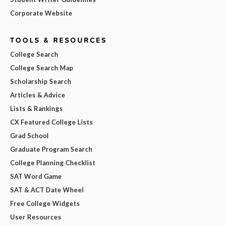
Corporate Website
TOOLS & RESOURCES
College Search
College Search Map
Scholarship Search
Articles & Advice
Lists & Rankings
CX Featured College Lists
Grad School
Graduate Program Search
College Planning Checklist
SAT Word Game
SAT & ACT Date Wheel
Free College Widgets
User Resources