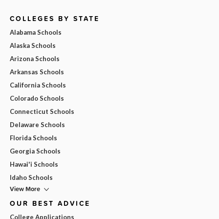
COLLEGES BY STATE
Alabama Schools
Alaska Schools
Arizona Schools
Arkansas Schools
California Schools
Colorado Schools
Connecticut Schools
Delaware Schools
Florida Schools
Georgia Schools
Hawai'i Schools
Idaho Schools
View More
OUR BEST ADVICE
College Applications