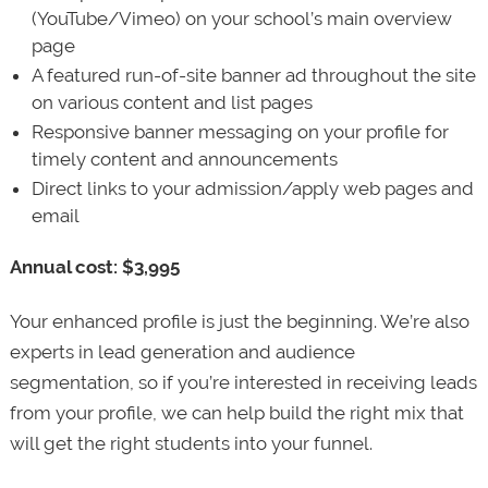
(YouTube/Vimeo) on your school’s main overview
page
A featured run-of-site banner ad throughout the site
on various content and list pages
Responsive banner messaging on your profile for
timely content and announcements
Direct links to your admission/apply web pages and
email
Annual cost: $3,995
Your enhanced profile is just the beginning. We’re also
experts in lead generation and audience
segmentation, so if you’re interested in receiving leads
from your profile, we can help build the right mix that
will get the right students into your funnel.