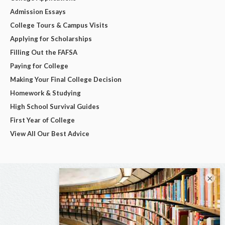
Admission Essays
College Tours & Campus Visits
Applying for Scholarships
Filling Out the FAFSA
Paying for College
Making Your Final College Decision
Homework & Studying
High School Survival Guides
First Year of College
View All Our Best Advice
×