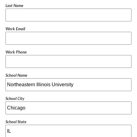
Last Name
Work Email
Work Phone
School Name
School City
School State