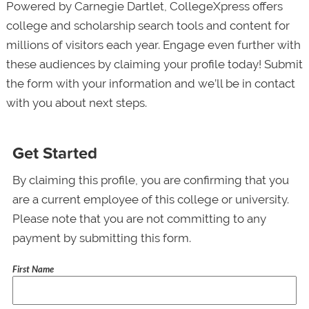
Powered by Carnegie Dartlet, CollegeXpress offers
college and scholarship search tools and content for
millions of visitors each year. Engage even further with
these audiences by claiming your profile today! Submit
the form with your information and we’ll be in contact
with you about next steps.
Get Started
By claiming this profile, you are confirming that you
are a current employee of this college or university.
Please note that you are not committing to any
payment by submitting this form.
First Name