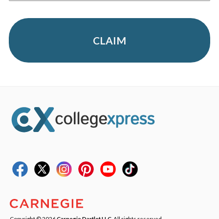
CLAIM
Copyright © 2026
Carnegie Dartlet LLC
. All rights reserved.