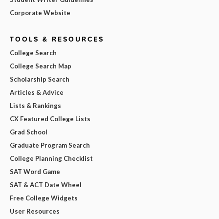
Corporate Website
TOOLS & RESOURCES
College Search
College Search Map
Scholarship Search
Articles & Advice
Lists & Rankings
CX Featured College Lists
Grad School
Graduate Program Search
College Planning Checklist
SAT Word Game
SAT & ACT Date Wheel
Free College Widgets
User Resources