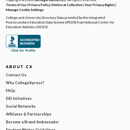
Terms of Use
|
Privacy Policy
|
Notice at Collection
|
Your Privacy Rights
|
Manage Cookie Settings
College and University Directory Data provided by the Integrated
Postsecondary Education Data System (IPEDS) from National Center for
Education Statistics (NCES).
ABOUT CX
Contact Us
Why CollegeXpress?
FAQs
DEI Initiatives
Social Networks
Affiliates & Partnerships
Become a Brand Ambassador
Student Writer Guidelines