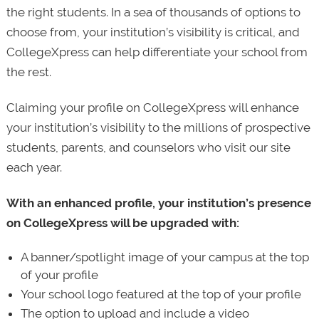
the right students. In a sea of thousands of options to
choose from, your institution’s visibility is critical, and
CollegeXpress can help differentiate your school from
the rest.
Claiming your profile on CollegeXpress will enhance
your institution’s visibility to the millions of prospective
students, parents, and counselors who visit our site
each year.
With an enhanced profile, your institution’s presence
on CollegeXpress will be upgraded with:
A banner/spotlight image of your campus at the top
of your profile
Your school logo featured at the top of your profile
The option to upload and include a video