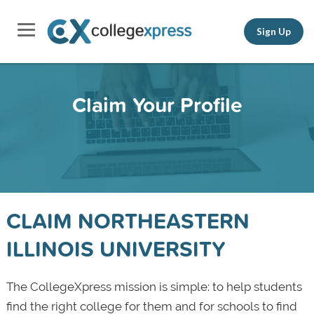
Sign Up
Claim Your Profile
CLAIM NORTHEASTERN
ILLINOIS UNIVERSITY
The CollegeXpress mission is simple: to help students
find the right college for them and for schools to find