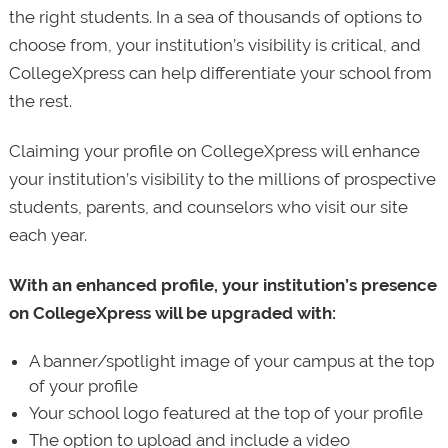
the right students. In a sea of thousands of options to
choose from, your institution’s visibility is critical, and
CollegeXpress can help differentiate your school from
the rest.
Claiming your profile on CollegeXpress will enhance
your institution’s visibility to the millions of prospective
students, parents, and counselors who visit our site
each year.
With an enhanced profile, your institution’s presence
on CollegeXpress will be upgraded with:
A banner/spotlight image of your campus at the top
of your profile
Your school logo featured at the top of your profile
The option to upload and include a video