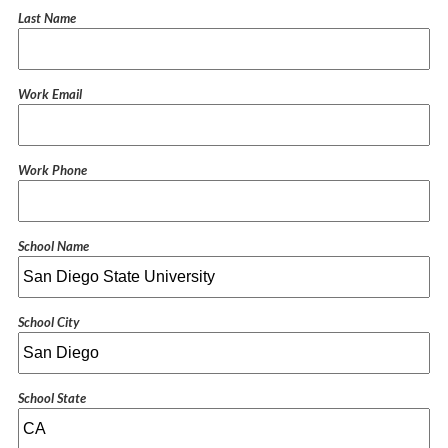
Last Name
Work Email
Work Phone
School Name
School City
School State