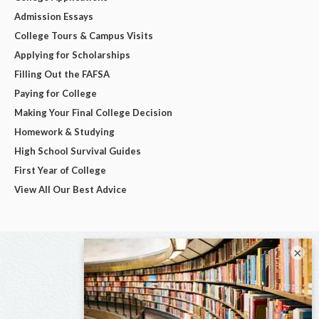
Admission Essays
College Tours & Campus Visits
Applying for Scholarships
Filling Out the FAFSA
Paying for College
Making Your Final College Decision
Homework & Studying
High School Survival Guides
First Year of College
View All Our Best Advice
×