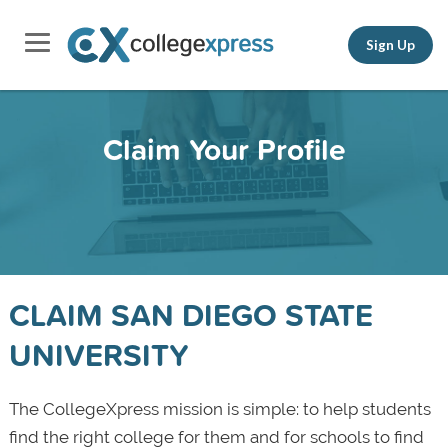
Sign Up
Claim Your Profile
CLAIM SAN DIEGO STATE
UNIVERSITY
The CollegeXpress mission is simple: to help students
find the right college for them and for schools to find