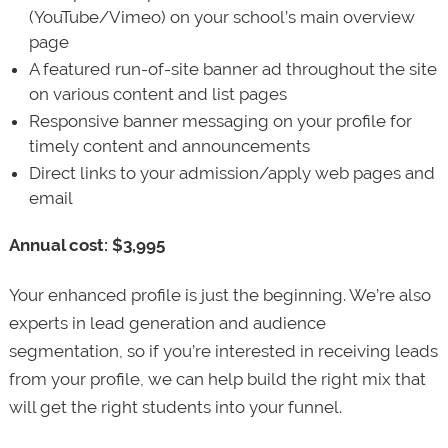
(YouTube/Vimeo) on your school’s main overview
page
A featured run-of-site banner ad throughout the site
on various content and list pages
Responsive banner messaging on your profile for
timely content and announcements
Direct links to your admission/apply web pages and
email
Annual cost: $3,995
Your enhanced profile is just the beginning. We’re also
experts in lead generation and audience
segmentation, so if you’re interested in receiving leads
from your profile, we can help build the right mix that
will get the right students into your funnel.