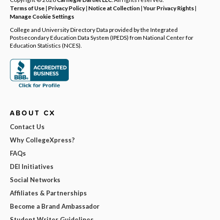
Terms of Use
|
Privacy Policy
|
Notice at Collection
|
Your Privacy Rights
|
Manage Cookie Settings
College and University Directory Data provided by the Integrated
Postsecondary Education Data System (IPEDS) from National Center for
Education Statistics (NCES).
ABOUT CX
Contact Us
Why CollegeXpress?
FAQs
DEI Initiatives
Social Networks
Affiliates & Partnerships
Become a Brand Ambassador
Student Writer Guidelines