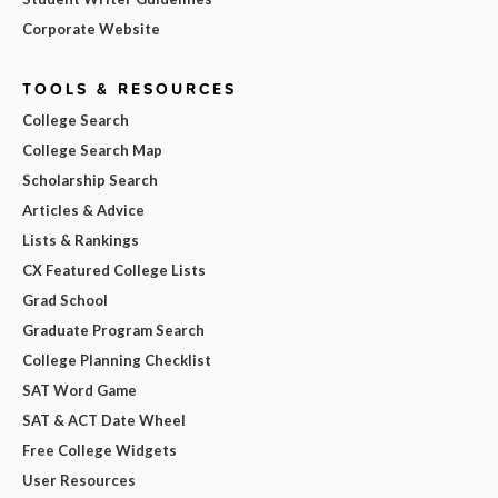
Corporate Website
TOOLS & RESOURCES
College Search
College Search Map
Scholarship Search
Articles & Advice
Lists & Rankings
CX Featured College Lists
Grad School
Graduate Program Search
College Planning Checklist
SAT Word Game
SAT & ACT Date Wheel
Free College Widgets
User Resources