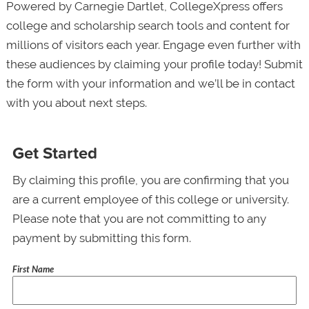
Powered by Carnegie Dartlet, CollegeXpress offers
college and scholarship search tools and content for
millions of visitors each year. Engage even further with
these audiences by claiming your profile today! Submit
the form with your information and we’ll be in contact
with you about next steps.
Get Started
By claiming this profile, you are confirming that you
are a current employee of this college or university.
Please note that you are not committing to any
payment by submitting this form.
First Name