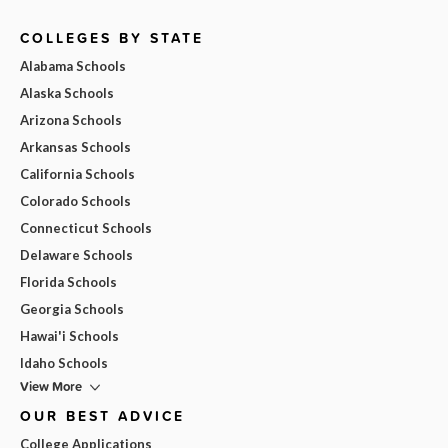
COLLEGES BY STATE
Alabama Schools
Alaska Schools
Arizona Schools
Arkansas Schools
California Schools
Colorado Schools
Connecticut Schools
Delaware Schools
Florida Schools
Georgia Schools
Hawai'i Schools
Idaho Schools
View More
OUR BEST ADVICE
College Applications