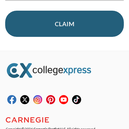
CLAIM
Copyright © 2026
Carnegie Dartlet LLC
. All rights reserved.