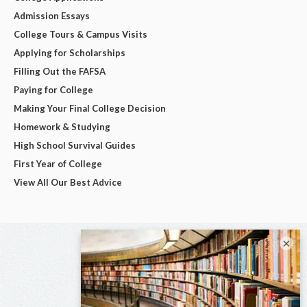
Admission Essays
College Tours & Campus Visits
Applying for Scholarships
Filling Out the FAFSA
Paying for College
Making Your Final College Decision
Homework & Studying
High School Survival Guides
First Year of College
View All Our Best Advice
×