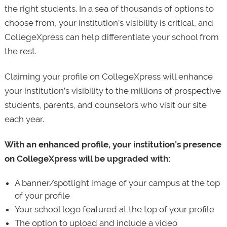
the right students. In a sea of thousands of options to
choose from, your institution’s visibility is critical, and
CollegeXpress can help differentiate your school from
the rest.
Claiming your profile on CollegeXpress will enhance
your institution’s visibility to the millions of prospective
students, parents, and counselors who visit our site
each year.
With an enhanced profile, your institution’s presence
on CollegeXpress will be upgraded with:
A banner/spotlight image of your campus at the top
of your profile
Your school logo featured at the top of your profile
The option to upload and include a video