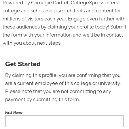
Powered by Carnegie Dartlet, CollegeXpress offers
college and scholarship search tools and content for
millions of visitors each year. Engage even further with
these audiences by claiming your profile today! Submit
the form with your information and we’ll be in contact
with you about next steps.
Get Started
By claiming this profile, you are confirming that you
are a current employee of this college or university.
Please note that you are not committing to any
payment by submitting this form.
First Name