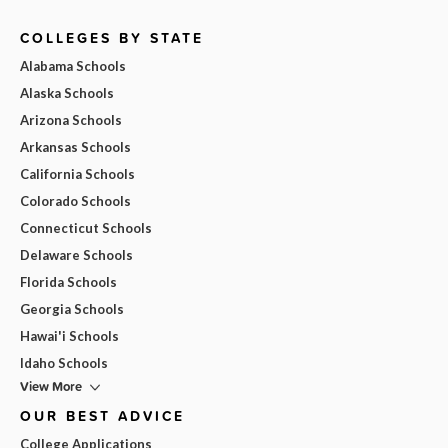
COLLEGES BY STATE
Alabama Schools
Alaska Schools
Arizona Schools
Arkansas Schools
California Schools
Colorado Schools
Connecticut Schools
Delaware Schools
Florida Schools
Georgia Schools
Hawai'i Schools
Idaho Schools
View More
OUR BEST ADVICE
College Applications