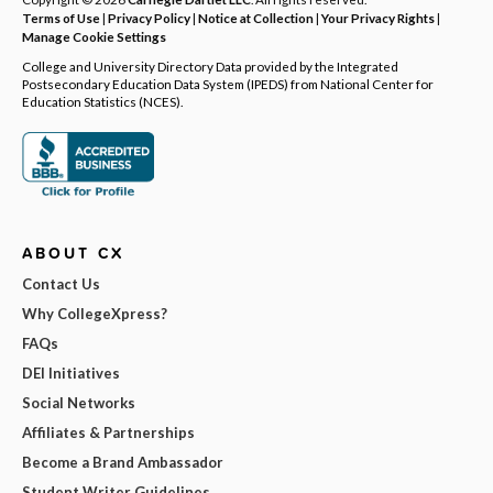
Terms of Use
|
Privacy Policy
|
Notice at Collection
|
Your Privacy Rights
|
Manage Cookie Settings
College and University Directory Data provided by the Integrated
Postsecondary Education Data System (IPEDS) from National Center for
Education Statistics (NCES).
ABOUT CX
Contact Us
Why CollegeXpress?
FAQs
DEI Initiatives
Social Networks
Affiliates & Partnerships
Become a Brand Ambassador
Student Writer Guidelines