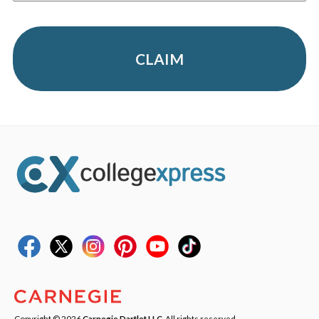
CLAIM
Copyright © 2026
Carnegie Dartlet LLC
. All rights reserved.