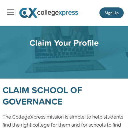
Sign Up
Claim Your Profile
CLAIM SCHOOL OF
GOVERNANCE
The CollegeXpress mission is simple: to help students
find the right college for them and for schools to find