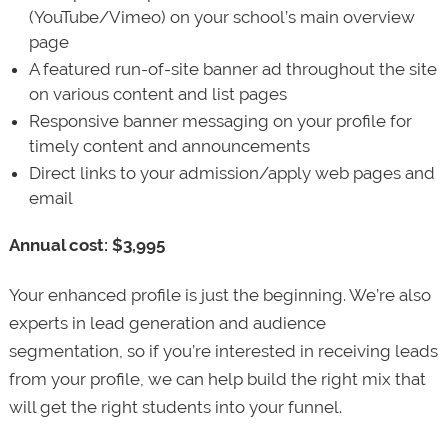
(YouTube/Vimeo) on your school’s main overview
page
A featured run-of-site banner ad throughout the site
on various content and list pages
Responsive banner messaging on your profile for
timely content and announcements
Direct links to your admission/apply web pages and
email
Annual cost: $3,995
Your enhanced profile is just the beginning. We’re also
experts in lead generation and audience
segmentation, so if you’re interested in receiving leads
from your profile, we can help build the right mix that
will get the right students into your funnel.