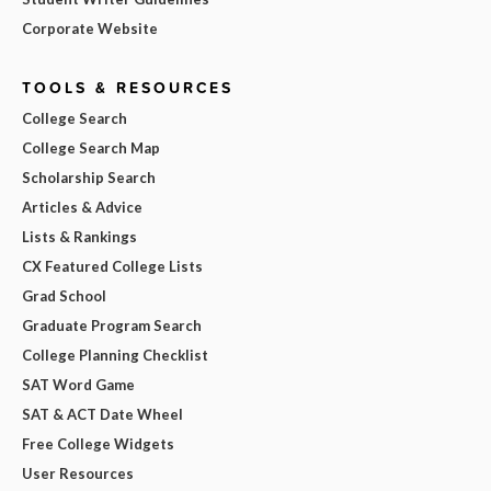
Corporate Website
TOOLS & RESOURCES
College Search
College Search Map
Scholarship Search
Articles & Advice
Lists & Rankings
CX Featured College Lists
Grad School
Graduate Program Search
College Planning Checklist
SAT Word Game
SAT & ACT Date Wheel
Free College Widgets
User Resources