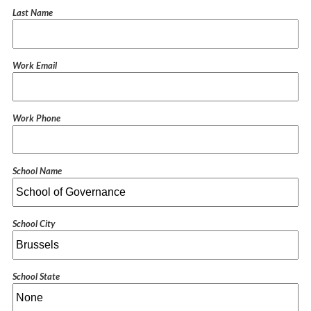
Last Name
Work Email
Work Phone
School Name
School City
School State