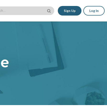
Sign Up
Log In
le