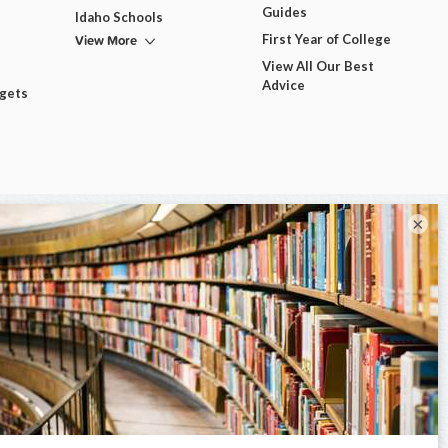
Guides
Idaho Schools
View More
First Year of College
View All Our Best
Advice
dgets
×