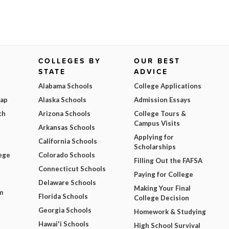
COLLEGES BY
OUR BEST
STATE
ADVICE
Alabama Schools
College Applications
Map
Alaska Schools
Admission Essays
ch
Arizona Schools
College Tours &
Campus Visits
Arkansas Schools
Applying for
California Schools
Scholarships
ege
Colorado Schools
Filling Out the FAFSA
Connecticut Schools
Paying for College
Delaware Schools
Making Your Final
m
Florida Schools
College Decision
Georgia Schools
Homework & Studying
Hawai'i Schools
High School Survival