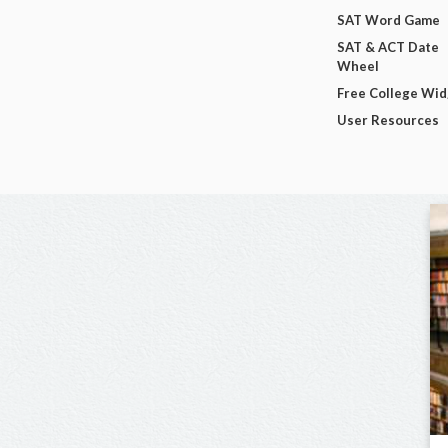
SAT Word Game
SAT & ACT Date
Wheel
Free College Wi
User Resources