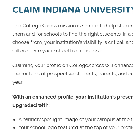
CLAIM INDIANA UNIVERSI
The CollegeXpress mission is simple: to help student
them and for schools to find the right students. In a
choose from, your institution’s visibility is critical,
differentiate your school from the rest.
Claiming your profile on CollegeXpress will enhance yo
the millions of prospective students, parents, and c
year.
With an enhanced profile, your institution’s prese
upgraded with:
A banner/spotlight image of your campus at the to
Your school logo featured at the top of your profi