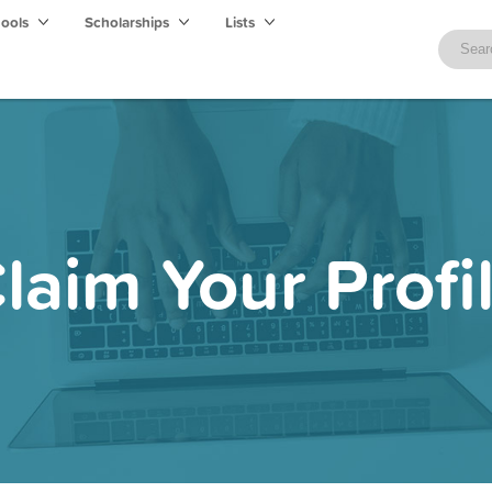
hools
Scholarships
Lists
laim Your Profi