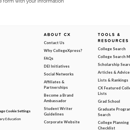
e form with your information
ABOUT CX
TOOLS &
RESOURCES
Contact Us
College Search
Why CollegeXpress?
College Search 
FAQs
Scholarship Sear
DEI Initiatives
Articles & Advice
Social Networks
Lists & Rankings
Affiliates &
Partnerships
CX Featured Coll
Lists
Become a Brand
Ambassador
Grad School
Student Writer
Graduate Progra
ge Cookie Settings
Guidelines
Search
dary Education
Corporate Website
College Planning
Checklist