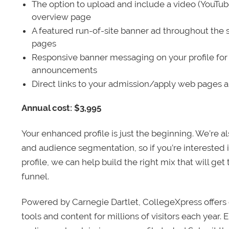
The option to upload and include a video (YouTu
overview page
A featured run-of-site banner ad throughout the s
pages
Responsive banner messaging on your profile for
announcements
Direct links to your admission/apply web pages 
Annual cost: $3,995
Your enhanced profile is just the beginning. We’re a
and audience segmentation, so if you’re interested 
profile, we can help build the right mix that will get
funnel.
Powered by Carnegie Dartlet, CollegeXpress offers 
tools and content for millions of visitors each year.