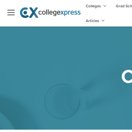
Colleges
Grad Sc
Articles
C