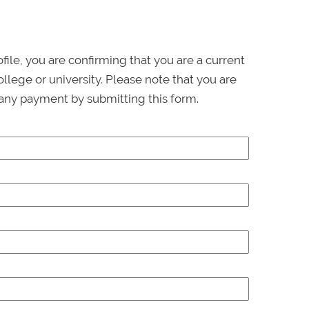
ofile, you are confirming that you are a current
llege or university. Please note that you are
any payment by submitting this form.