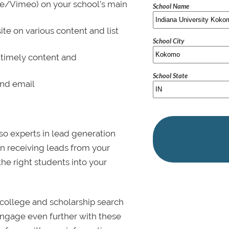
be/Vimeo) on your school’s main
School Name
ite on various content and list
School City
 timely content and
School State
and email
lso experts in lead generation
in receiving leads from your
 the right students into your
college and scholarship search
 Engage even further with these