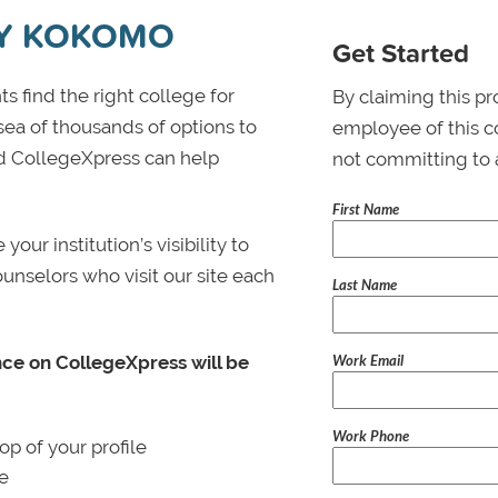
TY KOKOMO
Get Started
s find the right college for
By claiming this pr
 sea of thousands of options to
employee of this co
 and CollegeXpress can help
not committing to 
First Name
ur institution’s visibility to
ounselors who visit our site each
Last Name
Work Email
nce on CollegeXpress will be
Work Phone
p of your profile
le