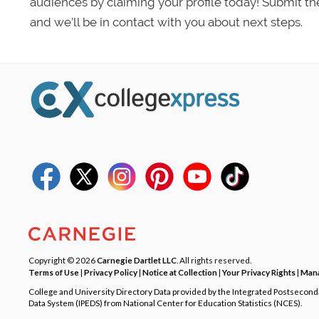
audiences by claiming your profile today! Submit th
and we’ll be in contact with you about next steps.
Copyright © 2026
Carnegie Dartlet LLC
. All rights reserved.
Terms of Use
|
Privacy Policy
|
Notice at Collection
|
Your Privacy Rights
|
Mana
College and University Directory Data provided by the Integrated Postsecon
Data System (IPEDS) from National Center for Education Statistics (NCES).