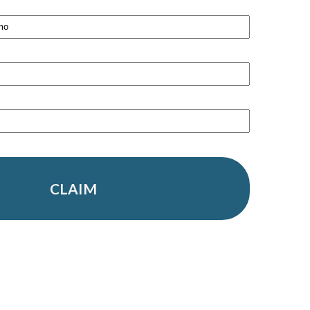
CLAIM