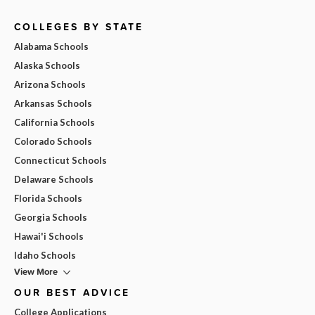
COLLEGES BY STATE
Alabama Schools
Alaska Schools
Arizona Schools
Arkansas Schools
California Schools
Colorado Schools
Connecticut Schools
Delaware Schools
Florida Schools
Georgia Schools
Hawai'i Schools
Idaho Schools
View More
OUR BEST ADVICE
College Applications