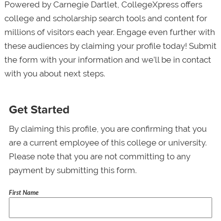
Powered by Carnegie Dartlet, CollegeXpress offers
college and scholarship search tools and content for
millions of visitors each year. Engage even further with
these audiences by claiming your profile today! Submit
the form with your information and we’ll be in contact
with you about next steps.
Get Started
By claiming this profile, you are confirming that you
are a current employee of this college or university.
Please note that you are not committing to any
payment by submitting this form.
First Name