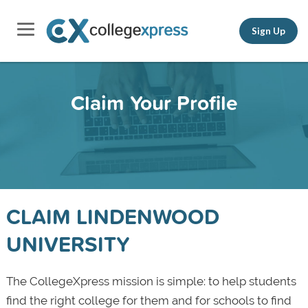
Sign Up
Claim Your Profile
CLAIM LINDENWOOD
UNIVERSITY
The CollegeXpress mission is simple: to help students
find the right college for them and for schools to find