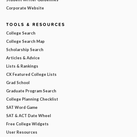
Corporate Website
TOOLS & RESOURCES
College Search
College Search Map
Scholarship Search
Articles & Advice
Lists & Rankings
CX Featured College Lists
Grad School
Graduate Program Search
College Planning Checklist
SAT Word Game
SAT & ACT Date Wheel
Free College Widgets
User Resources