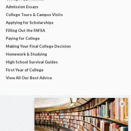
Admission Essays
College Tours & Campus Visits
Applying for Scholarships
Filling Out the FAFSA
Paying for College
Making Your Final College Decision
Homework & Studying
High School Survival Guides
First Year of College
View All Our Best Advice
×