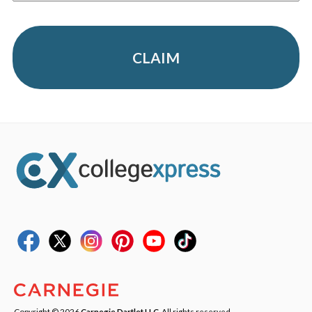
CLAIM
Copyright © 2026
Carnegie Dartlet LLC
. All rights reserved.