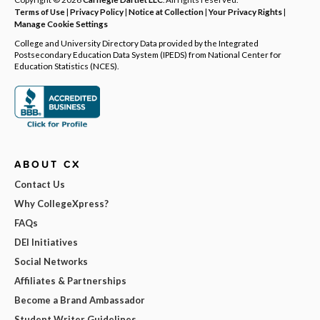
Terms of Use
|
Privacy Policy
|
Notice at Collection
|
Your Privacy Rights
|
Manage Cookie Settings
College and University Directory Data provided by the Integrated
Postsecondary Education Data System (IPEDS) from National Center for
Education Statistics (NCES).
ABOUT CX
Contact Us
Why CollegeXpress?
FAQs
DEI Initiatives
Social Networks
Affiliates & Partnerships
Become a Brand Ambassador
Student Writer Guidelines