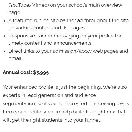
(YouTube/Vimeo) on your school’s main overview
page
A featured run-of-site banner ad throughout the site
on various content and list pages
Responsive banner messaging on your profile for
timely content and announcements
Direct links to your admission/apply web pages and
email
Annual cost: $3,995
Your enhanced profile is just the beginning. We’re also
experts in lead generation and audience
segmentation, so if you’re interested in receiving leads
from your profile, we can help build the right mix that
will get the right students into your funnel.