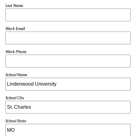
Last Name
Work Email
Work Phone
School Name
School City
School State