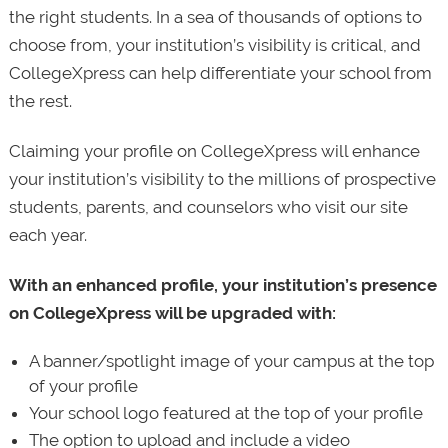
the right students. In a sea of thousands of options to
choose from, your institution’s visibility is critical, and
CollegeXpress can help differentiate your school from
the rest.
Claiming your profile on CollegeXpress will enhance
your institution’s visibility to the millions of prospective
students, parents, and counselors who visit our site
each year.
With an enhanced profile, your institution’s presence
on CollegeXpress will be upgraded with:
A banner/spotlight image of your campus at the top
of your profile
Your school logo featured at the top of your profile
The option to upload and include a video