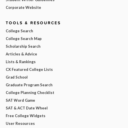
Corporate Website
TOOLS & RESOURCES
College Search
College Search Map
Scholarship Search
Articles & Advice
Lists & Rankings
CX Featured College Lists
Grad School
Graduate Program Search
College Planning Checklist
SAT Word Game
SAT & ACT Date Wheel
Free College Widgets
User Resources