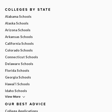
COLLEGES BY STATE
Alabama Schools
Alaska Schools
Arizona Schools
Arkansas Schools
California Schools
Colorado Schools
Connecticut Schools
Delaware Schools
Florida Schools
Georgia Schools
Hawai'i Schools
Idaho Schools
View More
OUR BEST ADVICE
College Applications