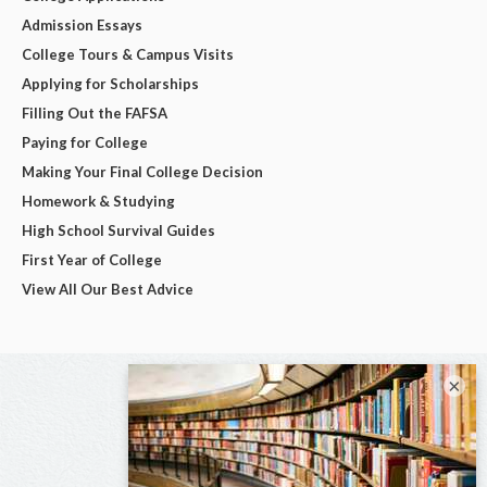
Admission Essays
College Tours & Campus Visits
Applying for Scholarships
Filling Out the FAFSA
Paying for College
Making Your Final College Decision
Homework & Studying
High School Survival Guides
First Year of College
View All Our Best Advice
×