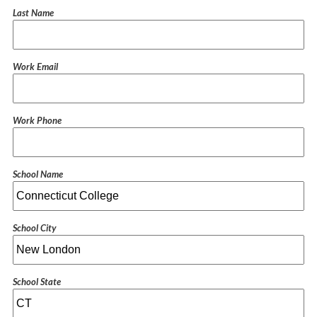
Last Name
Work Email
Work Phone
School Name
School City
School State