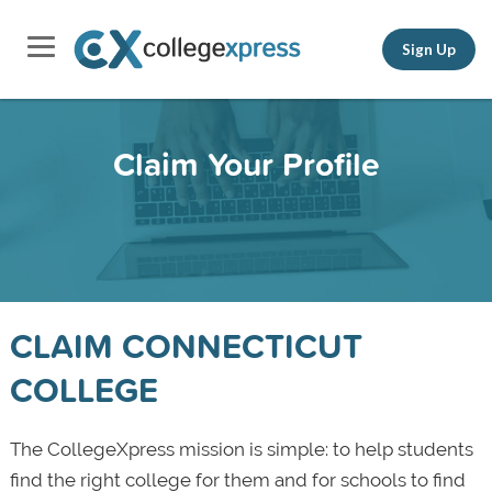
Sign Up
Claim Your Profile
CLAIM CONNECTICUT
COLLEGE
The CollegeXpress mission is simple: to help students
find the right college for them and for schools to find