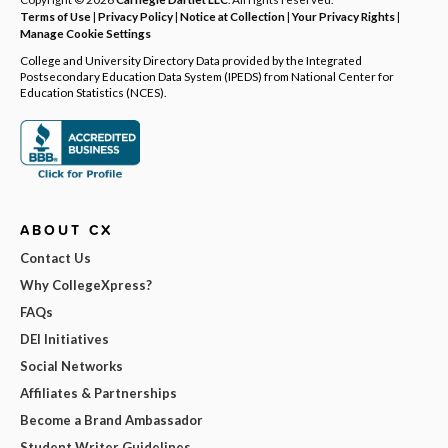
Terms of Use
|
Privacy Policy
|
Notice at Collection
|
Your Privacy Rights
|
Manage Cookie Settings
College and University Directory Data provided by the Integrated
Postsecondary Education Data System (IPEDS) from National Center for
Education Statistics (NCES).
ABOUT CX
Contact Us
Why CollegeXpress?
FAQs
DEI Initiatives
Social Networks
Affiliates & Partnerships
Become a Brand Ambassador
Student Writer Guidelines