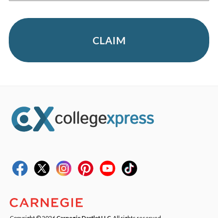
CLAIM
Copyright © 2026
Carnegie Dartlet LLC
. All rights reserved.