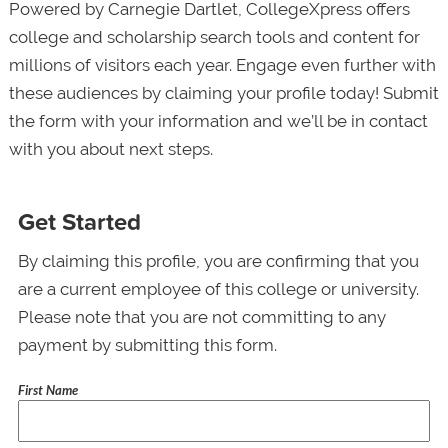
Powered by Carnegie Dartlet, CollegeXpress offers
college and scholarship search tools and content for
millions of visitors each year. Engage even further with
these audiences by claiming your profile today! Submit
the form with your information and we’ll be in contact
with you about next steps.
Get Started
By claiming this profile, you are confirming that you
are a current employee of this college or university.
Please note that you are not committing to any
payment by submitting this form.
First Name