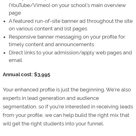
(YouTube/Vimeo) on your school’s main overview
page
A featured run-of-site banner ad throughout the site
on various content and list pages
Responsive banner messaging on your profile for
timely content and announcements
Direct links to your admission/apply web pages and
email
Annual cost: $3,995
Your enhanced profile is just the beginning. We’re also
experts in lead generation and audience
segmentation, so if you’re interested in receiving leads
from your profile, we can help build the right mix that
will get the right students into your funnel.