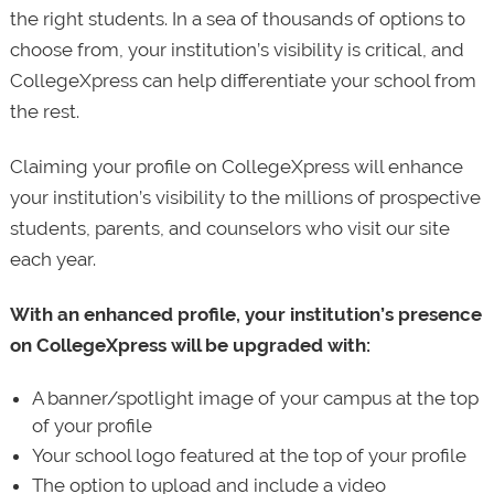
the right students. In a sea of thousands of options to
choose from, your institution’s visibility is critical, and
CollegeXpress can help differentiate your school from
the rest.
Claiming your profile on CollegeXpress will enhance
your institution’s visibility to the millions of prospective
students, parents, and counselors who visit our site
each year.
With an enhanced profile, your institution’s presence
on CollegeXpress will be upgraded with:
A banner/spotlight image of your campus at the top
of your profile
Your school logo featured at the top of your profile
The option to upload and include a video