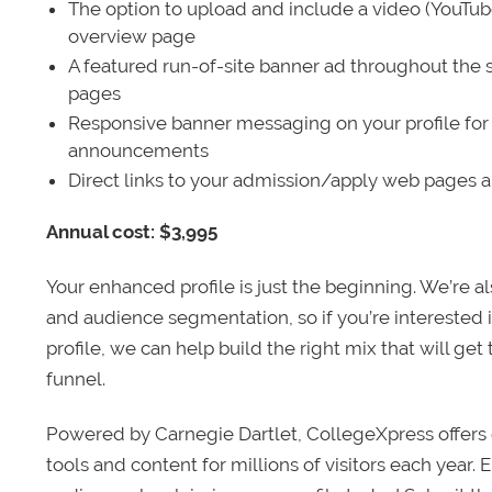
The option to upload and include a video (YouTu
overview page
A featured run-of-site banner ad throughout the s
pages
Responsive banner messaging on your profile for
announcements
Direct links to your admission/apply web pages 
Annual cost: $3,995
Your enhanced profile is just the beginning. We’re a
and audience segmentation, so if you’re interested 
profile, we can help build the right mix that will get
funnel.
Powered by Carnegie Dartlet, CollegeXpress offers 
tools and content for millions of visitors each year.