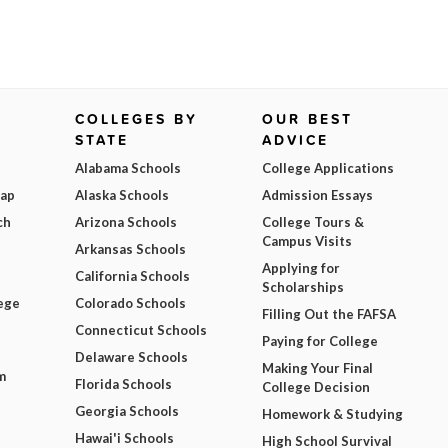
COLLEGES BY
OUR BEST
STATE
ADVICE
Alabama Schools
College Applications
Map
Alaska Schools
Admission Essays
ch
Arizona Schools
College Tours &
Campus Visits
Arkansas Schools
Applying for
California Schools
Scholarships
ege
Colorado Schools
Filling Out the FAFSA
Connecticut Schools
Paying for College
Delaware Schools
Making Your Final
m
Florida Schools
College Decision
Georgia Schools
Homework & Studying
Hawai'i Schools
High School Survival