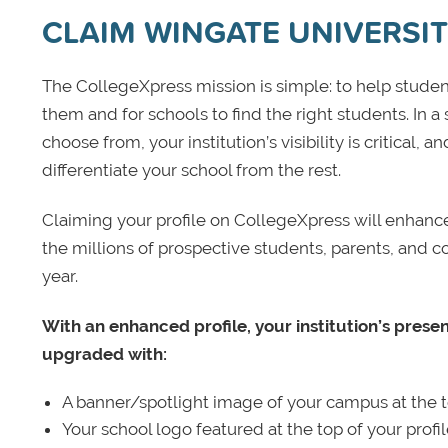
CLAIM WINGATE UNIVERSI
The CollegeXpress mission is simple: to help student
them and for schools to find the right students. In a
choose from, your institution’s visibility is critical,
differentiate your school from the rest.
Claiming your profile on CollegeXpress will enhance yo
the millions of prospective students, parents, and c
year.
With an enhanced profile, your institution’s prese
upgraded with:
A banner/spotlight image of your campus at the to
Your school logo featured at the top of your profi