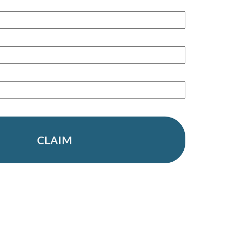
CLAIM