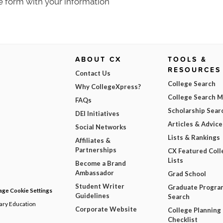
e form with your information
ABOUT CX
TOOLS &
RESOURCES
Contact Us
College Search
Why CollegeXpress?
College Search 
FAQs
Scholarship Sear
DEI Initiatives
Articles & Advice
Social Networks
Lists & Rankings
Affiliates &
Partnerships
CX Featured Coll
Lists
Become a Brand
Ambassador
Grad School
Student Writer
Graduate Progra
ge Cookie Settings
Guidelines
Search
dary Education
Corporate Website
College Planning
Checklist