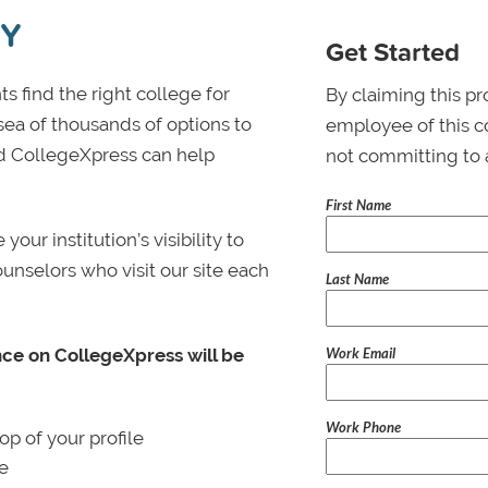
TY
Get Started
s find the right college for
By claiming this pr
 sea of thousands of options to
employee of this co
 and CollegeXpress can help
not committing to 
First Name
ur institution’s visibility to
ounselors who visit our site each
Last Name
Work Email
nce on CollegeXpress will be
Work Phone
p of your profile
le