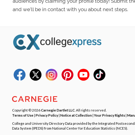
audiences by claiming your profile today! Submit th
and we’ll be in contact with you about next steps.
Copyright © 2026
Carnegie Dartlet LLC
. All rights reserved.
Terms of Use
|
Privacy Policy
|
Notice at Collection
|
Your Privacy Rights
|
Mana
College and University Directory Data provided by the Integrated Postsecon
Data System (IPEDS) from National Center for Education Statistics (NCES).