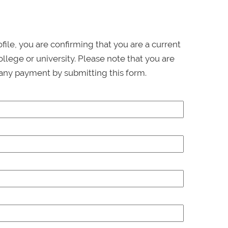
ofile, you are confirming that you are a current
llege or university. Please note that you are
any payment by submitting this form.