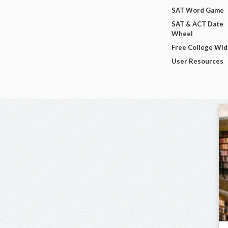
SAT Word Game
SAT & ACT Date
Wheel
Free College Wi
User Resources