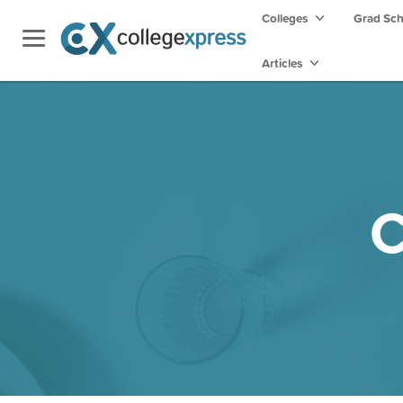
Colleges
Grad Sc
Articles
C