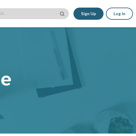
Sign Up
Log In
le