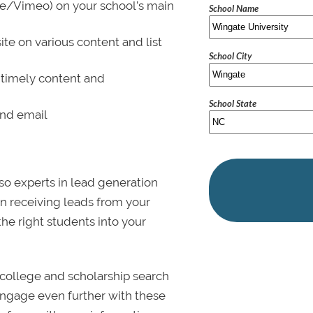
be/Vimeo) on your school’s main
School Name
ite on various content and list
School City
 timely content and
School State
and email
lso experts in lead generation
in receiving leads from your
 the right students into your
college and scholarship search
 Engage even further with these