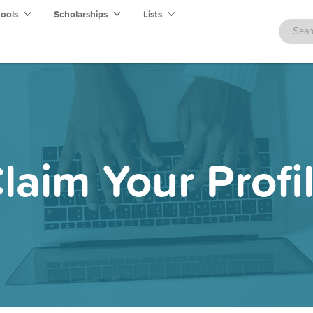
hools
Scholarships
Lists
laim Your Profi