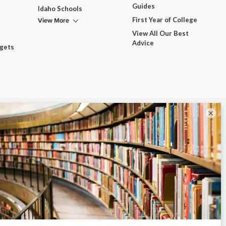
Guides
Idaho Schools
View More
First Year of College
View All Our Best
Advice
dgets
×