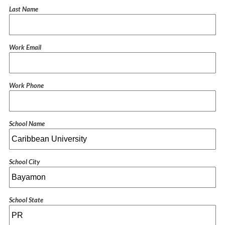
Last Name
Work Email
Work Phone
School Name
School City
School State