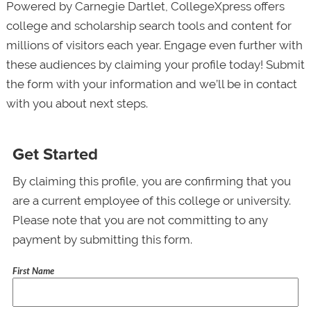
Powered by Carnegie Dartlet, CollegeXpress offers
college and scholarship search tools and content for
millions of visitors each year. Engage even further with
these audiences by claiming your profile today! Submit
the form with your information and we’ll be in contact
with you about next steps.
Get Started
By claiming this profile, you are confirming that you
are a current employee of this college or university.
Please note that you are not committing to any
payment by submitting this form.
First Name