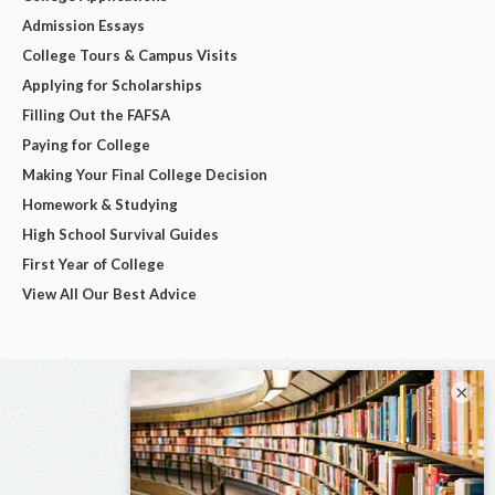
Admission Essays
College Tours & Campus Visits
Applying for Scholarships
Filling Out the FAFSA
Paying for College
Making Your Final College Decision
Homework & Studying
High School Survival Guides
First Year of College
View All Our Best Advice
×