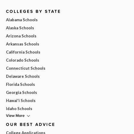
COLLEGES BY STATE
Alabama Schools
Alaska Schools
Arizona Schools
Arkansas Schools
California Schools
Colorado Schools
Connecticut Schools
Delaware Schools
Florida Schools
Georgia Schools
Hawai'i Schools
Idaho Schools
View More
OUR BEST ADVICE
College Applications