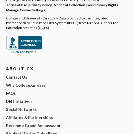
Terms of Use
|
Privacy Policy
|
Notice at Collection
|
Your Privacy Rights
|
Manage Cookie Settings
College and University Directory Data provided by the Integrated
Postsecondary Education Data System (IPEDS) from National Center for
Education Statistics (NCES).
ABOUT CX
Contact Us
Why CollegeXpress?
FAQs
DEI Initiatives
Social Networks
Affiliates & Partnerships
Become a Brand Ambassador
Student Writer Guidelines