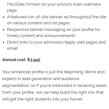
(YouTube/Vimeo) on your school’s main overview
page
A featured run-of-site banner ad throughout the site
on various content and list pages
Responsive banner messaging on your profile for
timely content and announcements
Direct links to your admission/apply web pages and
email
Annual cost: $3,995
Your enhanced profile is just the beginning. We’re also
experts in lead generation and audience
segmentation, so if you’re interested in receiving leads
from your profile, we can help build the right mix that
will get the right students into your funnel.