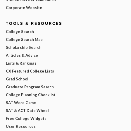
Corporate Website
TOOLS & RESOURCES
College Search
College Search Map
Scholarship Search
Articles & Advice
Lists & Rankings
CX Featured College Lists
Grad School
Graduate Program Search
College Planning Checklist
SAT Word Game
SAT & ACT Date Wheel
Free College Widgets
User Resources