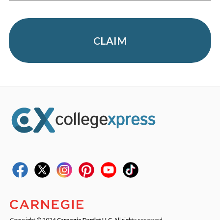
CLAIM
Copyright © 2026
Carnegie Dartlet LLC
. All rights reserved.