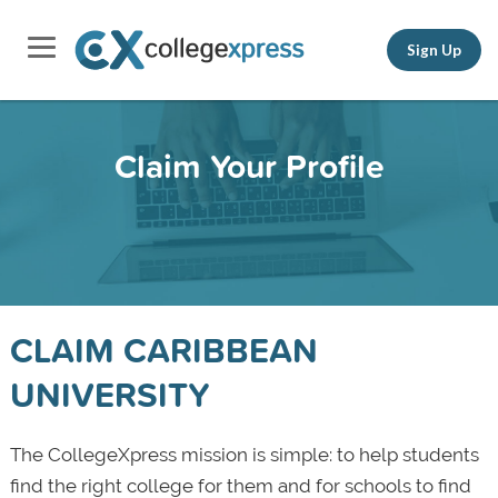
Sign Up
Claim Your Profile
CLAIM CARIBBEAN
UNIVERSITY
The CollegeXpress mission is simple: to help students
find the right college for them and for schools to find