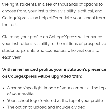
the right students. In a sea of thousands of options to
choose from, your institution’s visibility is critical, and
CollegeXpress can help differentiate your school from
the rest.
Claiming your profile on CollegeXpress will enhance
your institution’s visibility to the millions of prospective
students, parents, and counselors who visit our site
each year.
With an enhanced profile, your institution’s presence
on CollegeXpress will be upgraded with:
A banner/spotlight image of your campus at the top
of your profile
Your school logo featured at the top of your profile
The option to upload and include a video