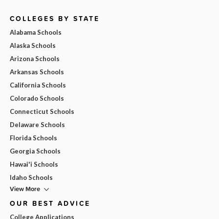
COLLEGES BY STATE
Alabama Schools
Alaska Schools
Arizona Schools
Arkansas Schools
California Schools
Colorado Schools
Connecticut Schools
Delaware Schools
Florida Schools
Georgia Schools
Hawai'i Schools
Idaho Schools
View More
OUR BEST ADVICE
College Applications