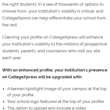
the right students. In a sea of thousands of options to
choose from, your institution’s visibility is critical, and
CollegeXpress can help differentiate your school from
the rest.
Claiming your profile on CollegeXpress will enhance
your institution’s visibility to the millions of prospective
students, parents, and counselors who visit our site
each year.
With an enhanced profile, your institution’s presence
on CollegeXpress will be upgraded with:
A banner/spotlight image of your campus at the top
of your profile
Your school logo featured at the top of your profile
The option to upload and include a video