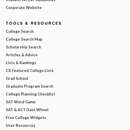
Corporate Website
TOOLS & RESOURCES
College Search
College Search Map
Scholarship Search
Articles & Advice
Lists & Rankings
CX Featured College Lists
Grad School
Graduate Program Search
College Planning Checklist
SAT Word Game
SAT & ACT Date Wheel
Free College Widgets
User Resources