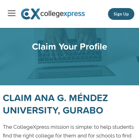
Sign Up
Claim Your Profile
CLAIM ANA G. MÉNDEZ
UNIVERSITY, GURABO
The CollegeXpress mission is simple: to help students
find the right college for them and for schools to find