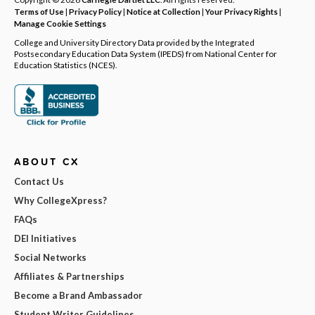
Terms of Use
|
Privacy Policy
|
Notice at Collection
|
Your Privacy Rights
|
Manage Cookie Settings
College and University Directory Data provided by the Integrated
Postsecondary Education Data System (IPEDS) from National Center for
Education Statistics (NCES).
ABOUT CX
Contact Us
Why CollegeXpress?
FAQs
DEI Initiatives
Social Networks
Affiliates & Partnerships
Become a Brand Ambassador
Student Writer Guidelines