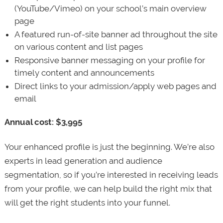
(YouTube/Vimeo) on your school’s main overview
page
A featured run-of-site banner ad throughout the site
on various content and list pages
Responsive banner messaging on your profile for
timely content and announcements
Direct links to your admission/apply web pages and
email
Annual cost: $3,995
Your enhanced profile is just the beginning. We’re also
experts in lead generation and audience
segmentation, so if you’re interested in receiving leads
from your profile, we can help build the right mix that
will get the right students into your funnel.