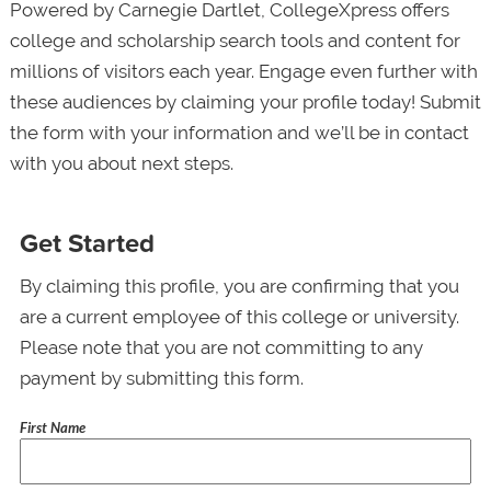
Powered by Carnegie Dartlet, CollegeXpress offers
college and scholarship search tools and content for
millions of visitors each year. Engage even further with
these audiences by claiming your profile today! Submit
the form with your information and we’ll be in contact
with you about next steps.
Get Started
By claiming this profile, you are confirming that you
are a current employee of this college or university.
Please note that you are not committing to any
payment by submitting this form.
First Name