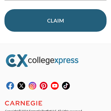
CLAIM
Copyright © 2026
Carnegie Dartlet LLC
. All rights reserved.