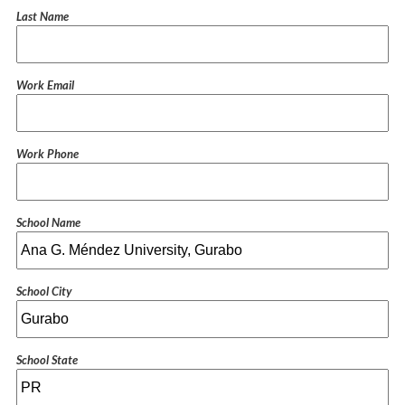
Last Name
Work Email
Work Phone
School Name
School City
School State