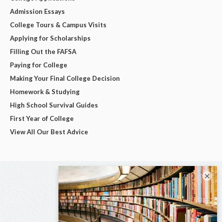
Admission Essays
College Tours & Campus Visits
Applying for Scholarships
Filling Out the FAFSA
Paying for College
Making Your Final College Decision
Homework & Studying
High School Survival Guides
First Year of College
View All Our Best Advice
×