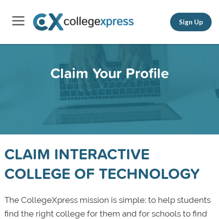
Sign Up
Claim Your Profile
CLAIM INTERACTIVE
COLLEGE OF TECHNOLOGY
The CollegeXpress mission is simple: to help students
find the right college for them and for schools to find