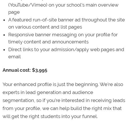
(YouTube/Vimeo) on your school’s main overview
page
A featured run-of-site banner ad throughout the site
on various content and list pages
Responsive banner messaging on your profile for
timely content and announcements
Direct links to your admission/apply web pages and
email
Annual cost: $3,995
Your enhanced profile is just the beginning. We’re also
experts in lead generation and audience
segmentation, so if you’re interested in receiving leads
from your profile, we can help build the right mix that
will get the right students into your funnel.