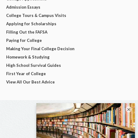
Admission Essays
College Tours & Campus Visits
Applying for Scholarships
Filling Out the FAFSA
Paying for College
Making Your Final College Decision
Homework & Studying
High School Survival Guides
First Year of College
View All Our Best Advice
×