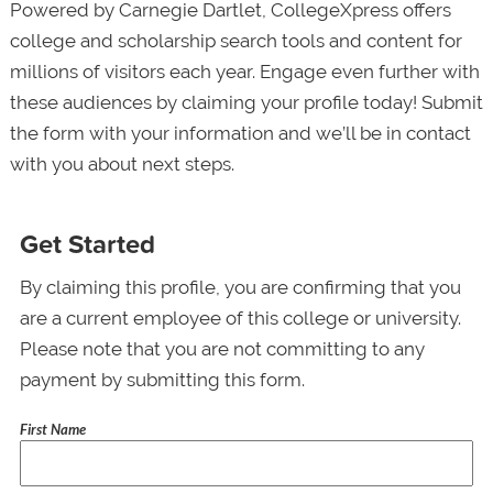
Powered by Carnegie Dartlet, CollegeXpress offers
college and scholarship search tools and content for
millions of visitors each year. Engage even further with
these audiences by claiming your profile today! Submit
the form with your information and we’ll be in contact
with you about next steps.
Get Started
By claiming this profile, you are confirming that you
are a current employee of this college or university.
Please note that you are not committing to any
payment by submitting this form.
First Name