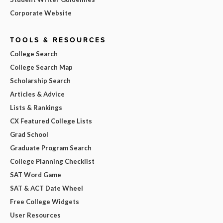
Corporate Website
TOOLS & RESOURCES
College Search
College Search Map
Scholarship Search
Articles & Advice
Lists & Rankings
CX Featured College Lists
Grad School
Graduate Program Search
College Planning Checklist
SAT Word Game
SAT & ACT Date Wheel
Free College Widgets
User Resources