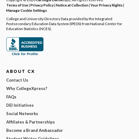
Terms of Use
|
Privacy Policy
|
Notice at Collection
|
Your Privacy Rights
|
Manage Cookie Settings
College and University Directory Data provided by the Integrated
Postsecondary Education Data System (IPEDS) from National Center for
Education Statistics (NCES).
ABOUT CX
Contact Us
Why CollegeXpress?
FAQs
DEI Initiatives
Social Networks
Affiliates & Partnerships
Become a Brand Ambassador
Student Writer Guidelines