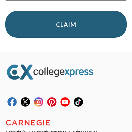
CLAIM
Copyright © 2026
Carnegie Dartlet LLC
. All rights reserved.