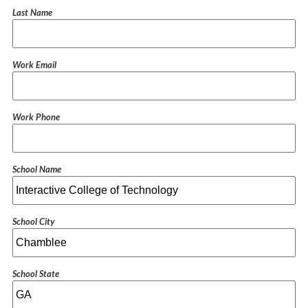
Last Name
Work Email
Work Phone
School Name
School City
School State