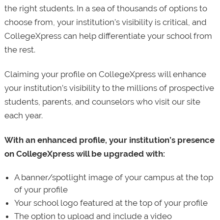
the right students. In a sea of thousands of options to
choose from, your institution’s visibility is critical, and
CollegeXpress can help differentiate your school from
the rest.
Claiming your profile on CollegeXpress will enhance
your institution’s visibility to the millions of prospective
students, parents, and counselors who visit our site
each year.
With an enhanced profile, your institution’s presence
on CollegeXpress will be upgraded with:
A banner/spotlight image of your campus at the top
of your profile
Your school logo featured at the top of your profile
The option to upload and include a video