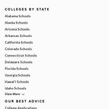
COLLEGES BY STATE
Alabama Schools
Alaska Schools
Arizona Schools
Arkansas Schools
California Schools
Colorado Schools
Connecticut Schools
Delaware Schools
Florida Schools
Georgia Schools
Hawai'i Schools
Idaho Schools
View More
OUR BEST ADVICE
College Applications