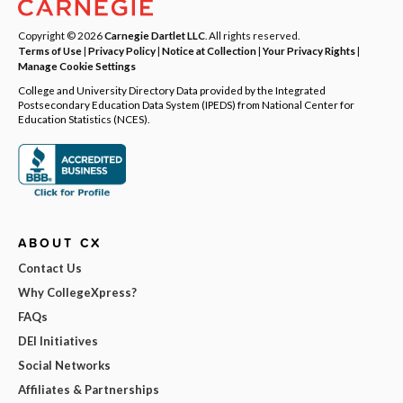
Copyright © 2026
Carnegie Dartlet LLC
. All rights reserved.
Terms of Use
|
Privacy Policy
|
Notice at Collection
|
Your Privacy Rights
|
Manage Cookie Settings
College and University Directory Data provided by the Integrated
Postsecondary Education Data System (IPEDS) from National Center for
Education Statistics (NCES).
ABOUT CX
Contact Us
Why CollegeXpress?
FAQs
DEI Initiatives
Social Networks
Affiliates & Partnerships