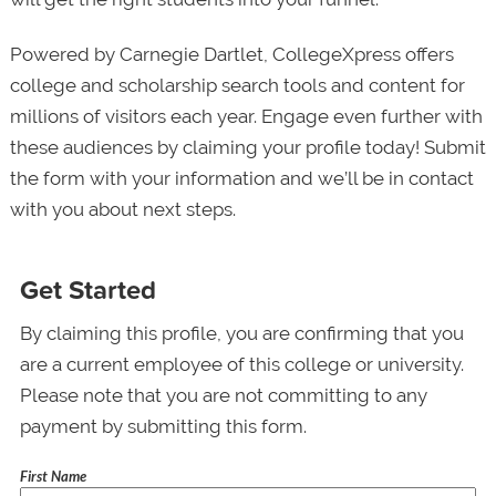
Powered by Carnegie Dartlet, CollegeXpress offers
college and scholarship search tools and content for
millions of visitors each year. Engage even further with
these audiences by claiming your profile today! Submit
the form with your information and we’ll be in contact
with you about next steps.
Get Started
By claiming this profile, you are confirming that you
are a current employee of this college or university.
Please note that you are not committing to any
payment by submitting this form.
First Name