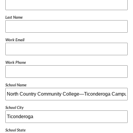
Last Name
Work Email
Work Phone
School Name
School City
School State