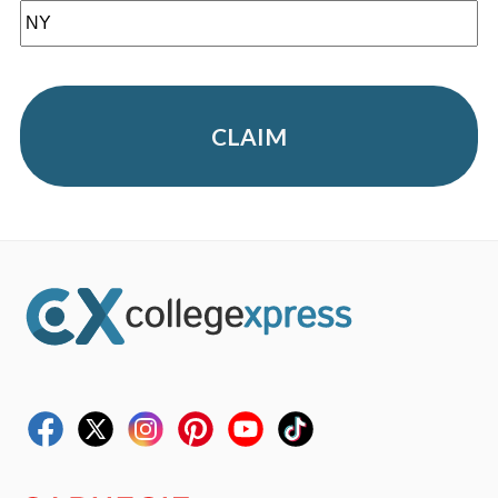
CLAIM