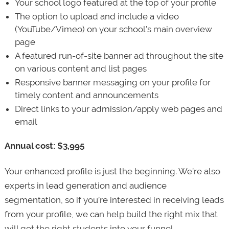
Your school logo featured at the top of your profile
The option to upload and include a video
(YouTube/Vimeo) on your school’s main overview
page
A featured run-of-site banner ad throughout the site
on various content and list pages
Responsive banner messaging on your profile for
timely content and announcements
Direct links to your admission/apply web pages and
email
Annual cost: $3,995
Your enhanced profile is just the beginning. We’re also
experts in lead generation and audience
segmentation, so if you’re interested in receiving leads
from your profile, we can help build the right mix that
will get the right students into your funnel.