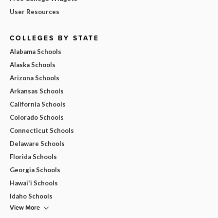
User Resources
COLLEGES BY STATE
Alabama Schools
Alaska Schools
Arizona Schools
Arkansas Schools
California Schools
Colorado Schools
Connecticut Schools
Delaware Schools
Florida Schools
Georgia Schools
Hawai'i Schools
Idaho Schools
View More