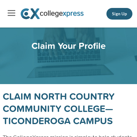
Sign Up
Claim Your Profile
CLAIM NORTH COUNTRY
COMMUNITY COLLEGE—
TICONDEROGA CAMPUS