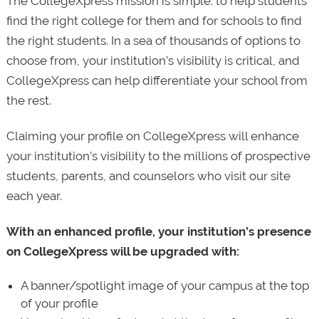
The CollegeXpress mission is simple: to help students
find the right college for them and for schools to find
the right students. In a sea of thousands of options to
choose from, your institution’s visibility is critical, and
CollegeXpress can help differentiate your school from
the rest.
Claiming your profile on CollegeXpress will enhance
your institution’s visibility to the millions of prospective
students, parents, and counselors who visit our site
each year.
With an enhanced profile, your institution’s presence
on CollegeXpress will be upgraded with:
A banner/spotlight image of your campus at the top
of your profile