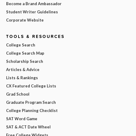
Become a Brand Ambassador
Student Writer Guidelines
Corporate Website
TOOLS & RESOURCES
College Search
College Search Map
Scholarship Search
Articles & Advice
Lists & Rankings
CX Featured College Lists
Grad School
Graduate Program Search
College Planning Checklist
SAT Word Game
SAT & ACT Date Wheel
Free College Widgets