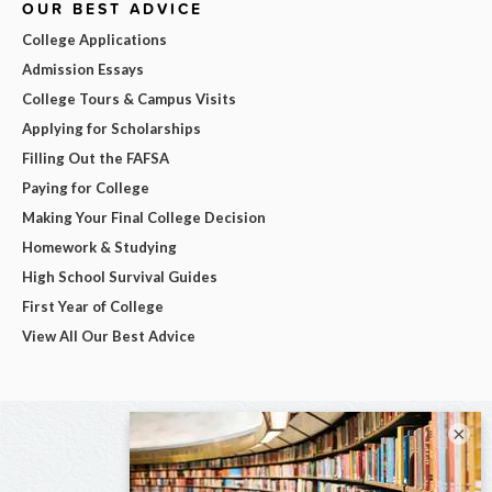
OUR BEST ADVICE
College Applications
Admission Essays
College Tours & Campus Visits
Applying for Scholarships
Filling Out the FAFSA
Paying for College
Making Your Final College Decision
Homework & Studying
High School Survival Guides
First Year of College
View All Our Best Advice
×