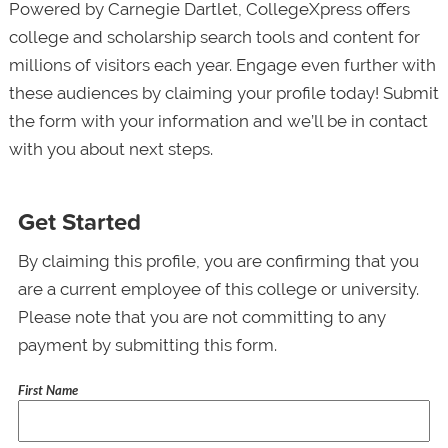
Powered by Carnegie Dartlet, CollegeXpress offers
college and scholarship search tools and content for
millions of visitors each year. Engage even further with
these audiences by claiming your profile today! Submit
the form with your information and we’ll be in contact
with you about next steps.
Get Started
By claiming this profile, you are confirming that you
are a current employee of this college or university.
Please note that you are not committing to any
payment by submitting this form.
First Name