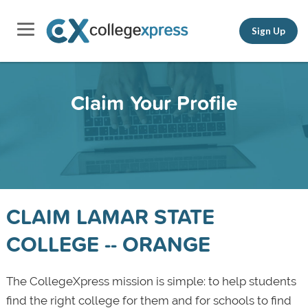
Sign Up
Claim Your Profile
CLAIM LAMAR STATE
COLLEGE -- ORANGE
The CollegeXpress mission is simple: to help students
find the right college for them and for schools to find