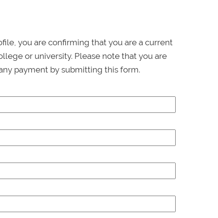
ofile, you are confirming that you are a current
llege or university. Please note that you are
any payment by submitting this form.