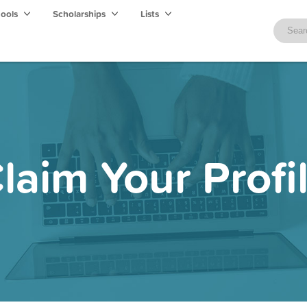
hools
Scholarships
Lists
laim Your Profi