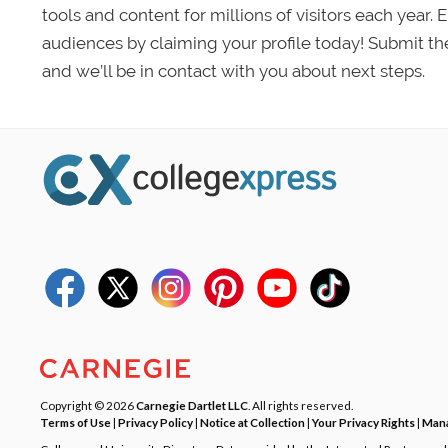
tools and content for millions of visitors each year.
audiences by claiming your profile today! Submit th
and we’ll be in contact with you about next steps.
Copyright © 2026
Carnegie Dartlet LLC
. All rights reserved.
Terms of Use
|
Privacy Policy
|
Notice at Collection
|
Your Privacy Rights
|
Mana