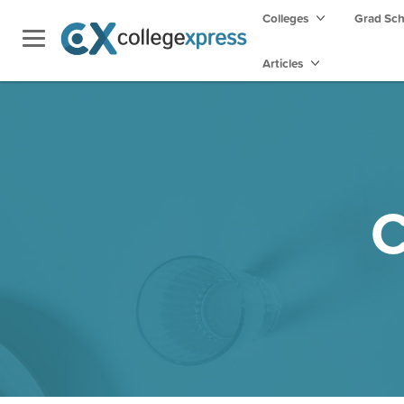
Colleges
Grad Sc
Articles
C