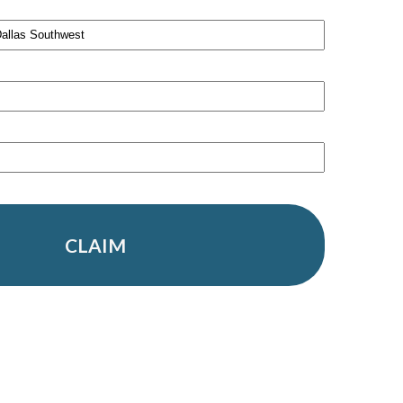
CLAIM