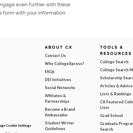
 Engage even further with these
e form with your information
ABOUT CX
TOOLS &
RESOURCES
Contact Us
College Search
Why CollegeXpress?
College Search 
FAQs
Scholarship Sear
DEI Initiatives
Articles & Advice
Social Networks
Lists & Rankings
Affiliates &
Partnerships
CX Featured Coll
Lists
Become a Brand
Ambassador
Grad School
Student Writer
Graduate Progra
ge Cookie Settings
Guidelines
Search