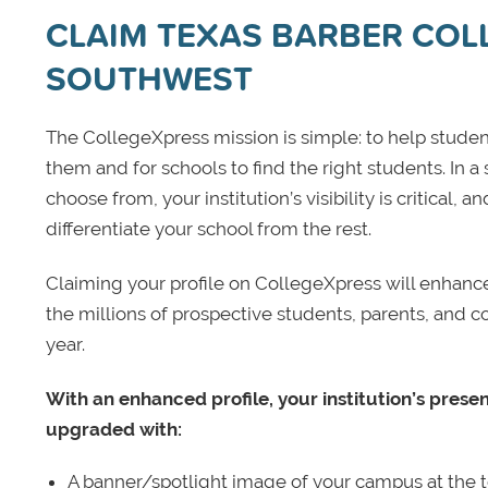
CLAIM TEXAS BARBER CO
SOUTHWEST
The CollegeXpress mission is simple: to help student
them and for schools to find the right students. In a
choose from, your institution’s visibility is critical,
differentiate your school from the rest.
Claiming your profile on CollegeXpress will enhance yo
the millions of prospective students, parents, and c
year.
With an enhanced profile, your institution’s prese
upgraded with:
A banner/spotlight image of your campus at the to