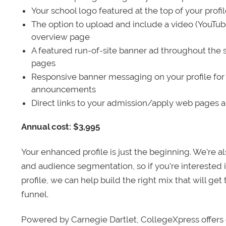
Your school logo featured at the top of your profi
The option to upload and include a video (YouTu
overview page
A featured run-of-site banner ad throughout the s
pages
Responsive banner messaging on your profile for
announcements
Direct links to your admission/apply web pages 
Annual cost: $3,995
Your enhanced profile is just the beginning. We’re a
and audience segmentation, so if you’re interested 
profile, we can help build the right mix that will get
funnel.
Powered by Carnegie Dartlet, CollegeXpress offers 