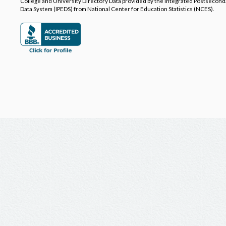
College and University Directory Data provided by the Integrated Postsecon
Data System (IPEDS) from National Center for Education Statistics (NCES).