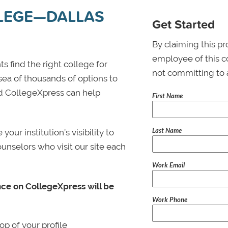
LLEGE—DALLAS
Get Started
By claiming this pr
employee of this co
s find the right college for
not committing to 
 sea of thousands of options to
 and CollegeXpress can help
First Name
Last Name
ur institution’s visibility to
ounselors who visit our site each
Work Email
nce on CollegeXpress will be
Work Phone
p of your profile