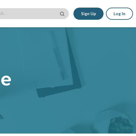
Sign Up
Log In
le