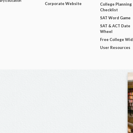
dary Education
Corporate Website
College Planning
Checklist
SAT Word Game
SAT & ACT Date
Wheel
Free College Wi
User Resources