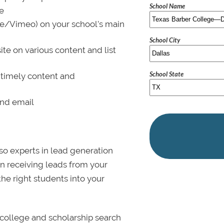
School Name
le
be/Vimeo) on your school’s main
School City
ite on various content and list
School State
 timely content and
and email
lso experts in lead generation
in receiving leads from your
 the right students into your
college and scholarship search