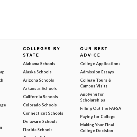
COLLEGES BY
OUR BEST
STATE
ADVICE
Alabama Schools
College Applications
Map
Alaska Schools
Admission Essays
ch
Arizona Schools
College Tours &
Campus Visits
Arkansas Schools
Applying for
California Schools
Scholarships
ege
Colorado Schools
Filling Out the FAFSA
Connecticut Schools
Paying for College
Delaware Schools
Making Your Final
m
Florida Schools
College Decision