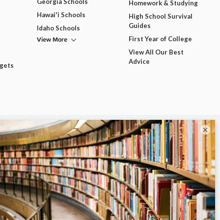
Georgia Schools
Homework & Studying
Hawai'i Schools
High School Survival
Guides
Idaho Schools
View More
First Year of College
View All Our Best
Advice
dgets
×