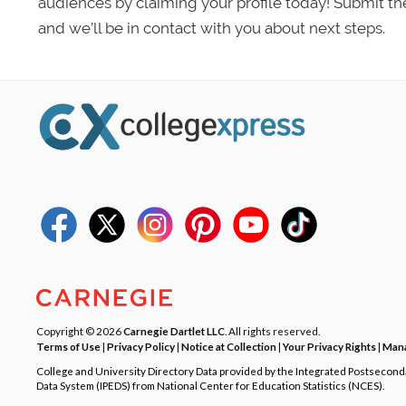
audiences by claiming your profile today! Submit th
and we’ll be in contact with you about next steps.
Copyright © 2026
Carnegie Dartlet LLC
. All rights reserved.
Terms of Use
|
Privacy Policy
|
Notice at Collection
|
Your Privacy Rights
|
Mana
College and University Directory Data provided by the Integrated Postsecon
Data System (IPEDS) from National Center for Education Statistics (NCES).