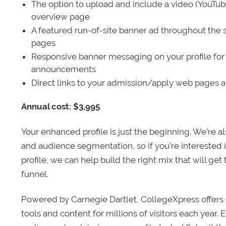
The option to upload and include a video (YouTu
overview page
A featured run-of-site banner ad throughout the s
pages
Responsive banner messaging on your profile for
announcements
Direct links to your admission/apply web pages 
Annual cost: $3,995
Your enhanced profile is just the beginning. We’re a
and audience segmentation, so if you’re interested 
profile, we can help build the right mix that will get
funnel.
Powered by Carnegie Dartlet, CollegeXpress offers 
tools and content for millions of visitors each year.