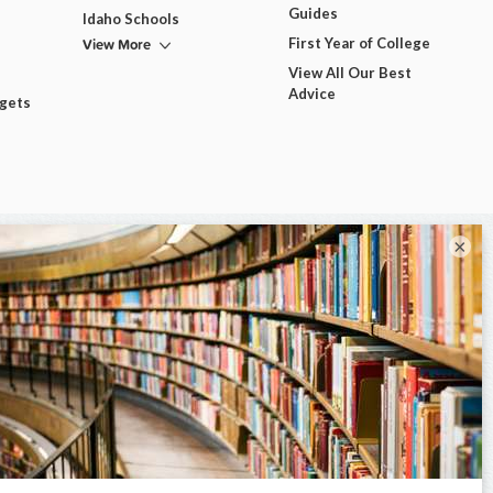
Guides
Idaho Schools
View More
First Year of College
View All Our Best
Advice
dgets
×