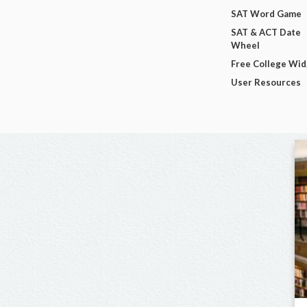
SAT Word Game
SAT & ACT Date
Wheel
Free College Wi
User Resources