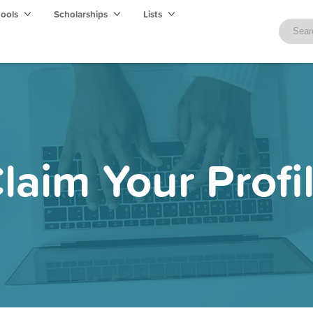
hools
Scholarships
Lists
laim Your Profi