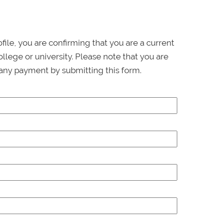
ofile, you are confirming that you are a current
llege or university. Please note that you are
any payment by submitting this form.