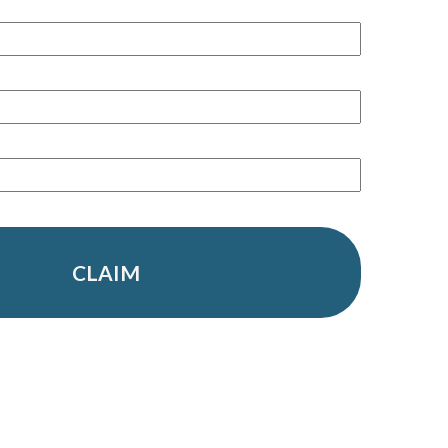
CLAIM