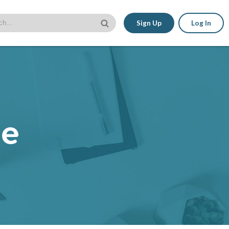
Sign Up
Log In
le