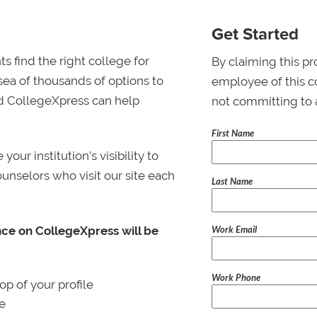
Get Started
s find the right college for
By claiming this pr
 sea of thousands of options to
employee of this co
 and CollegeXpress can help
not committing to 
First Name
ur institution’s visibility to
ounselors who visit our site each
Last Name
Work Email
nce on CollegeXpress will be
Work Phone
p of your profile
le