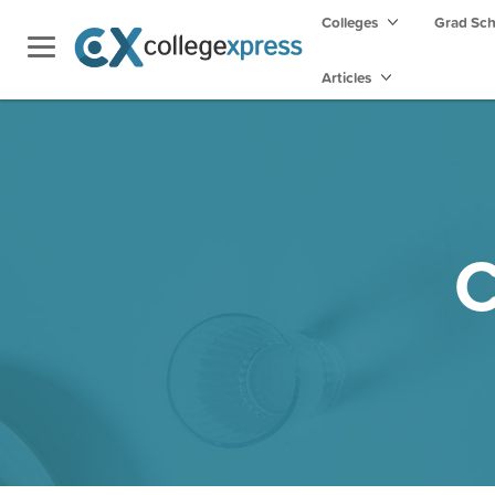
Colleges
Grad Sc
Articles
C