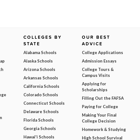
COLLEGES BY
OUR BEST
STATE
ADVICE
Alabama Schools
College Applications
Map
Alaska Schools
Admission Essays
ch
Arizona Schools
College Tours &
Campus Visits
Arkansas Schools
Applying for
California Schools
Scholarships
ege
Colorado Schools
Filling Out the FAFSA
Connecticut Schools
Paying for College
Delaware Schools
Making Your Final
m
Florida Schools
College Decision
Georgia Schools
Homework & Studying
Hawai'i Schools
High School Survival