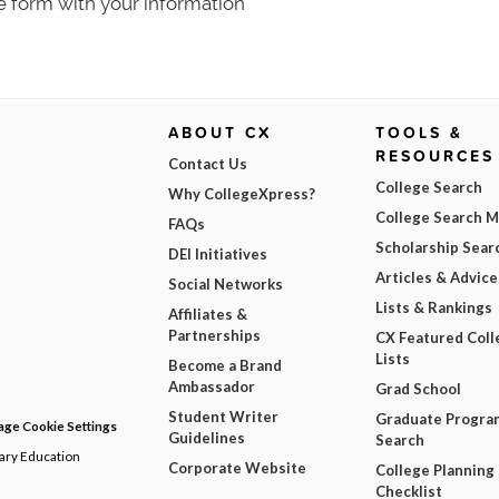
e form with your information
ABOUT CX
TOOLS &
RESOURCES
Contact Us
College Search
Why CollegeXpress?
College Search 
FAQs
Scholarship Sear
DEI Initiatives
Articles & Advice
Social Networks
Lists & Rankings
Affiliates &
Partnerships
CX Featured Coll
Lists
Become a Brand
Ambassador
Grad School
Student Writer
Graduate Progra
ge Cookie Settings
Guidelines
Search
dary Education
Corporate Website
College Planning
Checklist