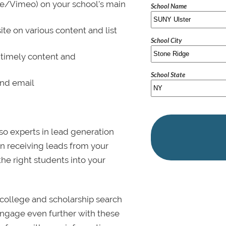
be/Vimeo) on your school’s main
School Name
ite on various content and list
School City
 timely content and
School State
and email
lso experts in lead generation
in receiving leads from your
 the right students into your
college and scholarship search
 Engage even further with these