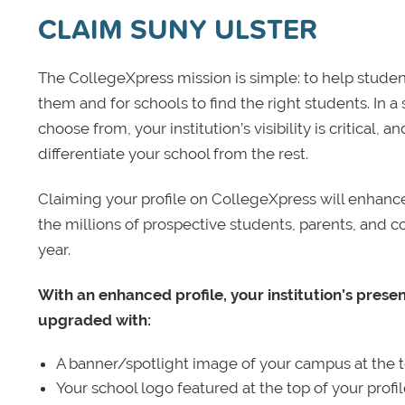
CLAIM SUNY ULSTER
The CollegeXpress mission is simple: to help student
them and for schools to find the right students. In a
choose from, your institution’s visibility is critical,
differentiate your school from the rest.
Claiming your profile on CollegeXpress will enhance yo
the millions of prospective students, parents, and c
year.
With an enhanced profile, your institution’s prese
upgraded with:
A banner/spotlight image of your campus at the to
Your school logo featured at the top of your profi