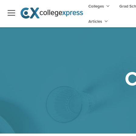
Colleges
Grad Sc
Articles
C