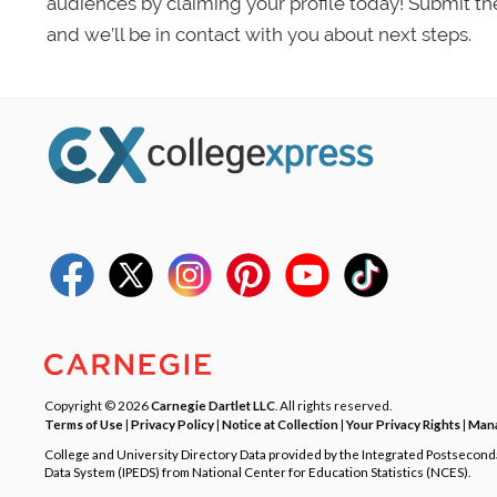
audiences by claiming your profile today! Submit th
and we’ll be in contact with you about next steps.
Copyright © 2026
Carnegie Dartlet LLC
. All rights reserved.
Terms of Use
|
Privacy Policy
|
Notice at Collection
|
Your Privacy Rights
|
Mana
College and University Directory Data provided by the Integrated Postsecon
Data System (IPEDS) from National Center for Education Statistics (NCES).