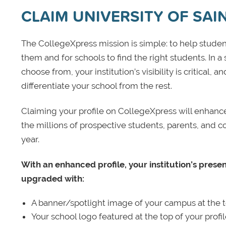
CLAIM UNIVERSITY OF SAI
The CollegeXpress mission is simple: to help student
them and for schools to find the right students. In a
choose from, your institution’s visibility is critical,
differentiate your school from the rest.
Claiming your profile on CollegeXpress will enhance yo
the millions of prospective students, parents, and c
year.
With an enhanced profile, your institution’s prese
upgraded with:
A banner/spotlight image of your campus at the to
Your school logo featured at the top of your profi