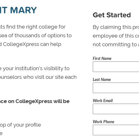
NT MARY
Get Started
s find the right college for
By claiming this pr
 sea of thousands of options to
employee of this co
 and CollegeXpress can help
not committing to 
First Name
ur institution’s visibility to
ounselors who visit our site each
Last Name
Work Email
nce on CollegeXpress will be
Work Phone
p of your profile
le