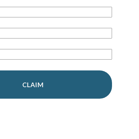
CLAIM