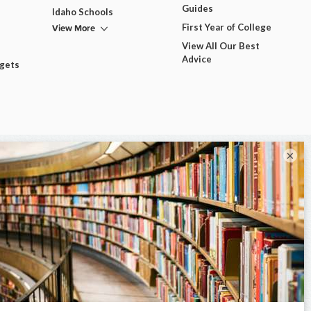
Guides
Idaho Schools
View More
First Year of College
View All Our Best
Advice
dgets
×