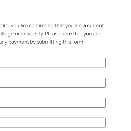
ofile, you are confirming that you are a current
llege or university. Please note that you are
any payment by submitting this form.