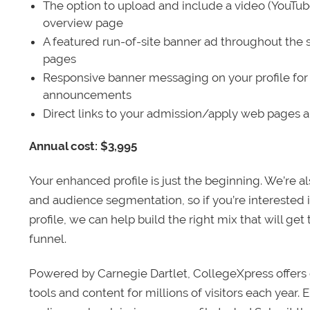
The option to upload and include a video (YouTu
overview page
A featured run-of-site banner ad throughout the s
pages
Responsive banner messaging on your profile for
announcements
Direct links to your admission/apply web pages 
Annual cost: $3,995
Your enhanced profile is just the beginning. We’re a
and audience segmentation, so if you’re interested 
profile, we can help build the right mix that will get
funnel.
Powered by Carnegie Dartlet, CollegeXpress offers 
tools and content for millions of visitors each year.