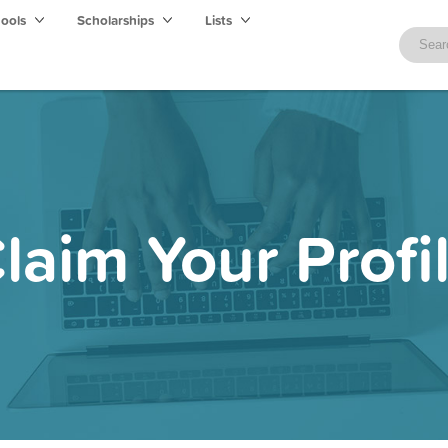
hools
Scholarships
Lists
laim Your Profi