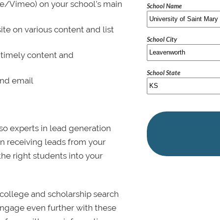
be/Vimeo) on your school’s main
School Name
ite on various content and list
School City
 timely content and
School State
and email
lso experts in lead generation
in receiving leads from your
 the right students into your
college and scholarship search
 Engage even further with these