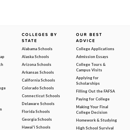
COLLEGES BY
OUR BEST
STATE
ADVICE
Alabama Schools
College Applications
Map
Alaska Schools
Admission Essays
ch
Arizona Schools
College Tours &
Campus Visits
Arkansas Schools
Applying for
California Schools
Scholarships
ege
Colorado Schools
Filling Out the FAFSA
Connecticut Schools
Paying for College
Delaware Schools
Making Your Final
m
Florida Schools
College Decision
Georgia Schools
Homework & Studying
Hawai'i Schools
High School Survival