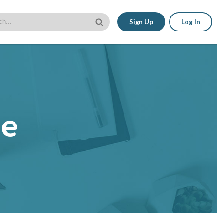
Sign Up
Log In
le