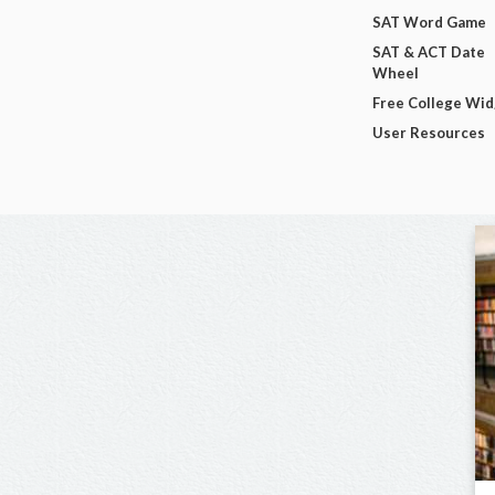
SAT Word Game
SAT & ACT Date
Wheel
Free College Wi
User Resources