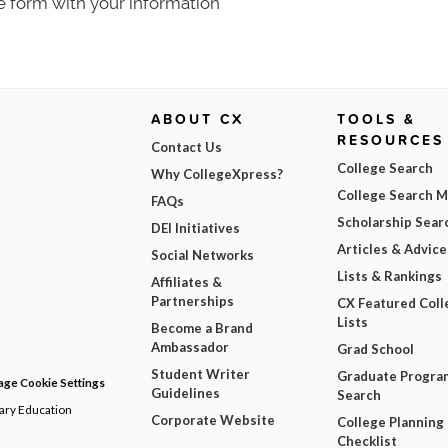
e form with your information
ABOUT CX
TOOLS &
RESOURCES
Contact Us
College Search
Why CollegeXpress?
College Search 
FAQs
Scholarship Sear
DEI Initiatives
Articles & Advice
Social Networks
Lists & Rankings
Affiliates &
Partnerships
CX Featured Coll
Lists
Become a Brand
Ambassador
Grad School
Student Writer
Graduate Progra
ge Cookie Settings
Guidelines
Search
dary Education
Corporate Website
College Planning
Checklist