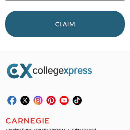
CLAIM
Copyright © 2026
Carnegie Dartlet LLC
. All rights reserved.