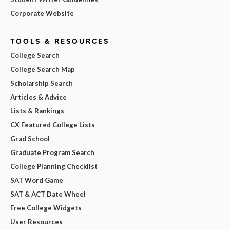
Corporate Website
TOOLS & RESOURCES
College Search
College Search Map
Scholarship Search
Articles & Advice
Lists & Rankings
CX Featured College Lists
Grad School
Graduate Program Search
College Planning Checklist
SAT Word Game
SAT & ACT Date Wheel
Free College Widgets
User Resources