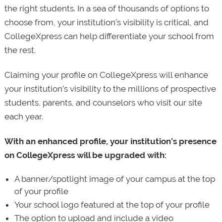
the right students. In a sea of thousands of options to
choose from, your institution’s visibility is critical, and
CollegeXpress can help differentiate your school from
the rest.
Claiming your profile on CollegeXpress will enhance
your institution’s visibility to the millions of prospective
students, parents, and counselors who visit our site
each year.
With an enhanced profile, your institution’s presence
on CollegeXpress will be upgraded with:
A banner/spotlight image of your campus at the top
of your profile
Your school logo featured at the top of your profile
The option to upload and include a video