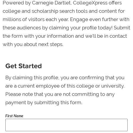
Powered by Carnegie Dartlet, CollegeXpress offers
college and scholarship search tools and content for
millions of visitors each year. Engage even further with
these audiences by claiming your profile today! Submit
the form with your information and we’ll be in contact
with you about next steps.
Get Started
By claiming this profile, you are confirming that you
are a current employee of this college or university.
Please note that you are not committing to any
payment by submitting this form.
First Name