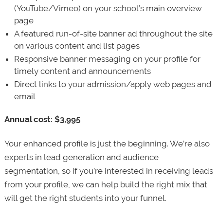
(YouTube/Vimeo) on your school’s main overview
page
A featured run-of-site banner ad throughout the site
on various content and list pages
Responsive banner messaging on your profile for
timely content and announcements
Direct links to your admission/apply web pages and
email
Annual cost: $3,995
Your enhanced profile is just the beginning. We’re also
experts in lead generation and audience
segmentation, so if you’re interested in receiving leads
from your profile, we can help build the right mix that
will get the right students into your funnel.