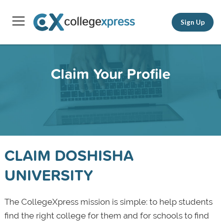
Sign Up
Claim Your Profile
CLAIM DOSHISHA
UNIVERSITY
The CollegeXpress mission is simple: to help students
find the right college for them and for schools to find