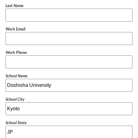
Last Name
Work Email
Work Phone
School Name
School City
School State