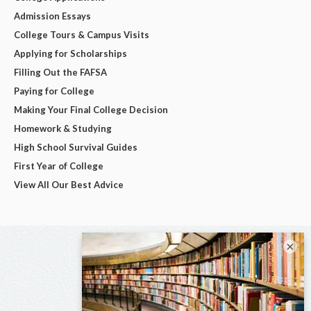
Admission Essays
College Tours & Campus Visits
Applying for Scholarships
Filling Out the FAFSA
Paying for College
Making Your Final College Decision
Homework & Studying
High School Survival Guides
First Year of College
View All Our Best Advice
×