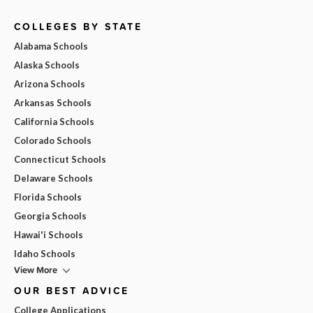
COLLEGES BY STATE
Alabama Schools
Alaska Schools
Arizona Schools
Arkansas Schools
California Schools
Colorado Schools
Connecticut Schools
Delaware Schools
Florida Schools
Georgia Schools
Hawai'i Schools
Idaho Schools
View More
OUR BEST ADVICE
College Applications