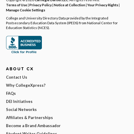
Terms of Use
|
Privacy Policy
|
Notice at Collection
|
Your Privacy Rights
|
Manage Cookie Settings
College and University Directory Data provided by the Integrated
Postsecondary Education Data System (IPEDS) from National Center for
Education Statistics (NCES).
ABOUT CX
Contact Us
Why CollegeXpress?
FAQs
DEI Initiatives
Social Networks
Affiliates & Partnerships
Become a Brand Ambassador
Student Writer Guidelines