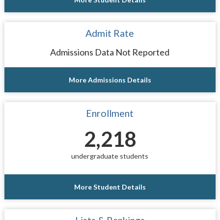
Admit Rate
Admissions Data Not Reported
More Admissions Details
Enrollment
2,218
undergraduate students
More Student Details