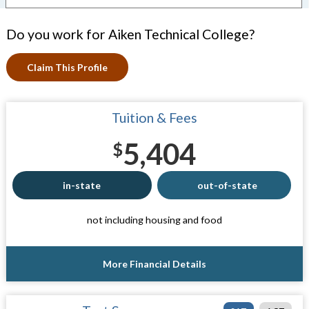
Do you work for Aiken Technical College?
Claim This Profile
Tuition & Fees
5,404
$
in-state
out-of-state
not including housing and food
More Financial Details