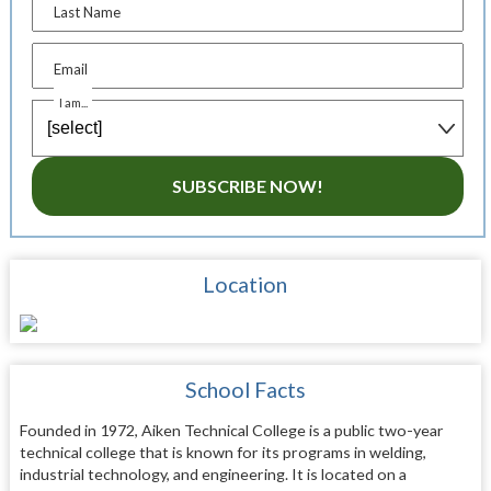
Last Name
Email
I am...
SUBSCRIBE NOW!
Location
School Facts
Founded in 1972, Aiken Technical College is a public two-year
technical college that is known for its programs in welding,
industrial technology, and engineering. It is located on a