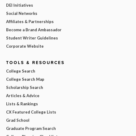
DEI Initiatives
Social Networks
Affiliates & Partnerships
Become a Brand Ambassador
Student Writer Guidelines
Corporate Website
TOOLS & RESOURCES
College Search
College Search Map
Scholarship Search
Articles & Advice
Lists & Rankings
CX Featured College Lists
Grad School
Graduate Program Search