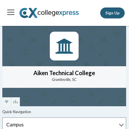
Sign Up
Aiken Technical College
Graniteville, SC