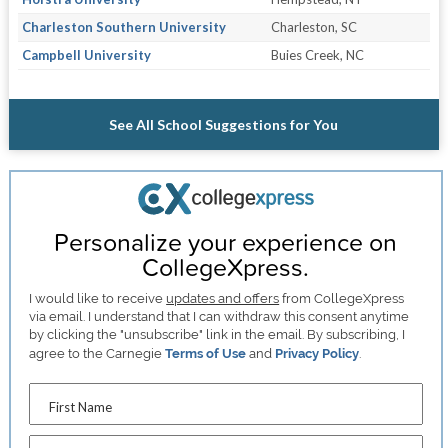
Charleston Southern University
Charleston, SC
Campbell University
Buies Creek, NC
See All School Suggestions for You
Personalize your experience on
CollegeXpress.
I would like to receive
updates and offers
from CollegeXpress
via email. I understand that I can withdraw this consent anytime
by clicking the "unsubscribe" link in the email. By subscribing, I
agree to the Carnegie
Terms of Use
and
Privacy Policy
.
First Name