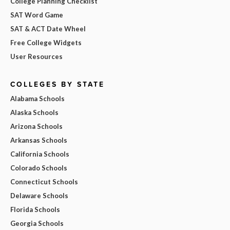
College Planning Checklist
SAT Word Game
SAT & ACT Date Wheel
Free College Widgets
User Resources
COLLEGES BY STATE
Alabama Schools
Alaska Schools
Arizona Schools
Arkansas Schools
California Schools
Colorado Schools
Connecticut Schools
Delaware Schools
Florida Schools
Georgia Schools