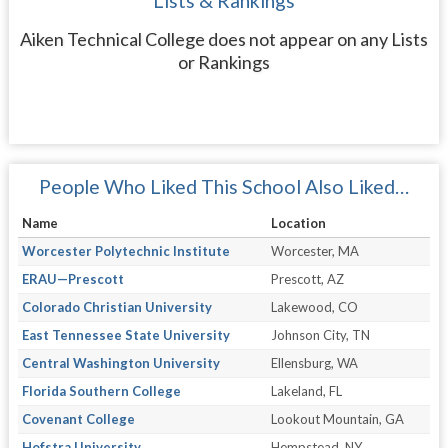
Lists & Rankings
Aiken Technical College does not appear on any Lists
or Rankings
People Who Liked This School Also Liked…
Name
Location
Worcester Polytechnic Institute
Worcester, MA
ERAU—Prescott
Prescott, AZ
Colorado Christian University
Lakewood, CO
East Tennessee State University
Johnson City, TN
Central Washington University
Ellensburg, WA
Florida Southern College
Lakeland, FL
Covenant College
Lookout Mountain, GA
Hofstra University
Hempstead, NY