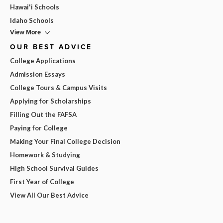
Hawai'i Schools
Idaho Schools
View More
OUR BEST ADVICE
College Applications
Admission Essays
College Tours & Campus Visits
Applying for Scholarships
Filling Out the FAFSA
Paying for College
Making Your Final College Decision
Homework & Studying
High School Survival Guides
First Year of College
View All Our Best Advice