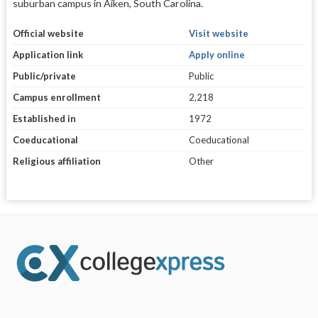
suburban campus in Aiken, South Carolina.
Official website
Visit website
Application link
Apply online
Public/private
Public
Campus enrollment
2,218
Established in
1972
Coeducational
Coeducational
Religious affiliation
Other