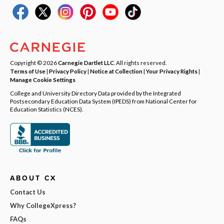
Copyright © 2026
Carnegie Dartlet LLC
. All rights reserved.
Terms of Use
|
Privacy Policy
|
Notice at Collection
|
Your Privacy Rights
|
Manage Cookie Settings
College and University Directory Data provided by the Integrated
Postsecondary Education Data System (IPEDS) from National Center for
Education Statistics (NCES).
ABOUT CX
Contact Us
Why CollegeXpress?
FAQs