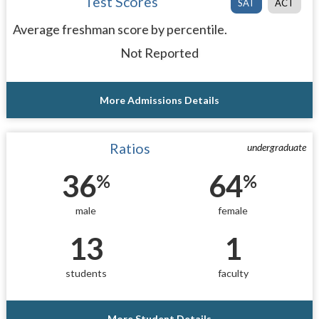
Test Scores
SAT
ACT
Average freshman score by percentile.
Not Reported
More Admissions Details
Ratios
undergraduate
36
64
%
%
male
female
13
1
students
faculty
More Student Details