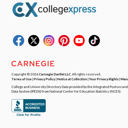
Copyright © 2026
Carnegie Dartlet LLC
. All rights reserved.
Terms of Use
|
Privacy Policy
|
Notice at Collection
|
Your Privacy Rights
|
Mana
College and University Directory Data provided by the Integrated Postsecon
Data System (IPEDS) from National Center for Education Statistics (NCES).