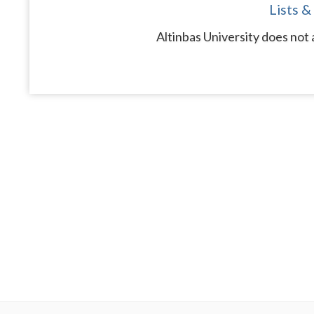
Lists &
Altinbas University does not 