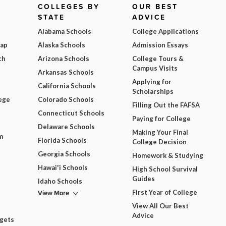
COLLEGES BY
OUR BEST
STATE
ADVICE
Alabama Schools
College Applications
Map
Alaska Schools
Admission Essays
ch
Arizona Schools
College Tours &
Campus Visits
Arkansas Schools
Applying for
California Schools
Scholarships
ege
Colorado Schools
Filling Out the FAFSA
Connecticut Schools
Paying for College
Delaware Schools
Making Your Final
m
Florida Schools
College Decision
Georgia Schools
Homework & Studying
Hawai'i Schools
High School Survival
Guides
Idaho Schools
View More
First Year of College
View All Our Best
Advice
dgets