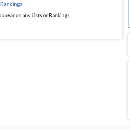
 Rankings
appear on any Lists or Rankings