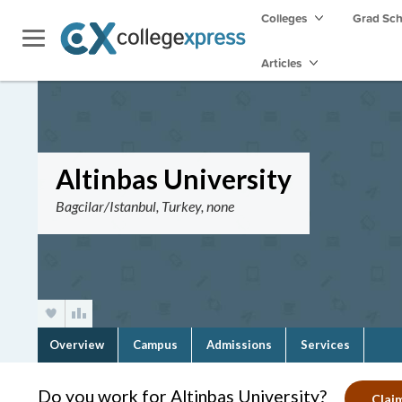
Colleges
Grad Sc
Articles
Altinbas University
Bagcilar/Istanbul, Turkey, none
Overview
Campus
Admissions
Services
Do you work for Altinbas University?
Claim