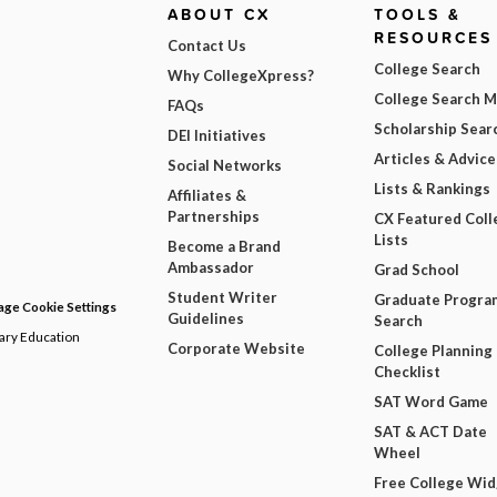
ABOUT CX
TOOLS &
RESOURCES
Contact Us
College Search
Why CollegeXpress?
College Search 
FAQs
Scholarship Sear
DEI Initiatives
Articles & Advice
Social Networks
Lists & Rankings
Affiliates &
Partnerships
CX Featured Coll
Lists
Become a Brand
Ambassador
Grad School
Student Writer
Graduate Progra
ge Cookie Settings
Guidelines
Search
dary Education
Corporate Website
College Planning
Checklist
SAT Word Game
SAT & ACT Date
Wheel
Free College Wi