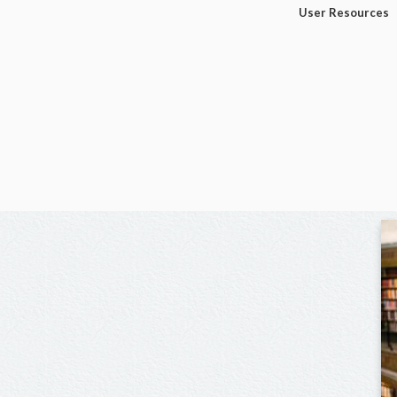
User Resources