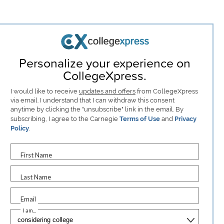
Personalize your experience on
CollegeXpress.
I would like to receive
updates and offers
from CollegeXpress
via email. I understand that I can withdraw this consent
anytime by clicking the "unsubscribe" link in the email. By
subscribing, I agree to the Carnegie
Terms of Use
and
Privacy
Policy
.
First Name
Last Name
Email
I am...