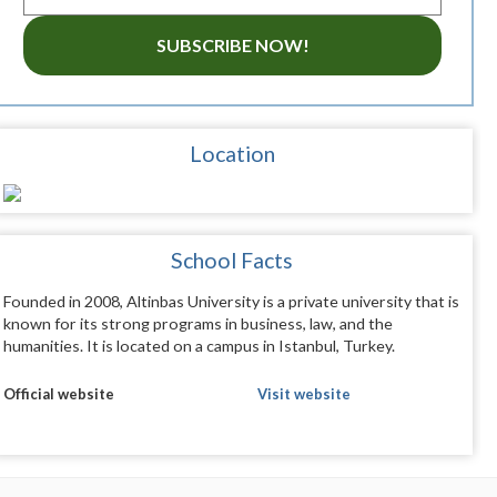
SUBSCRIBE NOW!
Location
School Facts
Founded in 2008, Altinbas University is a private university that is
known for its strong programs in business, law, and the
humanities. It is located on a campus in Istanbul, Turkey.
Official website
Visit website