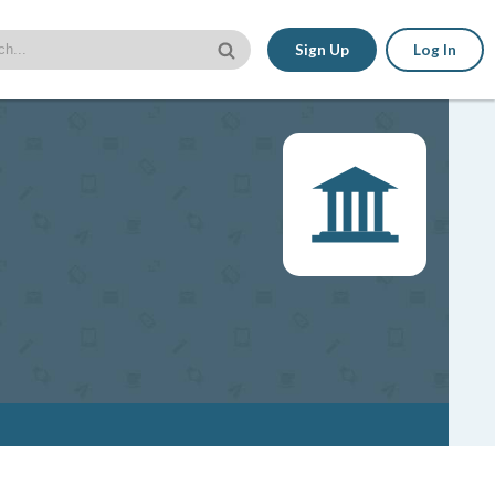
Sign Up
Log In