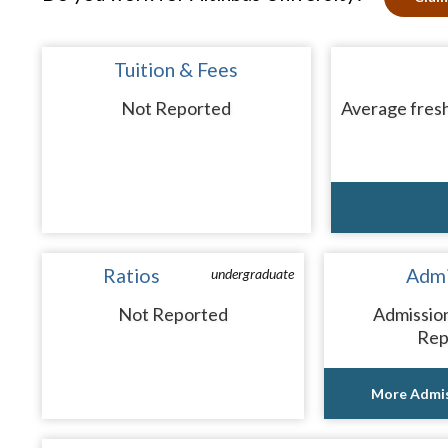
Tuition & Fees
Not Reported
Average fresh
Ratios
Admi
undergraduate
Not Reported
Admissio
Rep
More Admis