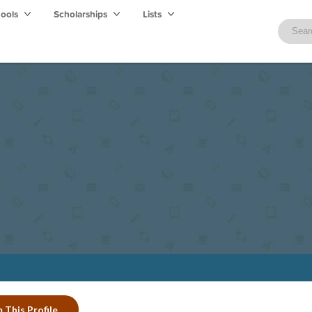
hools
Scholarships
Lists
 This Profile