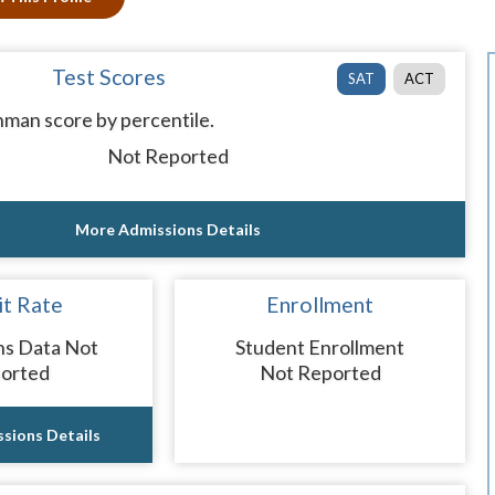
Test Scores
SAT
ACT
man score by percentile.
Not Reported
More Admissions Details
t Rate
Enrollment
ns Data Not
Student Enrollment
orted
Not Reported
sions Details