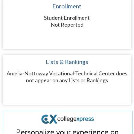
Enrollment
Student Enrollment
Not Reported
Lists & Rankings
Amelia-Nottoway Vocational-Technical Center does
not appear on any Lists or Rankings
Personalize your experience on