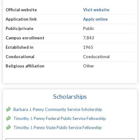
Official website
Visit website
Application link
Apply online
Public/private
Public
Campus enrollment
7,843
Established in
1965
Coeducational
Coeducational
Religious affiliation
Other
Scholarships
Barbara J. Penny Community Service Scholarship
Timothy J. Penny Federal Public Service Fellowship
Timothy J. Penny State Public Service Fellowship