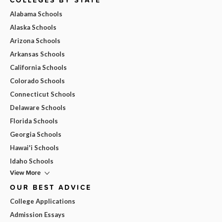
Alabama Schools
Alaska Schools
Arizona Schools
Arkansas Schools
California Schools
Colorado Schools
Connecticut Schools
Delaware Schools
Florida Schools
Georgia Schools
Hawai'i Schools
Idaho Schools
View More
OUR BEST ADVICE
College Applications
Admission Essays