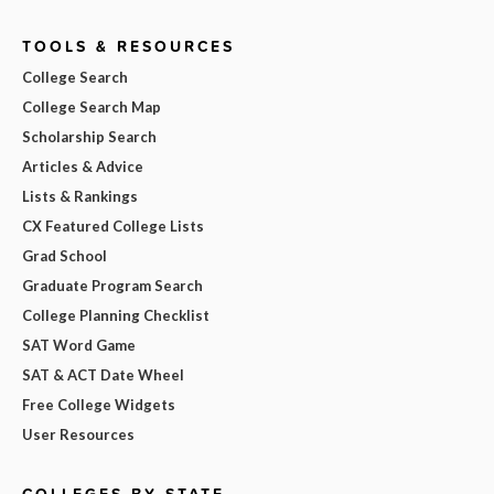
TOOLS & RESOURCES
College Search
College Search Map
Scholarship Search
Articles & Advice
Lists & Rankings
CX Featured College Lists
Grad School
Graduate Program Search
College Planning Checklist
SAT Word Game
SAT & ACT Date Wheel
Free College Widgets
User Resources
COLLEGES BY STATE