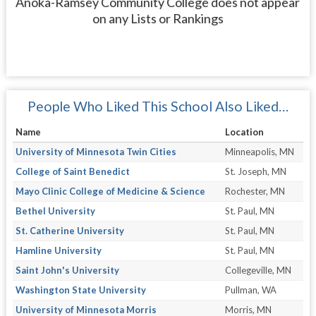
Anoka-Ramsey Community College does not appear
on any Lists or Rankings
People Who Liked This School Also Liked…
Name
Location
University of Minnesota Twin Cities
Minneapolis, MN
College of Saint Benedict
St. Joseph, MN
Mayo Clinic College of Medicine & Science
Rochester, MN
Bethel University
St. Paul, MN
St. Catherine University
St. Paul, MN
Hamline University
St. Paul, MN
Saint John's University
Collegeville, MN
Washington State University
Pullman, WA
University of Minnesota Morris
Morris, MN