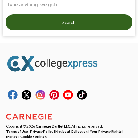
Search
Copyright © 2026
Carnegie Dartlet LLC
. All rights reserved.
Terms of Use
|
Privacy Policy
|
Notice at Collection
|
Your Privacy Rights
|
Manage Cookie Settings