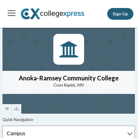
Sign Up
Anoka-Ramsey Community College
Coon Rapids, MN