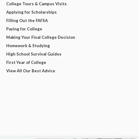
College Tours & Campus Visits
Applying for Scholarships
Filling Out the FAFSA
Paying for College
Making Your Final College Decision
Homework & Studying
High School Survival Guides
First Year of College
View All Our Best Advice