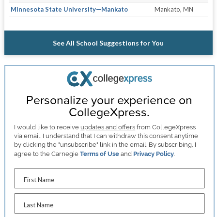
Minnesota State University—Mankato
Mankato, MN
See All School Suggestions for You
Personalize your experience on
CollegeXpress.
I would like to receive
updates and offers
from CollegeXpress
via email. I understand that I can withdraw this consent anytime
by clicking the "unsubscribe" link in the email. By subscribing, I
agree to the Carnegie
Terms of Use
and
Privacy Policy
.
First Name
Last Name