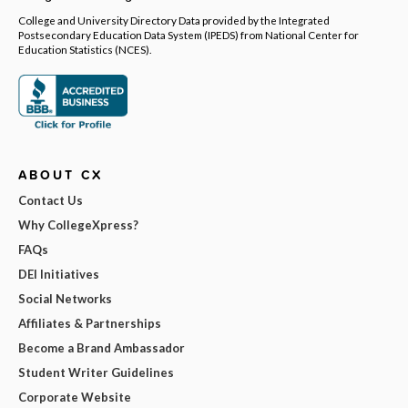
College and University Directory Data provided by the Integrated
Postsecondary Education Data System (IPEDS) from National Center for
Education Statistics (NCES).
ABOUT CX
Contact Us
Why CollegeXpress?
FAQs
DEI Initiatives
Social Networks
Affiliates & Partnerships
Become a Brand Ambassador
Student Writer Guidelines
Corporate Website