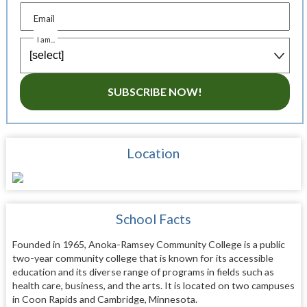
Email
I am...
SUBSCRIBE NOW!
Location
School Facts
Founded in 1965, Anoka-Ramsey Community College is a public
two-year community college that is known for its accessible
education and its diverse range of programs in fields such as
health care, business, and the arts. It is located on two campuses
in Coon Rapids and Cambridge, Minnesota.