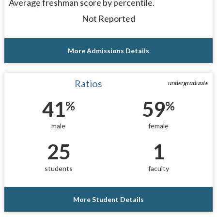
Average freshman score by percentile.
Not Reported
More Admissions Details
Ratios
undergraduate
41
59
%
%
male
female
25
1
students
faculty
More Student Details