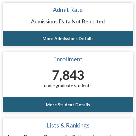
Admit Rate
Admissions Data Not Reported
More Admissions Details
Enrollment
7,843
undergraduate students
More Student Details
Lists & Rankings