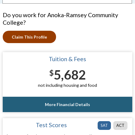
Do you work for Anoka-Ramsey Community
College?
Claim This Profile
Tuition & Fees
5,682
$
not including housing and food
More Financial Details
Test Scores
SAT
ACT