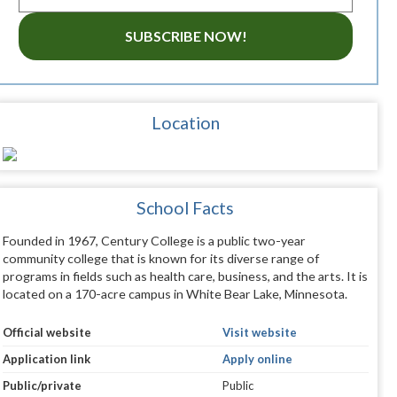
SUBSCRIBE NOW!
Location
School Facts
Founded in 1967, Century College is a public two-year
community college that is known for its diverse range of
programs in fields such as health care, business, and the arts. It is
located on a 170-acre campus in White Bear Lake, Minnesota.
Official website
Visit website
Application link
Apply online
Public/private
Public