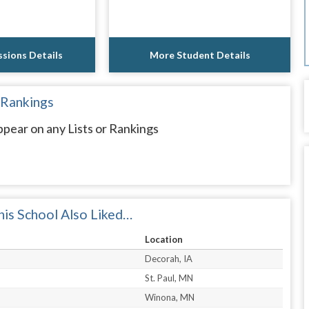
sions Details
More Student Details
 Rankings
pear on any Lists or Rankings
is School Also Liked…
Location
Decorah, IA
St. Paul, MN
Winona, MN