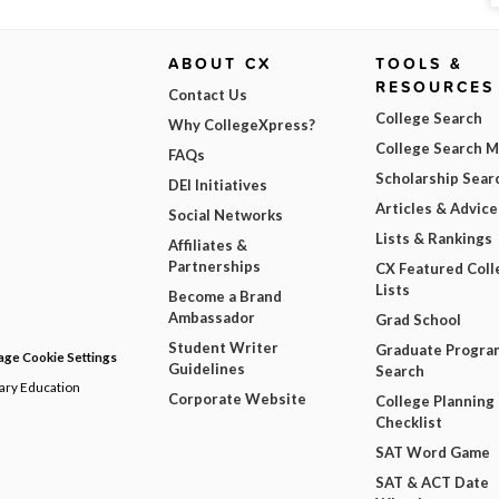
ABOUT CX
TOOLS &
RESOURCES
Contact Us
College Search
Why CollegeXpress?
College Search 
FAQs
Scholarship Sear
DEI Initiatives
Articles & Advice
Social Networks
Lists & Rankings
Affiliates &
Partnerships
CX Featured Coll
Lists
Become a Brand
Ambassador
Grad School
Student Writer
Graduate Progra
ge Cookie Settings
Guidelines
Search
dary Education
Corporate Website
College Planning
Checklist
SAT Word Game
SAT & ACT Date