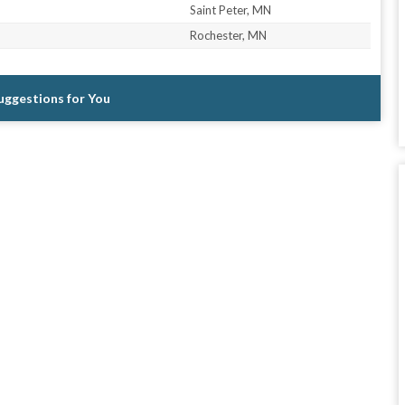
Saint Peter, MN
Rochester, MN
Suggestions for You