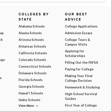
COLLEGES BY
OUR BEST
STATE
ADVICE
Alabama Schools
College Applications
Map
Alaska Schools
Admission Essays
ch
Arizona Schools
College Tours &
Campus Visits
Arkansas Schools
Applying for
California Schools
Scholarships
ege
Colorado Schools
Filling Out the FAFSA
Connecticut Schools
Paying for College
Delaware Schools
Making Your Final
m
Florida Schools
College Decision
Georgia Schools
Homework & Studying
Hawai'i Schools
High School Survival
Guides
Idaho Schools
View More
First Year of College