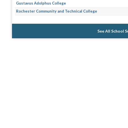
Gustavus Adolphus College
Rochester Community and Technical College
See All School 