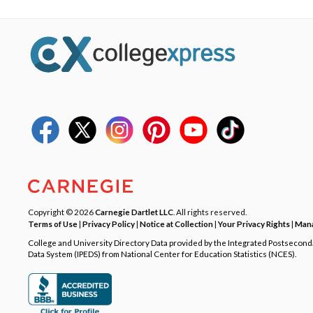
Copyright © 2026
Carnegie Dartlet LLC
. All rights reserved.
Terms of Use
|
Privacy Policy
|
Notice at Collection
|
Your Privacy Rights
|
Mana
College and University Directory Data provided by the Integrated Postsecon
Data System (IPEDS) from National Center for Education Statistics (NCES).