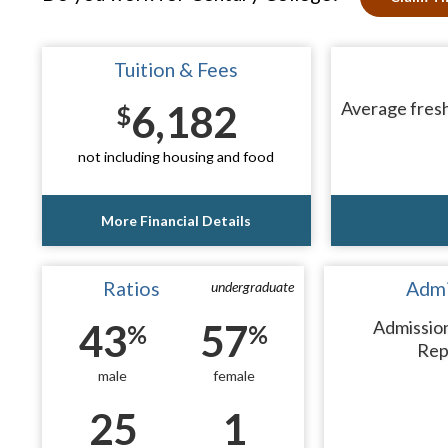
Tuition & Fees
6,182
Average fresh
$
not including housing and food
More Financial Details
Ratios
Admi
undergraduate
43
57
Admissio
%
%
Rep
male
female
25
1