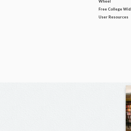
Wheel
Free College Wi
User Resources