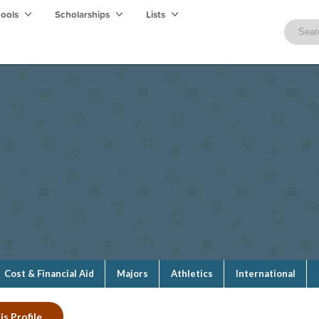
hools
Scholarships
Lists
Cost & Financial Aid
Majors
Athletics
International
is Profile