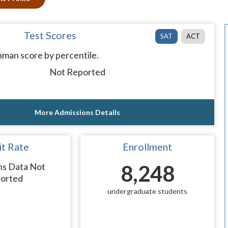
Test Scores
SAT
ACT
man score by percentile.
Not Reported
More Admissions Details
t Rate
Enrollment
ns Data Not
8,248
orted
undergraduate students