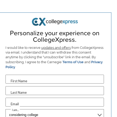
Personalize your experience on
CollegeXpress.
I would like to receive
updates and offers
from CollegeXpress
via email. I understand that I can withdraw this consent
anytime by clicking the "unsubscribe" link in the email. By
subscribing, I agree to the Carnegie
Terms of Use
and
Privacy
Policy
.
First Name
Last Name
Email
I am...