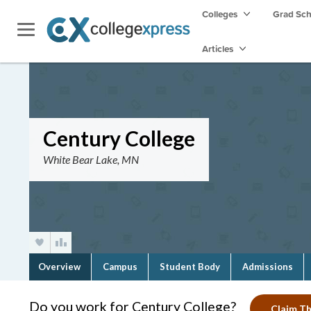
Colleges
Grad Sc
Articles
Century College
White Bear Lake, MN
Overview
Campus
Student Body
Admissions
Do you work for Century College?
Claim Th