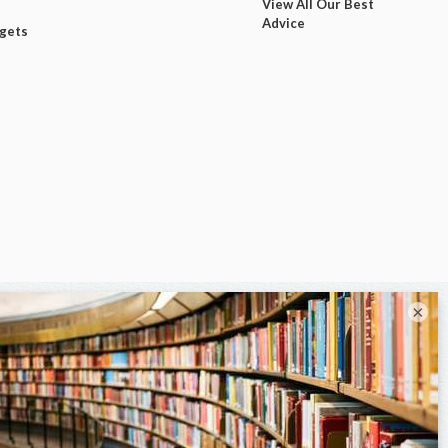
View All Our Best
Advice
dgets
×