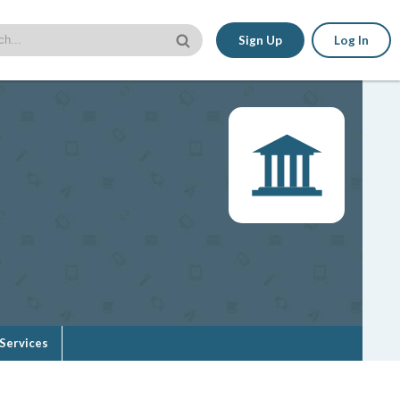
Sign Up
Log In
Services