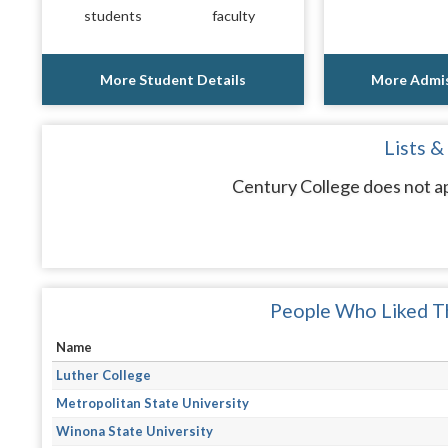
students
faculty
More Student Details
More Admis
Lists &
Century College does not ap
People Who Liked Th
Name
Luther College
Metropolitan State University
Winona State University