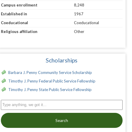
Campus enrollment
8,248
Established in
1967
Coeducational
Coeducational
Religious affiliation
Other
Scholarships
Barbara J. Penny Community Service Scholarship
Timothy J. Penny Federal Public Service Fellowship
Timothy J. Penny State Public Service Fellowship
Search