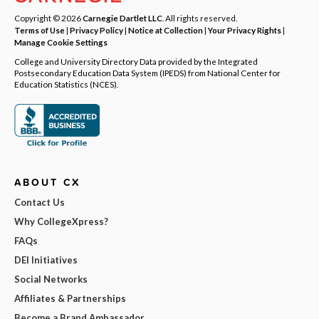
Copyright © 2026
Carnegie Dartlet LLC
. All rights reserved.
Terms of Use
|
Privacy Policy
|
Notice at Collection
|
Your Privacy Rights
|
Manage Cookie Settings
College and University Directory Data provided by the Integrated
Postsecondary Education Data System (IPEDS) from National Center for
Education Statistics (NCES).
ABOUT CX
Contact Us
Why CollegeXpress?
FAQs
DEI Initiatives
Social Networks
Affiliates & Partnerships
Become a Brand Ambassador