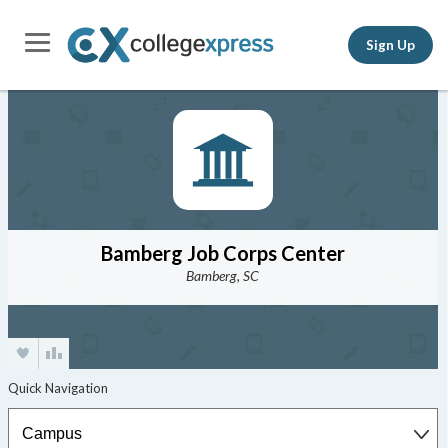
Sign Up
Bamberg Job Corps Center
Bamberg, SC