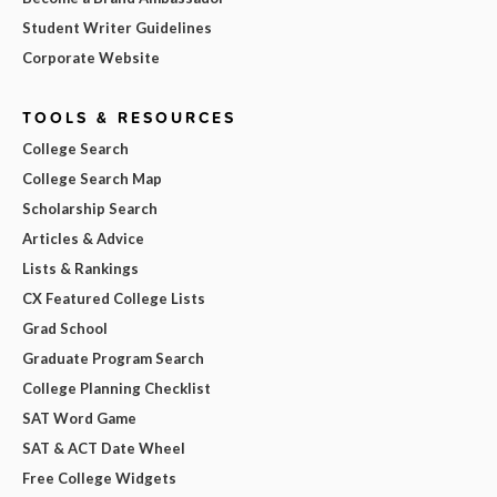
Student Writer Guidelines
Corporate Website
TOOLS & RESOURCES
College Search
College Search Map
Scholarship Search
Articles & Advice
Lists & Rankings
CX Featured College Lists
Grad School
Graduate Program Search
College Planning Checklist
SAT Word Game
SAT & ACT Date Wheel
Free College Widgets