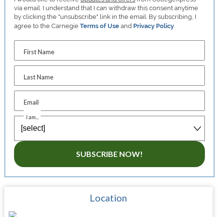
via email. I understand that I can withdraw this consent anytime
by clicking the "unsubscribe" link in the email. By subscribing, I
agree to the Carnegie
Terms of Use
and
Privacy Policy
.
First Name
Last Name
Email
I am...
SUBSCRIBE NOW!
Location