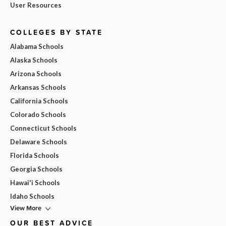
User Resources
COLLEGES BY STATE
Alabama Schools
Alaska Schools
Arizona Schools
Arkansas Schools
California Schools
Colorado Schools
Connecticut Schools
Delaware Schools
Florida Schools
Georgia Schools
Hawai'i Schools
Idaho Schools
View More
OUR BEST ADVICE