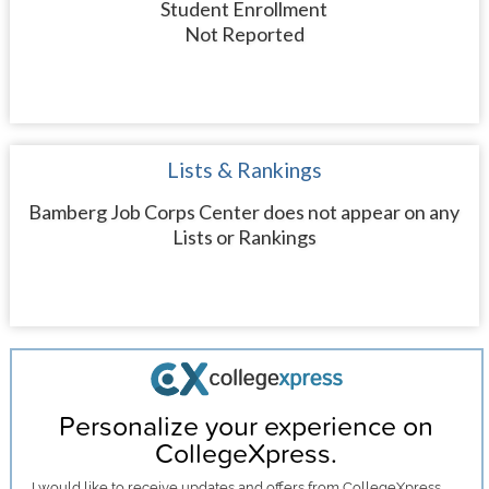
Student Enrollment
Not Reported
Lists & Rankings
Bamberg Job Corps Center does not appear on any
Lists or Rankings
Personalize your experience on
CollegeXpress.
I would like to receive
updates and offers
from CollegeXpress