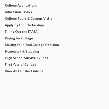
College Applications
Admission Essays
College Tours & Campus Visits
Applying for Scholarships
Filling Out the FAFSA
Paying for College
Making Your Final College Decision
Homework & Studying
High School Survival Guides
First Year of College
View All Our Best Advice