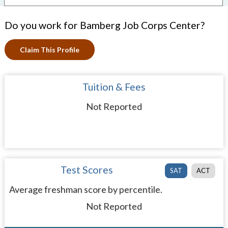
Do you work for Bamberg Job Corps Center?
Claim This Profile
Tuition & Fees
Not Reported
Test Scores
SAT
ACT
Average freshman score by percentile.
Not Reported