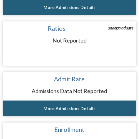
More Admissions Details
Ratios
undergraduate
Not Reported
Admit Rate
Admissions Data Not Reported
More Admissions Details
Enrollment