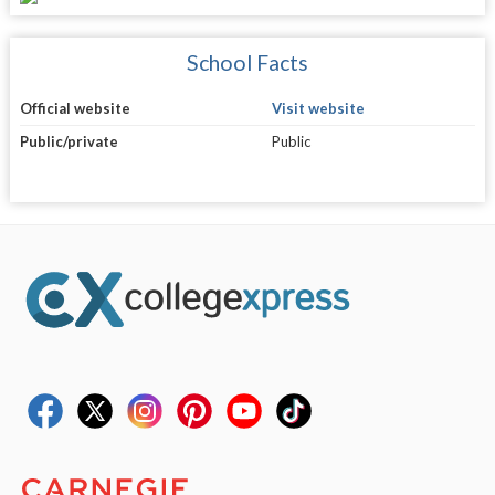
School Facts
Official website
Visit website
Public/private
Public