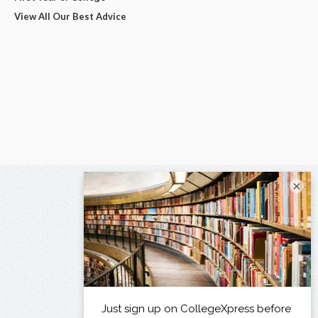
View All Our Best Advice
×