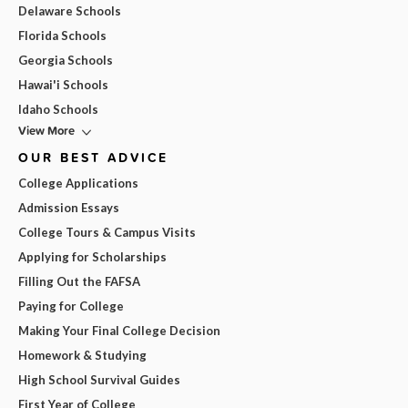
Delaware Schools
Florida Schools
Georgia Schools
Hawai'i Schools
Idaho Schools
View More
OUR BEST ADVICE
College Applications
Admission Essays
College Tours & Campus Visits
Applying for Scholarships
Filling Out the FAFSA
Paying for College
Making Your Final College Decision
Homework & Studying
High School Survival Guides
First Year of College