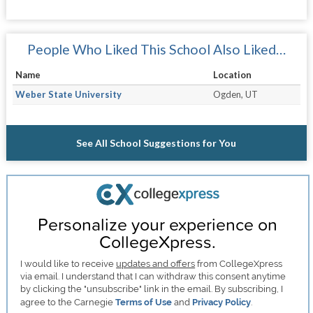
People Who Liked This School Also Liked…
Name
Location
Weber State University
Ogden, UT
See All School Suggestions for You
Personalize your experience on
CollegeXpress.
I would like to receive
updates and offers
from CollegeXpress
via email. I understand that I can withdraw this consent anytime
by clicking the "unsubscribe" link in the email. By subscribing, I
agree to the Carnegie
Terms of Use
and
Privacy Policy
.