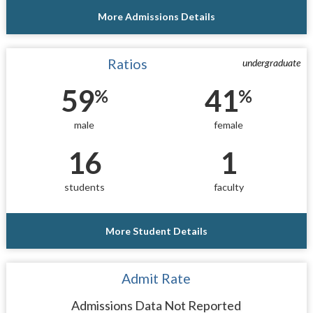
More Admissions Details
Ratios
undergraduate
59
41
%
%
male
female
16
1
students
faculty
More Student Details
Admit Rate
Admissions Data Not Reported