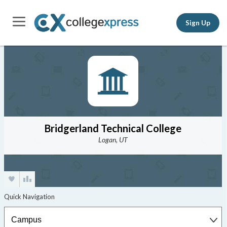
Sign Up
Bridgerland Technical College
Logan, UT