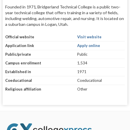
Founded in 1971, Bridgerland Technical College is a public two-
year technical college that offers training in a variety of fields,
including welding, automotive repair, and nursing. It is located on
a suburban campus in Logan, Utah.
Official website
Visit website
Application link
Apply online
Public/private
Public
Campus enrollment
1,534
Established in
1971
Coeducational
Coeducational
Religious affiliation
Other