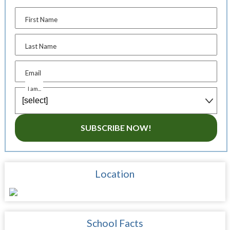
First Name
Last Name
Email
I am...
SUBSCRIBE NOW!
Location
School Facts