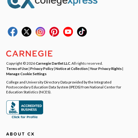
Copyright © 2026
Carnegie Dartlet LLC
. All rights reserved.
Terms of Use
|
Privacy Policy
|
Notice at Collection
|
Your Privacy Rights
|
Manage Cookie Settings
College and University Directory Data provided by the Integrated
Postsecondary Education Data System (IPEDS) from National Center for
Education Statistics (NCES).
ABOUT CX