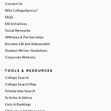
Contact Us
Why CollegeXpress?
FAQs
DEI Initiatives
Social Networks
Affiliates & Partnerships
Become a Brand Ambassador
Student Writer Guidelines
Corporate Website
TOOLS & RESOURCES
College Search
College Search Map
Scholarship Search
Articles & Advice
Lists & Rankings