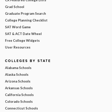
CX Featured College Lists
Grad School
Graduate Program Search
College Planning Checklist
SAT Word Game
SAT & ACT Date Wheel
Free College Widgets
User Resources
COLLEGES BY STATE
Alabama Schools
Alaska Schools
Arizona Schools
Arkansas Schools
California Schools
Colorado Schools
Connecticut Schools