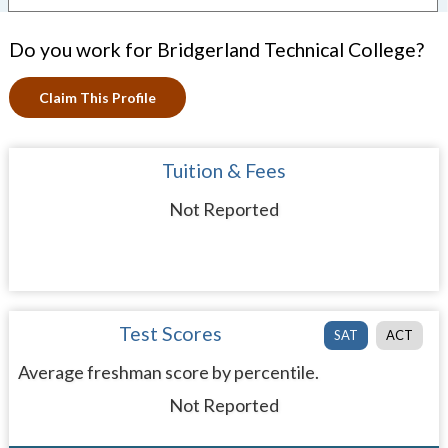
Do you work for Bridgerland Technical College?
Claim This Profile
Tuition & Fees
Not Reported
Test Scores
SAT
ACT
Average freshman score by percentile.
Not Reported