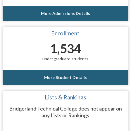
More Admissions Details
Enrollment
1,534
undergraduate students
More Student Details
Lists & Rankings
Bridgerland Technical College does not appear on
any Lists or Rankings