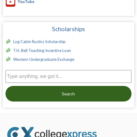
YouTube
Scholarships
Log Cabin Rustics Scholarship
T.H. Bell Teaching Incentive Loan
Western Undergraduate Exchange
Search