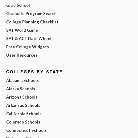
Grad School
Graduate Program Search
College Planning Checklist
SAT Word Game
SAT & ACT Date Wheel
Free College Widgets
User Resources
COLLEGES BY STATE
Alabama Schools
Alaska Schools
Arizona Schools
Arkansas Schools
California Schools
Colorado Schools
Connecticut Schools