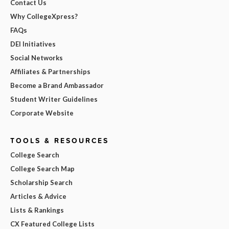
Contact Us
Why CollegeXpress?
FAQs
DEI Initiatives
Social Networks
Affiliates & Partnerships
Become a Brand Ambassador
Student Writer Guidelines
Corporate Website
TOOLS & RESOURCES
College Search
College Search Map
Scholarship Search
Articles & Advice
Lists & Rankings
CX Featured College Lists