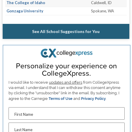
The College of Idaho
Caldwell, ID
Gonzaga University
Spokane, WA
See All School Suggestions for You
Personalize your experience on
CollegeXpress.
I would like to receive
updates and offers
from CollegeXpress
via email. I understand that I can withdraw this consent anytime
by clicking the "unsubscribe" link in the email. By subscribing, I
agree to the Carnegie
Terms of Use
and
Privacy Policy
.
First Name
Last Name