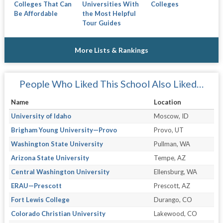
Colleges That Can
Universities With
Colleges
Be Affordable
the Most Helpful
Tour Guides
More Lists & Rankings
People Who Liked This School Also Liked…
Name
Location
University of Idaho
Moscow, ID
Brigham Young University—Provo
Provo, UT
Washington State University
Pullman, WA
Arizona State University
Tempe, AZ
Central Washington University
Ellensburg, WA
ERAU—Prescott
Prescott, AZ
Fort Lewis College
Durango, CO
Colorado Christian University
Lakewood, CO