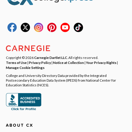
Copyright © 2026
Carnegie Dartlet LLC
. All rights reserved.
Terms of Use
|
Privacy Policy
|
Notice at Collection
|
Your Privacy Rights
|
Manage Cookie Settings
College and University Directory Data provided by the Integrated
Postsecondary Education Data System (IPEDS) from National Center for
Education Statistics (NCES).
ABOUT CX