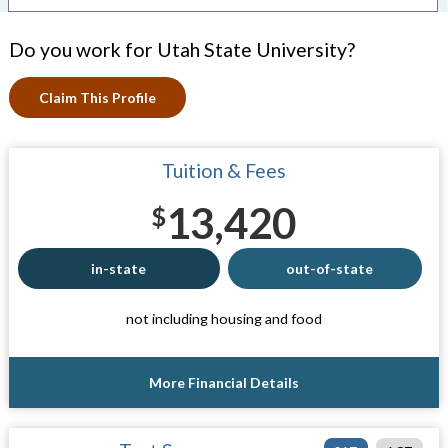
Do you work for Utah State University?
Claim This Profile
Tuition & Fees
13,420
$
in-state
out-of-state
not including housing and food
More Financial Details