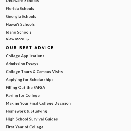
Delaware Schools
Florida Schools
Georgia Schools
Hawai'i Schools
Idaho Schools
View More
OUR BEST ADVICE
College Applications
Admission Essays
College Tours & Campus Visits
Applying for Scholarships
Filling Out the FAFSA
Paying for College
Making Your Final College Decision
Homework & Studying
High School Survival Guides
First Year of College