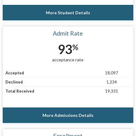
More Student Details
Admit Rate
93
%
acceptance rate
Accepted
18,097
Declined
1,234
Total Received
19,331
More Admissions Details
Enrollment