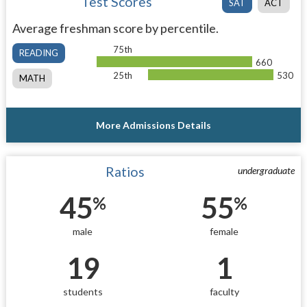
Test Scores
SAT
ACT
Average freshman score by percentile.
75th
READING
660
25th
530
MATH
More Admissions Details
Ratios
undergraduate
45
55
%
%
male
female
19
1
students
faculty