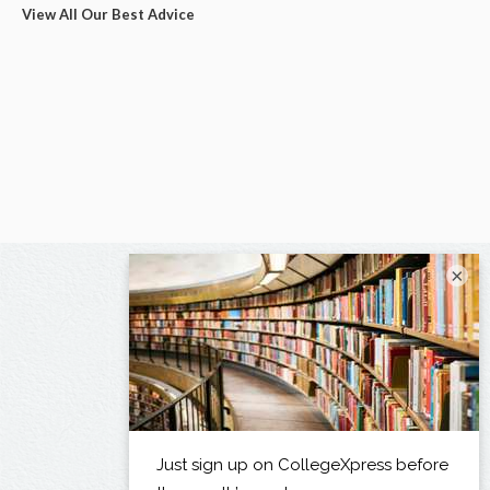
View All Our Best Advice
×