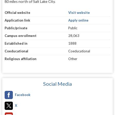
80 miles north of Salt Lake City.
Official website
Visit website
Application link
Apply online
Public/private
Public
Campus enrollment
28,063
Established in
1888
Coeducational
Coeducational
Religious affiliation
Other
Social Media
Facebook
X