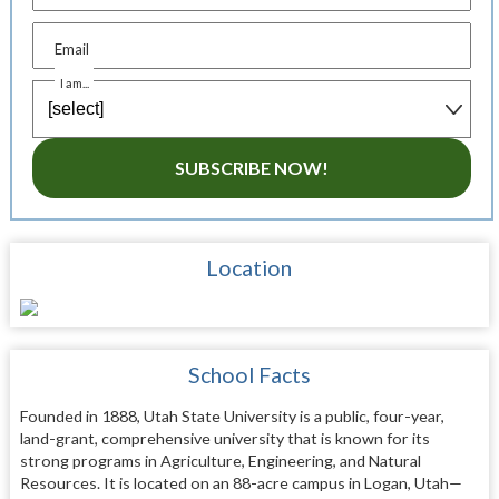
Email
I am...
SUBSCRIBE NOW!
Location
School Facts
Founded in 1888, Utah State University is a public, four-year,
land-grant, comprehensive university that is known for its
strong programs in Agriculture, Engineering, and Natural
Resources. It is located on an 88-acre campus in Logan, Utah—