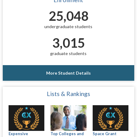
25,048
undergraduate students
3,015
graduate students
More Student Details
Lists & Rankings
Expensive
Top Colleges and
Space Grant