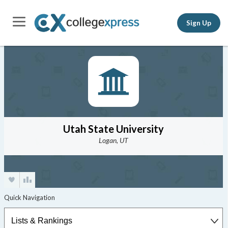
Sign Up
Utah State University
Logan, UT