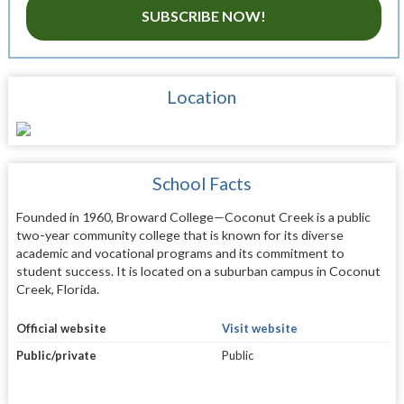
SUBSCRIBE NOW!
Location
School Facts
Founded in 1960, Broward College—Coconut Creek is a public
two-year community college that is known for its diverse
academic and vocational programs and its commitment to
student success. It is located on a suburban campus in Coconut
Creek, Florida.
Official website
Visit website
Public/private
Public