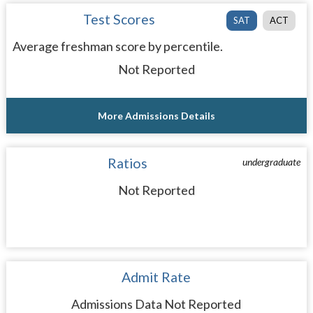
Test Scores
SAT
ACT
Average freshman score by percentile.
Not Reported
More Admissions Details
Ratios
undergraduate
Not Reported
Admit Rate
Admissions Data Not Reported