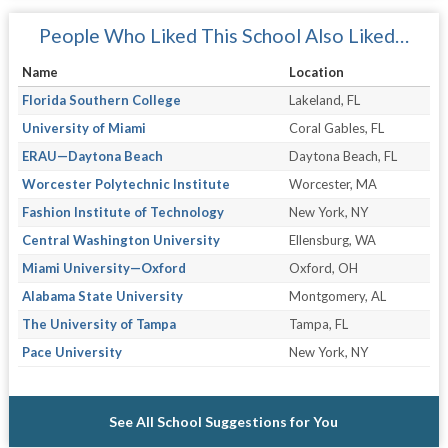
People Who Liked This School Also Liked…
Name
Location
Florida Southern College
Lakeland, FL
University of Miami
Coral Gables, FL
ERAU—Daytona Beach
Daytona Beach, FL
Worcester Polytechnic Institute
Worcester, MA
Fashion Institute of Technology
New York, NY
Central Washington University
Ellensburg, WA
Miami University—Oxford
Oxford, OH
Alabama State University
Montgomery, AL
The University of Tampa
Tampa, FL
Pace University
New York, NY
See All School Suggestions for You