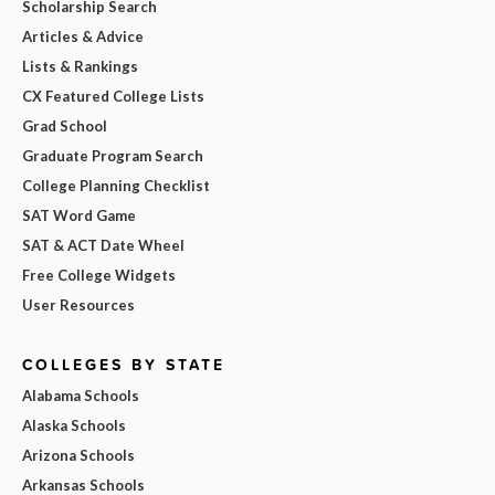
Scholarship Search
Articles & Advice
Lists & Rankings
CX Featured College Lists
Grad School
Graduate Program Search
College Planning Checklist
SAT Word Game
SAT & ACT Date Wheel
Free College Widgets
User Resources
COLLEGES BY STATE
Alabama Schools
Alaska Schools
Arizona Schools
Arkansas Schools