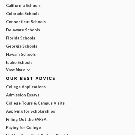
California Schools
Colorado Schools
Connecticut Schools
Delaware Schools
Florida Schools
Georgia Schools
Hawai'i Schools
Idaho Schools
View More
OUR BEST ADVICE
College Applications
Admission Essays
College Tours & Campus Visits
Applying for Scholarships
Filling Out the FAFSA
Paying for College