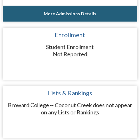
More Admissions Details
Enrollment
Student Enrollment
Not Reported
Lists & Rankings
Broward College -- Coconut Creek does not appear
on any Lists or Rankings