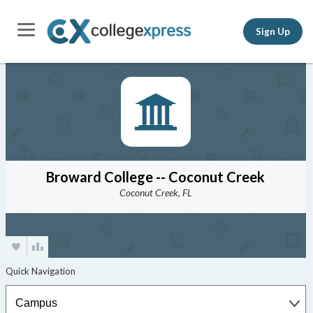
Sign Up
Broward College -- Coconut Creek
Coconut Creek, FL