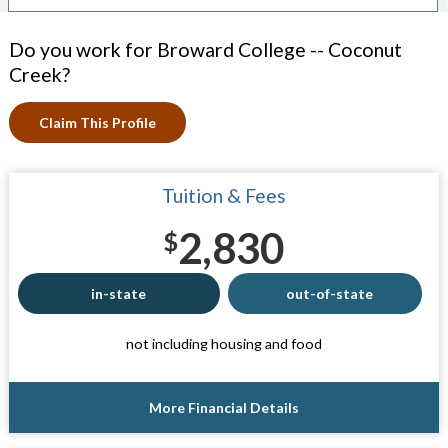
Do you work for Broward College -- Coconut
Creek?
Claim This Profile
Tuition & Fees
2,830
$
in-state
out-of-state
not including housing and food
More Financial Details