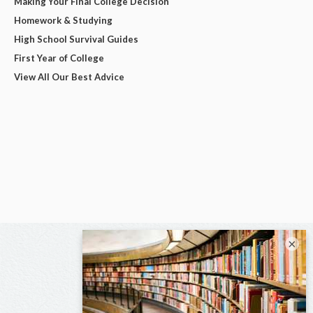
Making Your Final College Decision
Homework & Studying
High School Survival Guides
First Year of College
View All Our Best Advice
×