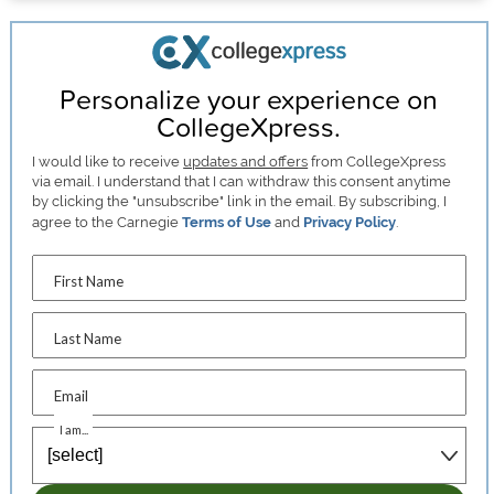
Personalize your experience on
CollegeXpress.
I would like to receive
updates and offers
from CollegeXpress
via email. I understand that I can withdraw this consent anytime
by clicking the "unsubscribe" link in the email. By subscribing, I
agree to the Carnegie
Terms of Use
and
Privacy Policy
.
First Name
Last Name
Email
I am...