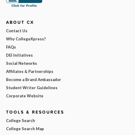
ABOUT CX
Contact Us
Why CollegeXpress?
FAQs
DEI Initiatives
Social Networks
Affiliates & Partnerships
Become a Brand Ambassador
Student Writer Guidelines
Corporate Website
TOOLS & RESOURCES
College Search
College Search Map