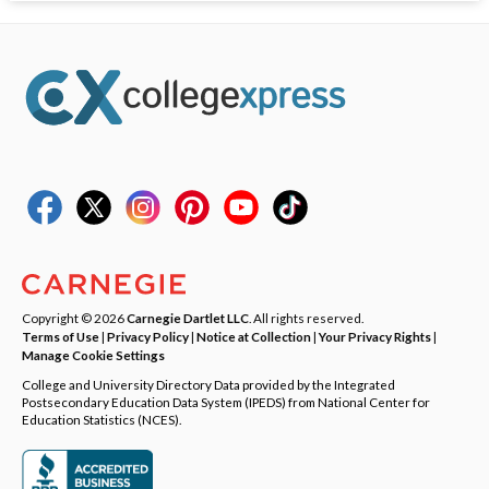
Copyright © 2026
Carnegie Dartlet LLC
. All rights reserved.
Terms of Use
|
Privacy Policy
|
Notice at Collection
|
Your Privacy Rights
|
Manage Cookie Settings
College and University Directory Data provided by the Integrated
Postsecondary Education Data System (IPEDS) from National Center for
Education Statistics (NCES).