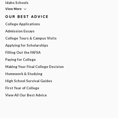
Idaho Schools
View More
OUR BEST ADVICE
College Applications
Admission Essays
College Tours & Campus Visits
Applying for Scholarships
Filling Out the FAFSA
Paying for College
Making Your Final College Decision
Homework & Studying
High School Survival Guides
First Year of College
View All Our Best Advice