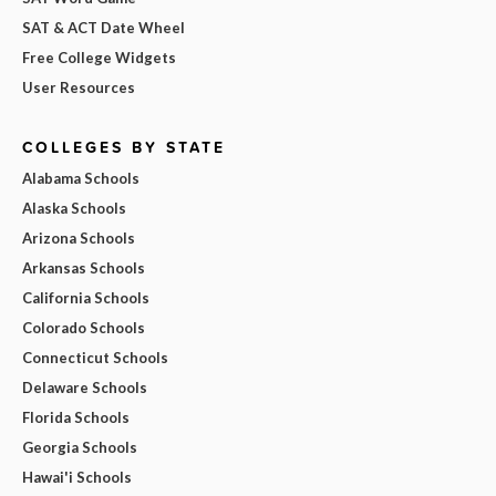
SAT & ACT Date Wheel
Free College Widgets
User Resources
COLLEGES BY STATE
Alabama Schools
Alaska Schools
Arizona Schools
Arkansas Schools
California Schools
Colorado Schools
Connecticut Schools
Delaware Schools
Florida Schools
Georgia Schools
Hawai'i Schools