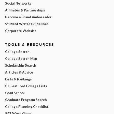
Social Networks
Affiliates & Partnerships
Become a Brand Ambassador
Student Writer Guidelines
Corporate Website
TOOLS & RESOURCES
College Search
College Search Map
Scholarship Search
Articles & Advice
Lists & Rankings
CX Featured College Lists
Grad School
Graduate Program Search
College Planning Checklist
SAT Word Game