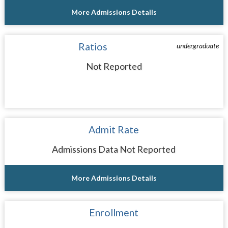
More Admissions Details
Ratios
undergraduate
Not Reported
Admit Rate
Admissions Data Not Reported
More Admissions Details
Enrollment