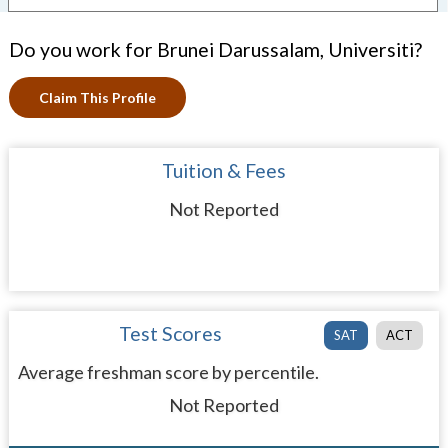
Do you work for Brunei Darussalam, Universiti?
Claim This Profile
Tuition & Fees
Not Reported
Test Scores
SAT
ACT
Average freshman score by percentile.
Not Reported