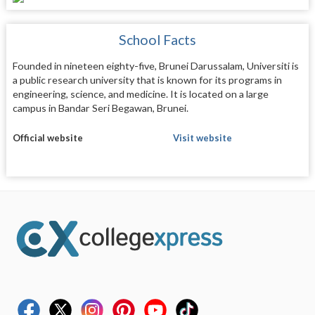
School Facts
Founded in nineteen eighty-five, Brunei Darussalam, Universiti is
a public research university that is known for its programs in
engineering, science, and medicine. It is located on a large
campus in Bandar Seri Begawan, Brunei.
Official website
Visit website