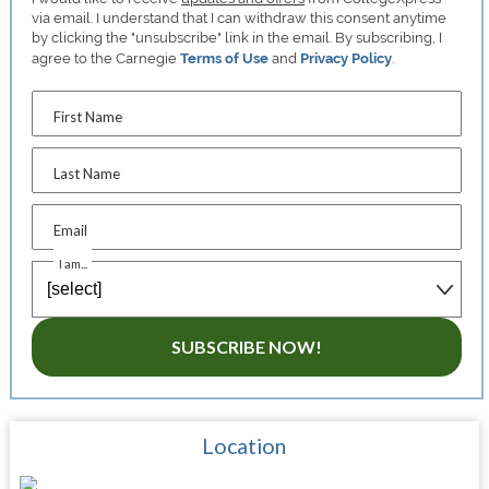
via email. I understand that I can withdraw this consent anytime
by clicking the "unsubscribe" link in the email. By subscribing, I
agree to the Carnegie
Terms of Use
and
Privacy Policy
.
First Name
Last Name
Email
I am...
SUBSCRIBE NOW!
Location