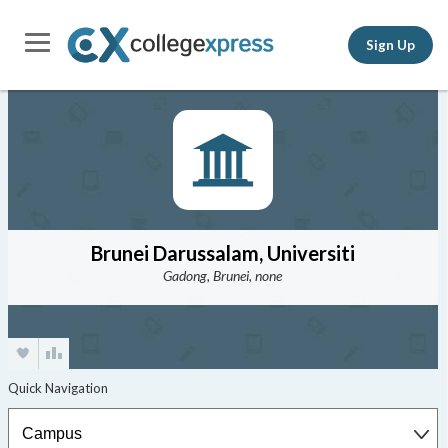
Sign Up
Brunei Darussalam, Universiti
Gadong, Brunei, none