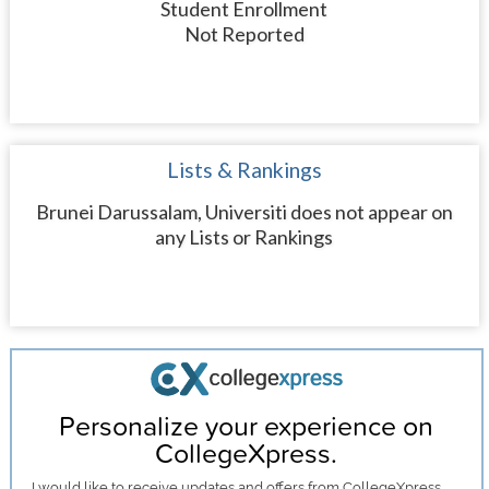
Student Enrollment
Not Reported
Lists & Rankings
Brunei Darussalam, Universiti does not appear on
any Lists or Rankings
Personalize your experience on
CollegeXpress.
I would like to receive
updates and offers
from CollegeXpress