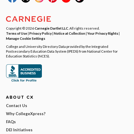
Copyright © 2026
Carnegie Dartlet LLC
. All rights reserved.
Terms of Use
|
Privacy Policy
|
Notice at Collection
|
Your Privacy Rights
|
Manage Cookie Settings
College and University Directory Data provided by the Integrated
Postsecondary Education Data System (IPEDS) from National Center for
Education Statistics (NCES).
ABOUT CX
Contact Us
Why CollegeXpress?
FAQs
DEI Initiatives