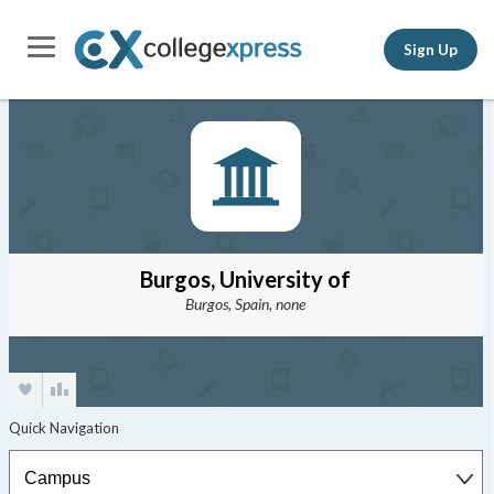
Sign Up
Burgos, University of
Burgos, Spain, none