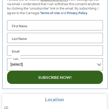
via email. I understand that I can withdraw this consent anytime
by clicking the "unsubscribe" link in the email. By subscribing, I
agree to the Carnegie
Terms of Use
and
Privacy Policy
.
First Name
Last Name
Email
I am...
SUBSCRIBE NOW!
Location