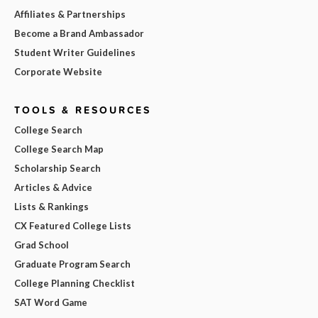
Affiliates & Partnerships
Become a Brand Ambassador
Student Writer Guidelines
Corporate Website
TOOLS & RESOURCES
College Search
College Search Map
Scholarship Search
Articles & Advice
Lists & Rankings
CX Featured College Lists
Grad School
Graduate Program Search
College Planning Checklist
SAT Word Game