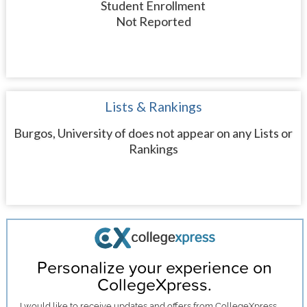
Student Enrollment
Not Reported
Lists & Rankings
Burgos, University of does not appear on any Lists or
Rankings
Personalize your experience on
CollegeXpress.
I would like to receive
updates and offers
from CollegeXpress