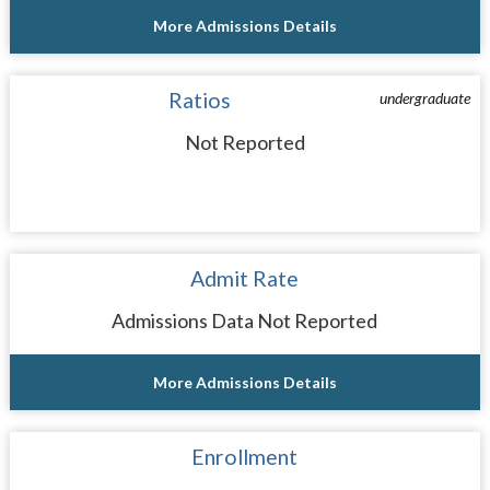
More Admissions Details
Ratios
undergraduate
Not Reported
Admit Rate
Admissions Data Not Reported
More Admissions Details
Enrollment