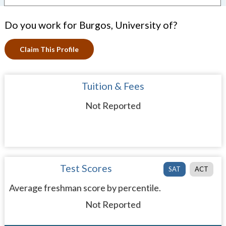
Do you work for Burgos, University of?
Claim This Profile
Tuition & Fees
Not Reported
Test Scores
SAT
ACT
Average freshman score by percentile.
Not Reported