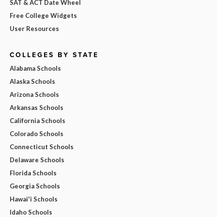
SAT & ACT Date Wheel
Free College Widgets
User Resources
COLLEGES BY STATE
Alabama Schools
Alaska Schools
Arizona Schools
Arkansas Schools
California Schools
Colorado Schools
Connecticut Schools
Delaware Schools
Florida Schools
Georgia Schools
Hawai'i Schools
Idaho Schools