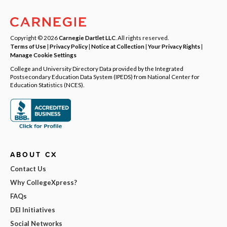
Copyright © 2026
Carnegie Dartlet LLC
. All rights reserved.
Terms of Use
|
Privacy Policy
|
Notice at Collection
|
Your Privacy Rights
|
Manage Cookie Settings
College and University Directory Data provided by the Integrated
Postsecondary Education Data System (IPEDS) from National Center for
Education Statistics (NCES).
ABOUT CX
Contact Us
Why CollegeXpress?
FAQs
DEI Initiatives
Social Networks