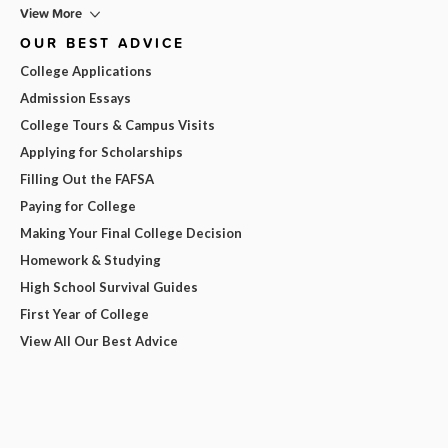
View More
OUR BEST ADVICE
College Applications
Admission Essays
College Tours & Campus Visits
Applying for Scholarships
Filling Out the FAFSA
Paying for College
Making Your Final College Decision
Homework & Studying
High School Survival Guides
First Year of College
View All Our Best Advice