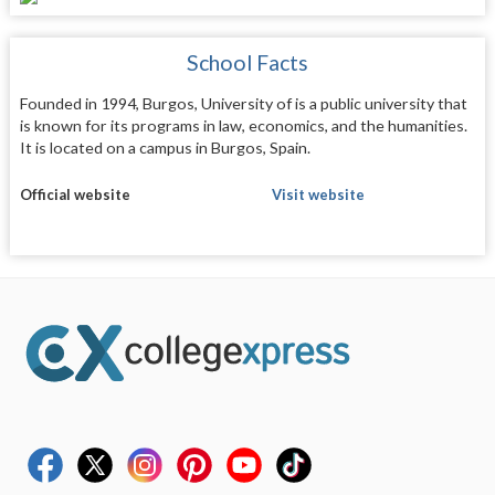
School Facts
Founded in 1994, Burgos, University of is a public university that
is known for its programs in law, economics, and the humanities.
It is located on a campus in Burgos, Spain.
Official website
Visit website