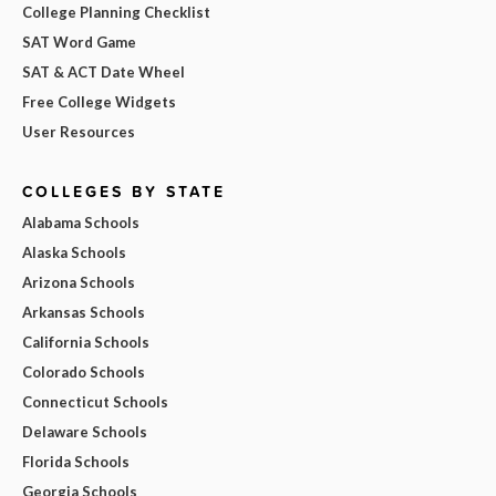
College Planning Checklist
SAT Word Game
SAT & ACT Date Wheel
Free College Widgets
User Resources
COLLEGES BY STATE
Alabama Schools
Alaska Schools
Arizona Schools
Arkansas Schools
California Schools
Colorado Schools
Connecticut Schools
Delaware Schools
Florida Schools
Georgia Schools