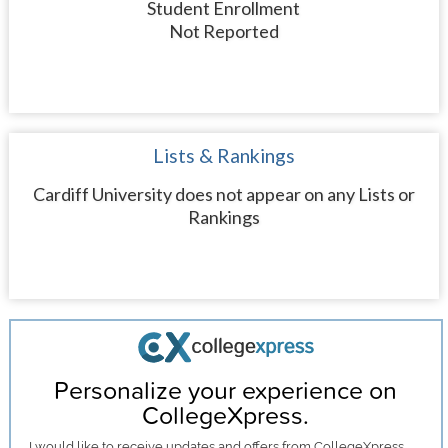
Student Enrollment
Not Reported
Lists & Rankings
Cardiff University does not appear on any Lists or
Rankings
Personalize your experience on
CollegeXpress.
I would like to receive
updates and offers
from CollegeXpress