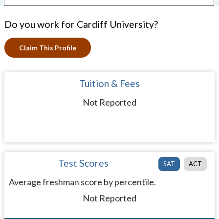
Do you work for Cardiff University?
Claim This Profile
Tuition & Fees
Not Reported
Test Scores
SAT
ACT
Average freshman score by percentile.
Not Reported