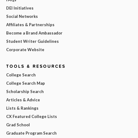
DEI Initiatives
Social Networks
Affiliates & Partnerships
Become a Brand Ambassador
Student Writer Guidelines
Corporate Website
TOOLS & RESOURCES
College Search
College Search Map
Scholarship Search
Articles & Advice
Lists & Rankings
CX Featured College Lists
Grad School
Graduate Program Search