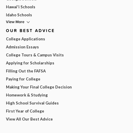
Hawai'i Schools
Idaho Schools
View More
OUR BEST ADVICE
College Applications
Admission Essays
College Tours & Campus Visits
Applying for Scholarships
Filling Out the FAFSA
Paying for College
Making Your Final College Decision
Homework & Studying
High School Survival Guides
First Year of College
View All Our Best Advice