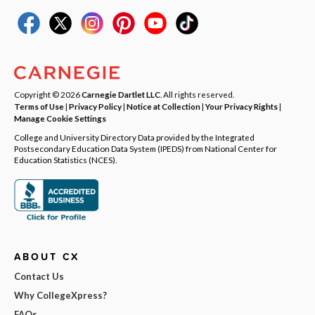
Copyright © 2026
Carnegie Dartlet LLC
. All rights reserved.
Terms of Use
|
Privacy Policy
|
Notice at Collection
|
Your Privacy Rights
|
Manage Cookie Settings
College and University Directory Data provided by the Integrated
Postsecondary Education Data System (IPEDS) from National Center for
Education Statistics (NCES).
ABOUT CX
Contact Us
Why CollegeXpress?
FAQs