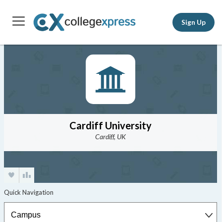
Sign Up
Cardiff University
Cardiff, UK