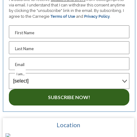
via email. I understand that I can withdraw this consent anytime
by clicking the "unsubscribe" link in the email. By subscribing, I
agree to the Carnegie
Terms of Use
and
Privacy Policy
.
First Name
Last Name
Email
I am...
SUBSCRIBE NOW!
Location