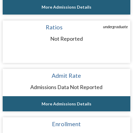
More Admissions Details
Ratios
undergraduate
Not Reported
Admit Rate
Admissions Data Not Reported
More Admissions Details
Enrollment