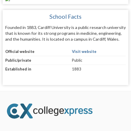
School Facts
Founded in 1883, Cardiff University is a public research university
that is known for its strong programs in medicine, engineering,
and the humanities. It is located on a campus in Cardiff, Wales.
Official website
Visit website
Public/private
Public
Established in
1883