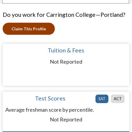
Do you work for Carrington College—Portland?
Claim This Profile
Tuition & Fees
Not Reported
Test Scores
SAT
ACT
Average freshman score by percentile.
Not Reported