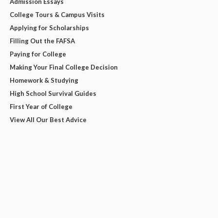
Admission Essays
College Tours & Campus Visits
Applying for Scholarships
Filling Out the FAFSA
Paying for College
Making Your Final College Decision
Homework & Studying
High School Survival Guides
First Year of College
View All Our Best Advice