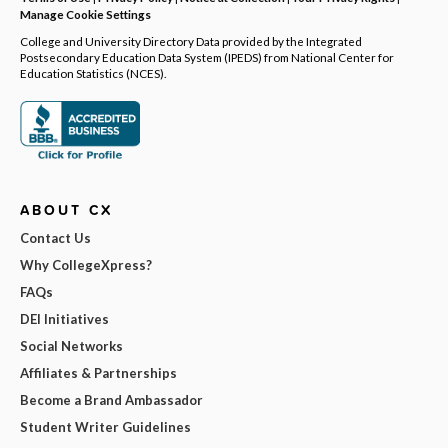
Manage Cookie Settings
College and University Directory Data provided by the Integrated
Postsecondary Education Data System (IPEDS) from National Center for
Education Statistics (NCES).
ABOUT CX
Contact Us
Why CollegeXpress?
FAQs
DEI Initiatives
Social Networks
Affiliates & Partnerships
Become a Brand Ambassador
Student Writer Guidelines