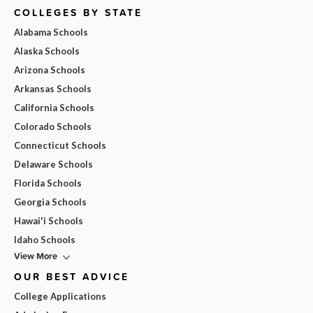
COLLEGES BY STATE
Alabama Schools
Alaska Schools
Arizona Schools
Arkansas Schools
California Schools
Colorado Schools
Connecticut Schools
Delaware Schools
Florida Schools
Georgia Schools
Hawai'i Schools
Idaho Schools
View More
OUR BEST ADVICE
College Applications