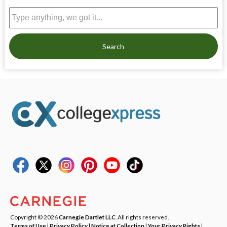
Search
Copyright © 2026
Carnegie Dartlet LLC
. All rights reserved.
Terms of Use
|
Privacy Policy
|
Notice at Collection
|
Your Privacy Rights
|