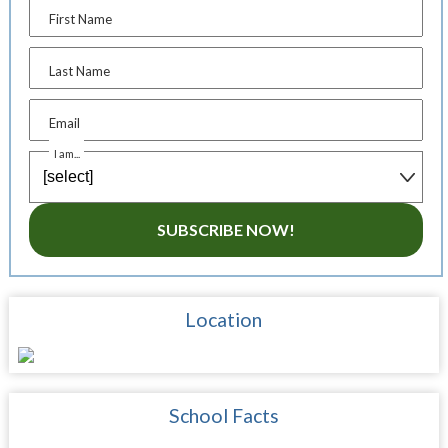
First Name
Last Name
Email
I am...
SUBSCRIBE NOW!
Location
School Facts