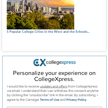
5 Popular College Cities in the West and the Schools...
Personalize your experience on
CollegeXpress.
I would like to receive
updates and offers
from CollegeXpress
via email. I understand that I can withdraw this consent anytime
by clicking the "unsubscribe" link in the email. By subscribing, I
agree to the Carnegie
Terms of Use
and
Privacy Policy
.