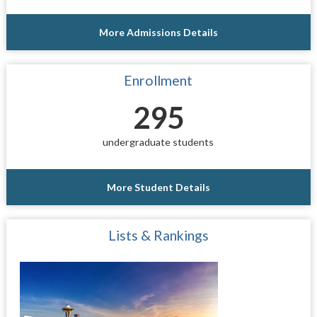
More Admissions Details
Enrollment
295
undergraduate students
More Student Details
Lists & Rankings