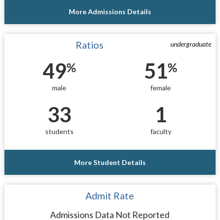
More Admissions Details
Ratios
undergraduate
49
51
%
%
male
female
33
1
students
faculty
More Student Details
Admit Rate
Admissions Data Not Reported