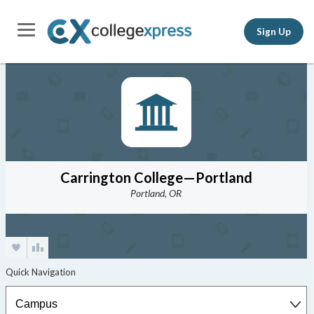
Sign Up
Carrington College—Portland
Portland, OR