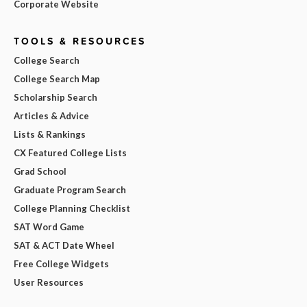
Corporate Website
TOOLS & RESOURCES
College Search
College Search Map
Scholarship Search
Articles & Advice
Lists & Rankings
CX Featured College Lists
Grad School
Graduate Program Search
College Planning Checklist
SAT Word Game
SAT & ACT Date Wheel
Free College Widgets
User Resources