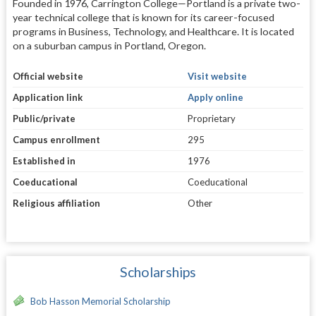
Founded in 1976, Carrington College—Portland is a private two-
year technical college that is known for its career-focused
programs in Business, Technology, and Healthcare. It is located
on a suburban campus in Portland, Oregon.
Official website
Visit website
Application link
Apply online
Public/private
Proprietary
Campus enrollment
295
Established in
1976
Coeducational
Coeducational
Religious affiliation
Other
Scholarships
Bob Hasson Memorial Scholarship