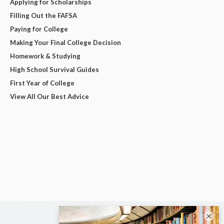
Applying for Scholarships
Filling Out the FAFSA
Paying for College
Making Your Final College Decision
Homework & Studying
High School Survival Guides
First Year of College
View All Our Best Advice
×