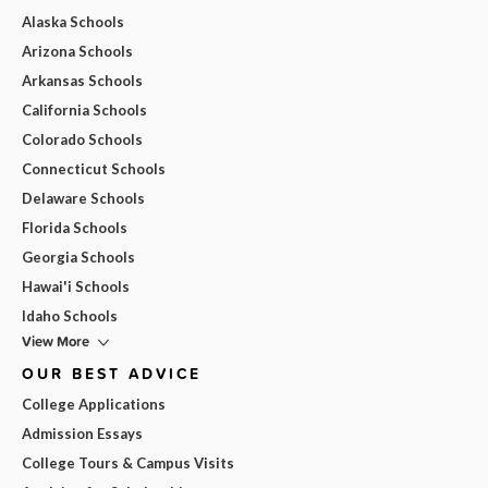
Alaska Schools
Arizona Schools
Arkansas Schools
California Schools
Colorado Schools
Connecticut Schools
Delaware Schools
Florida Schools
Georgia Schools
Hawai'i Schools
Idaho Schools
View More
OUR BEST ADVICE
College Applications
Admission Essays
College Tours & Campus Visits