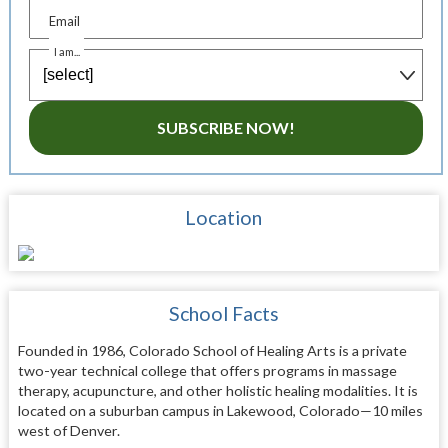
Email
I am...
SUBSCRIBE NOW!
Location
School Facts
Founded in 1986, Colorado School of Healing Arts is a private
two-year technical college that offers programs in massage
therapy, acupuncture, and other holistic healing modalities. It is
located on a suburban campus in Lakewood, Colorado—10 miles
west of Denver.