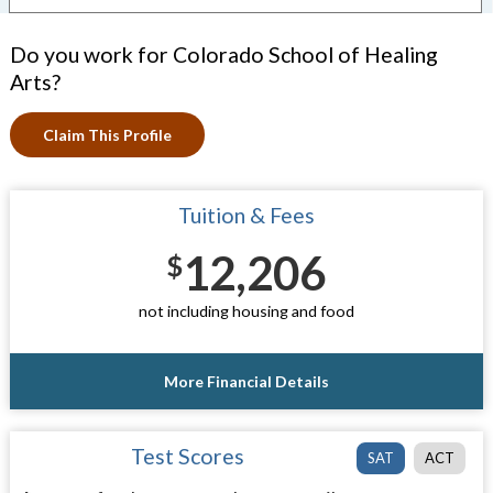
Do you work for Colorado School of Healing
Arts?
Claim This Profile
Tuition & Fees
12,206
$
not including housing and food
More Financial Details
Test Scores
SAT
ACT