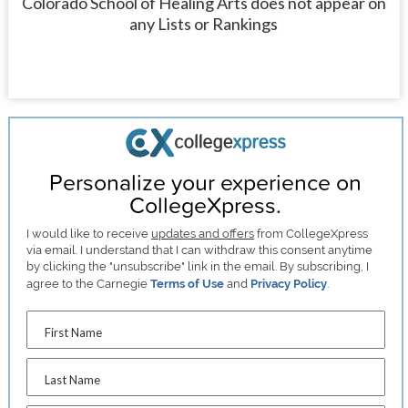
Colorado School of Healing Arts does not appear on
any Lists or Rankings
Personalize your experience on
CollegeXpress.
I would like to receive
updates and offers
from CollegeXpress
via email. I understand that I can withdraw this consent anytime
by clicking the "unsubscribe" link in the email. By subscribing, I
agree to the Carnegie
Terms of Use
and
Privacy Policy
.
First Name
Last Name