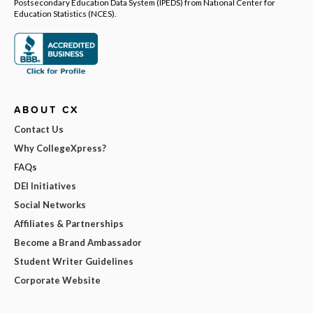
Postsecondary Education Data System (IPEDS) from National Center for
Education Statistics (NCES).
ABOUT CX
Contact Us
Why CollegeXpress?
FAQs
DEI Initiatives
Social Networks
Affiliates & Partnerships
Become a Brand Ambassador
Student Writer Guidelines
Corporate Website