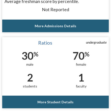
Average freshman score by percentile.
Not Reported
More Admissions Details
Ratios
undergraduate
30
70
%
%
male
female
2
1
students
faculty
More Student Details