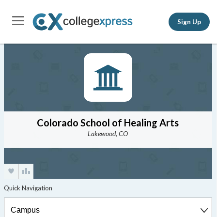
Sign Up
Colorado School of Healing Arts
Lakewood, CO