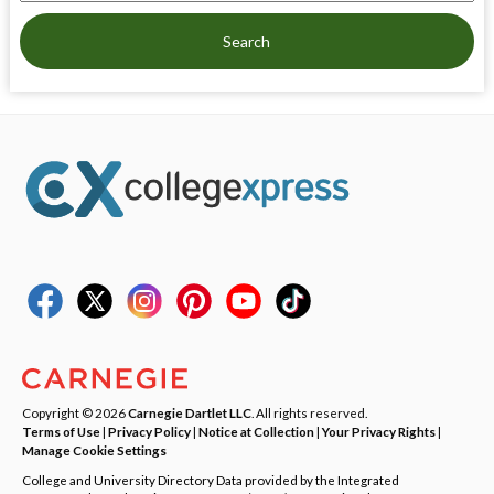
Search
Copyright © 2026
Carnegie Dartlet LLC
. All rights reserved.
Terms of Use
|
Privacy Policy
|
Notice at Collection
|
Your Privacy Rights
|
Manage Cookie Settings
College and University Directory Data provided by the Integrated