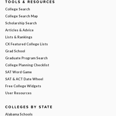
TOOLS & RESOURCES
College Search
College Search Map
Scholarship Search
Articles & Advice
Lists & Rankings
CX Featured College Lists
Grad School
Graduate Program Search
College Planning Checklist
SAT Word Game
SAT & ACT Date Wheel
Free College Widgets
User Resources
COLLEGES BY STATE
Alabama Schools