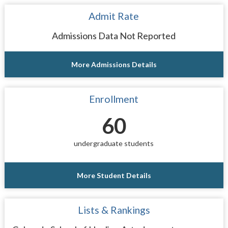
Admit Rate
Admissions Data Not Reported
More Admissions Details
Enrollment
60
undergraduate students
More Student Details
Lists & Rankings