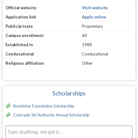
Official website
Visit website
Application link
Apply online
Public/private
Proprietary
Campus enrollment
60
Established in
1988
Coeducational
Coeducational
Religious affiliation
Other
Scholarships
Boettcher Foundation Scholarship
Colorado Ski Authority Annual Scholarship