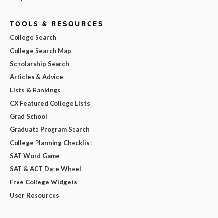
TOOLS & RESOURCES
College Search
College Search Map
Scholarship Search
Articles & Advice
Lists & Rankings
CX Featured College Lists
Grad School
Graduate Program Search
College Planning Checklist
SAT Word Game
SAT & ACT Date Wheel
Free College Widgets
User Resources