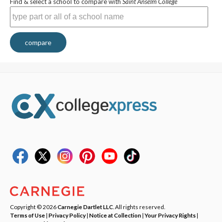
Find & select a school to compare with
Saint Anselm College
compare
Copyright © 2026
Carnegie Dartlet LLC
. All rights reserved.
Terms of Use
|
Privacy Policy
|
Notice at Collection
|
Your Privacy Rights
|