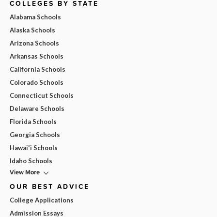
COLLEGES BY STATE
Alabama Schools
Alaska Schools
Arizona Schools
Arkansas Schools
California Schools
Colorado Schools
Connecticut Schools
Delaware Schools
Florida Schools
Georgia Schools
Hawai'i Schools
Idaho Schools
View More
OUR BEST ADVICE
College Applications
Admission Essays