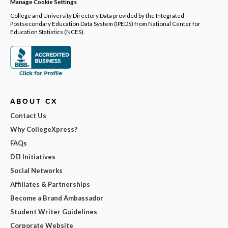
Manage Cookie Settings
College and University Directory Data provided by the Integrated
Postsecondary Education Data System (IPEDS) from National Center for
Education Statistics (NCES).
ABOUT CX
Contact Us
Why CollegeXpress?
FAQs
DEI Initiatives
Social Networks
Affiliates & Partnerships
Become a Brand Ambassador
Student Writer Guidelines
Corporate Website