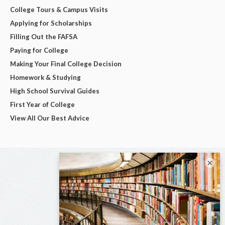
College Tours & Campus Visits
Applying for Scholarships
Filling Out the FAFSA
Paying for College
Making Your Final College Decision
Homework & Studying
High School Survival Guides
First Year of College
View All Our Best Advice
×