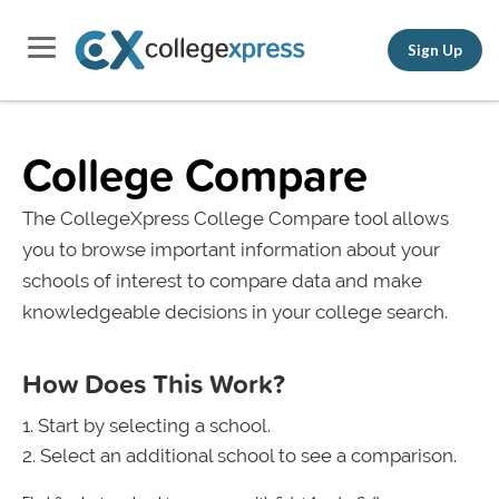
Sign Up
College Compare
The CollegeXpress College Compare tool allows
you to browse important information about your
schools of interest to compare data and make
knowledgeable decisions in your college search.
How Does This Work?
Start by selecting a school.
Select an additional school to see a comparison.