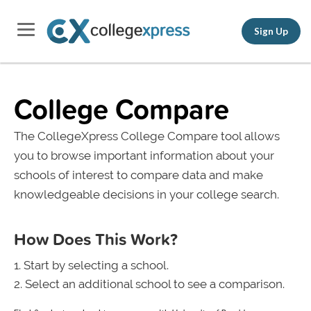
Sign Up
College Compare
The CollegeXpress College Compare tool allows
you to browse important information about your
schools of interest to compare data and make
knowledgeable decisions in your college search.
How Does This Work?
Start by selecting a school.
Select an additional school to see a comparison.