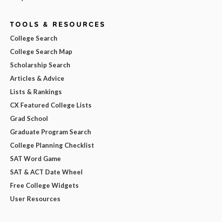
TOOLS & RESOURCES
College Search
College Search Map
Scholarship Search
Articles & Advice
Lists & Rankings
CX Featured College Lists
Grad School
Graduate Program Search
College Planning Checklist
SAT Word Game
SAT & ACT Date Wheel
Free College Widgets
User Resources