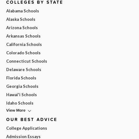
COLLEGES BY STATE
Alabama Schools
Alaska Schools
Arizona Schools
Arkansas Schools
California Schools
Colorado Schools
Connecticut Schools
Delaware Schools
Florida Schools
Georgia Schools
Hawai'i Schools
Idaho Schools
View More
OUR BEST ADVICE
College Applications
Admission Essays