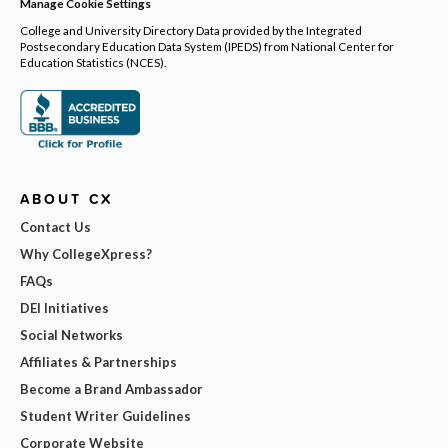
Manage Cookie Settings
College and University Directory Data provided by the Integrated
Postsecondary Education Data System (IPEDS) from National Center for
Education Statistics (NCES).
ABOUT CX
Contact Us
Why CollegeXpress?
FAQs
DEI Initiatives
Social Networks
Affiliates & Partnerships
Become a Brand Ambassador
Student Writer Guidelines
Corporate Website