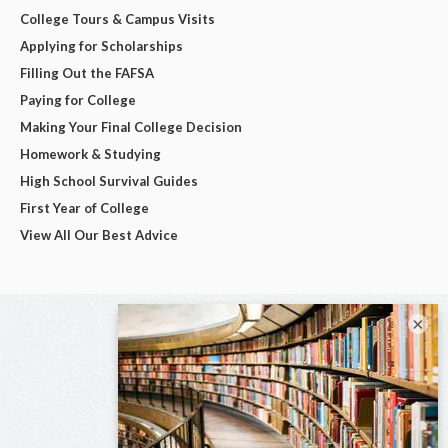
College Tours & Campus Visits
Applying for Scholarships
Filling Out the FAFSA
Paying for College
Making Your Final College Decision
Homework & Studying
High School Survival Guides
First Year of College
View All Our Best Advice
×