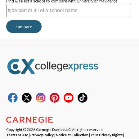
Find & select a school to compare with
University of Providence
compare
Copyright © 2026
Carnegie Dartlet LLC
. All rights reserved.
Terms of Use
|
Privacy Policy
|
Notice at Collection
|
Your Privacy Rights
|