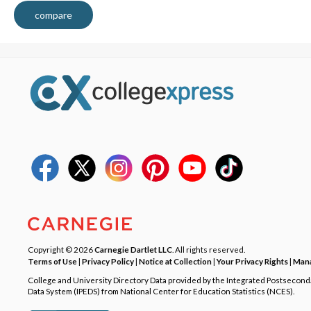
compare
Copyright © 2026
Carnegie Dartlet LLC
. All rights reserved.
Terms of Use
|
Privacy Policy
|
Notice at Collection
|
Your Privacy Rights
|
Mana
College and University Directory Data provided by the Integrated Postsecon
Data System (IPEDS) from National Center for Education Statistics (NCES).