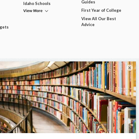
Guides
Idaho Schools
View More
First Year of College
View All Our Best
Advice
dgets
×