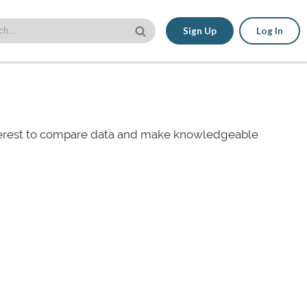
Sign Up
Log In
nterest to compare data and make knowledgeable