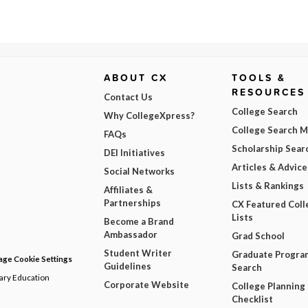
ABOUT CX
TOOLS &
RESOURCES
Contact Us
College Search
Why CollegeXpress?
College Search 
FAQs
Scholarship Sear
DEI Initiatives
Articles & Advice
Social Networks
Lists & Rankings
Affiliates &
Partnerships
CX Featured Coll
Lists
Become a Brand
Ambassador
Grad School
Student Writer
Graduate Progra
ge Cookie Settings
Guidelines
Search
dary Education
Corporate Website
College Planning
Checklist