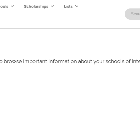
hools
Scholarships
Lists
o browse important information about your schools of i