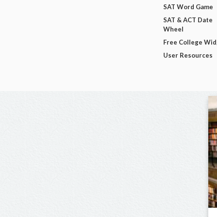
SAT Word Game
SAT & ACT Date
Wheel
Free College Wi
User Resources