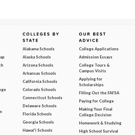
COLLEGES BY
OUR BEST
STATE
ADVICE
Alabama Schools
College Applications
Map
Alaska Schools
Admission Essays
ch
Arizona Schools
College Tours &
Campus Visits
Arkansas Schools
Applying for
California Schools
Scholarships
ege
Colorado Schools
Filling Out the FAFSA
Connecticut Schools
Paying for College
Delaware Schools
Making Your Final
m
Florida Schools
College Decision
Georgia Schools
Homework & Studying
Hawai'i Schools
High School Survival