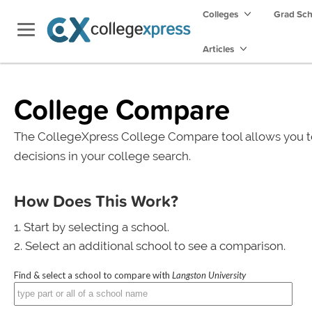
Colleges
Grad Sc
Articles
College Compare
The CollegeXpress College Compare tool allows you t
decisions in your college search.
How Does This Work?
Start by selecting a school.
Select an additional school to see a comparison.
Find & select a school to compare with
Langston University