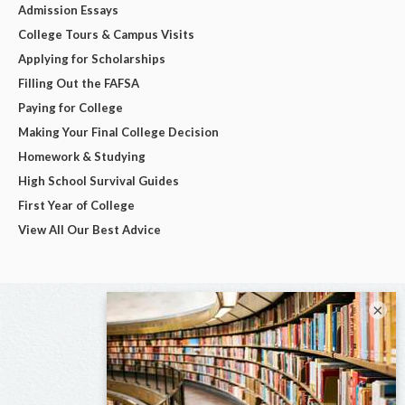
Admission Essays
College Tours & Campus Visits
Applying for Scholarships
Filling Out the FAFSA
Paying for College
Making Your Final College Decision
Homework & Studying
High School Survival Guides
First Year of College
View All Our Best Advice
×