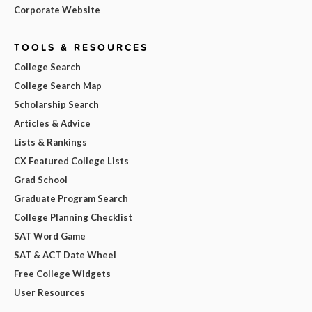
Corporate Website
TOOLS & RESOURCES
College Search
College Search Map
Scholarship Search
Articles & Advice
Lists & Rankings
CX Featured College Lists
Grad School
Graduate Program Search
College Planning Checklist
SAT Word Game
SAT & ACT Date Wheel
Free College Widgets
User Resources