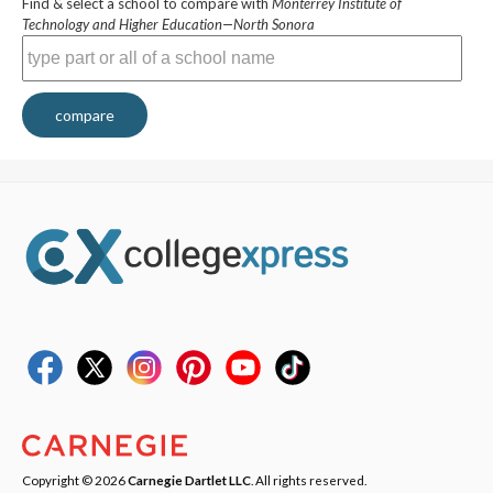
Find & select a school to compare with
Monterrey Institute of
Technology and Higher Education—North Sonora
compare
Copyright © 2026
Carnegie Dartlet LLC
. All rights reserved.