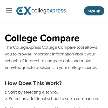
Sign Up
College Compare
The CollegeXpress College Compare tool allows
you to browse important information about your
schools of interest to compare data and make
knowledgeable decisions in your college search.
How Does This Work?
Start by selecting a school.
Select an additional school to see a comparison.