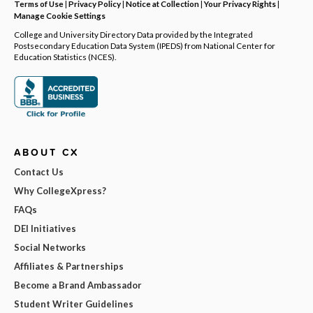
Terms of Use
|
Privacy Policy
|
Notice at Collection
|
Your Privacy Rights
|
Manage Cookie Settings
College and University Directory Data provided by the Integrated
Postsecondary Education Data System (IPEDS) from National Center for
Education Statistics (NCES).
ABOUT CX
Contact Us
Why CollegeXpress?
FAQs
DEI Initiatives
Social Networks
Affiliates & Partnerships
Become a Brand Ambassador
Student Writer Guidelines