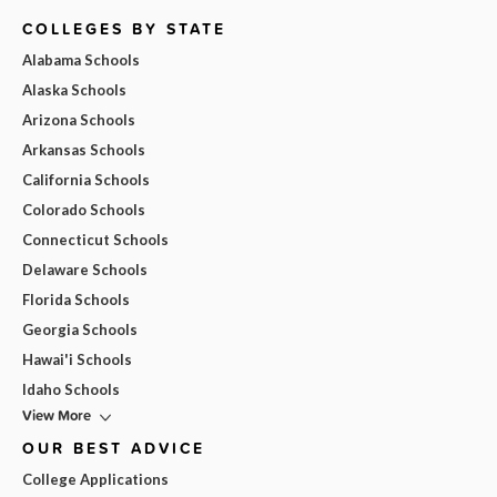
COLLEGES BY STATE
Alabama Schools
Alaska Schools
Arizona Schools
Arkansas Schools
California Schools
Colorado Schools
Connecticut Schools
Delaware Schools
Florida Schools
Georgia Schools
Hawai'i Schools
Idaho Schools
View More
OUR BEST ADVICE
College Applications