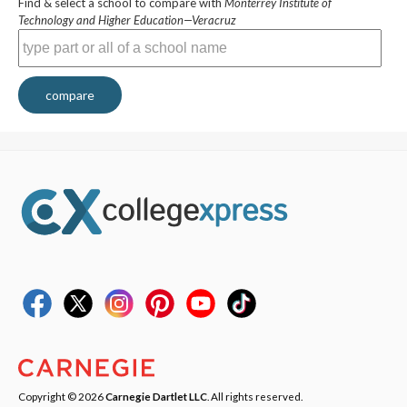
Find & select a school to compare with
Monterrey Institute of
Technology and Higher Education—Veracruz
compare
Copyright © 2026
Carnegie Dartlet LLC
. All rights reserved.