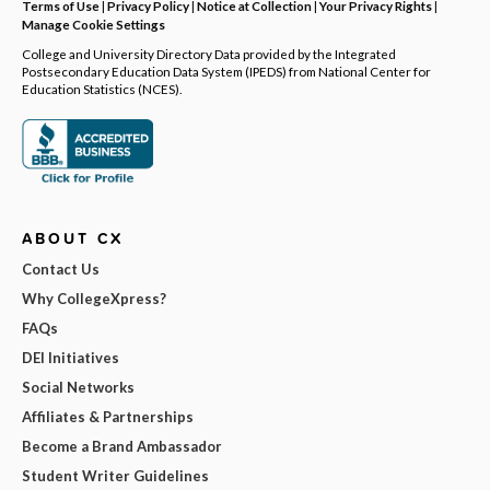
Terms of Use
|
Privacy Policy
|
Notice at Collection
|
Your Privacy Rights
|
Manage Cookie Settings
College and University Directory Data provided by the Integrated
Postsecondary Education Data System (IPEDS) from National Center for
Education Statistics (NCES).
ABOUT CX
Contact Us
Why CollegeXpress?
FAQs
DEI Initiatives
Social Networks
Affiliates & Partnerships
Become a Brand Ambassador
Student Writer Guidelines