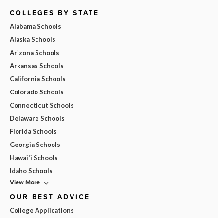
COLLEGES BY STATE
Alabama Schools
Alaska Schools
Arizona Schools
Arkansas Schools
California Schools
Colorado Schools
Connecticut Schools
Delaware Schools
Florida Schools
Georgia Schools
Hawai'i Schools
Idaho Schools
View More
OUR BEST ADVICE
College Applications