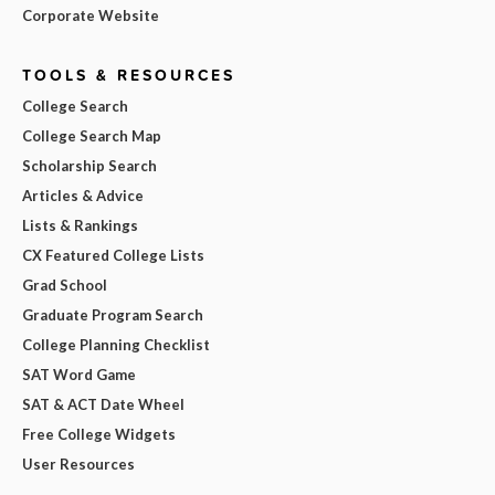
Corporate Website
TOOLS & RESOURCES
College Search
College Search Map
Scholarship Search
Articles & Advice
Lists & Rankings
CX Featured College Lists
Grad School
Graduate Program Search
College Planning Checklist
SAT Word Game
SAT & ACT Date Wheel
Free College Widgets
User Resources