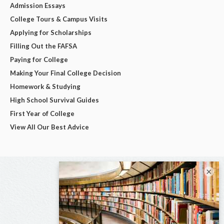
Admission Essays
College Tours & Campus Visits
Applying for Scholarships
Filling Out the FAFSA
Paying for College
Making Your Final College Decision
Homework & Studying
High School Survival Guides
First Year of College
View All Our Best Advice
×