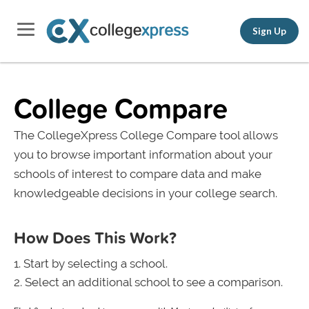
Sign Up
College Compare
The CollegeXpress College Compare tool allows
you to browse important information about your
schools of interest to compare data and make
knowledgeable decisions in your college search.
How Does This Work?
Start by selecting a school.
Select an additional school to see a comparison.