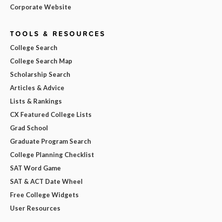
Corporate Website
TOOLS & RESOURCES
College Search
College Search Map
Scholarship Search
Articles & Advice
Lists & Rankings
CX Featured College Lists
Grad School
Graduate Program Search
College Planning Checklist
SAT Word Game
SAT & ACT Date Wheel
Free College Widgets
User Resources