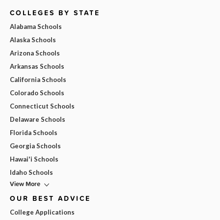
COLLEGES BY STATE
Alabama Schools
Alaska Schools
Arizona Schools
Arkansas Schools
California Schools
Colorado Schools
Connecticut Schools
Delaware Schools
Florida Schools
Georgia Schools
Hawai'i Schools
Idaho Schools
View More
OUR BEST ADVICE
College Applications