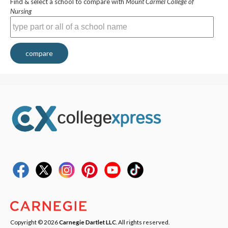
Find & select a school to compare with
Mount Carmel College of
Nursing
compare
Copyright © 2026
Carnegie Dartlet LLC
. All rights reserved.