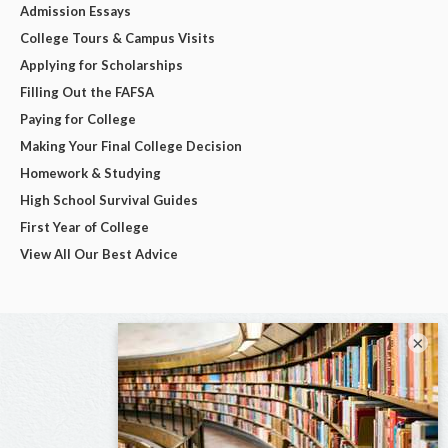
Admission Essays
College Tours & Campus Visits
Applying for Scholarships
Filling Out the FAFSA
Paying for College
Making Your Final College Decision
Homework & Studying
High School Survival Guides
First Year of College
View All Our Best Advice
×