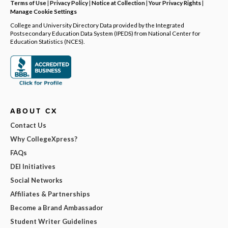
Terms of Use
|
Privacy Policy
|
Notice at Collection
|
Your Privacy Rights
|
Manage Cookie Settings
College and University Directory Data provided by the Integrated
Postsecondary Education Data System (IPEDS) from National Center for
Education Statistics (NCES).
ABOUT CX
Contact Us
Why CollegeXpress?
FAQs
DEI Initiatives
Social Networks
Affiliates & Partnerships
Become a Brand Ambassador
Student Writer Guidelines