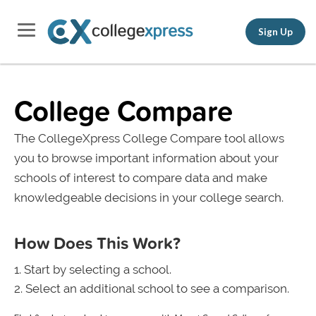
Sign Up
College Compare
The CollegeXpress College Compare tool allows
you to browse important information about your
schools of interest to compare data and make
knowledgeable decisions in your college search.
How Does This Work?
Start by selecting a school.
Select an additional school to see a comparison.