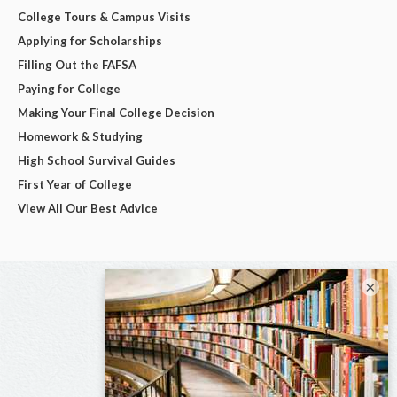
College Tours & Campus Visits
Applying for Scholarships
Filling Out the FAFSA
Paying for College
Making Your Final College Decision
Homework & Studying
High School Survival Guides
First Year of College
View All Our Best Advice
×