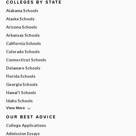
COLLEGES BY STATE
Alabama Schools
Alaska Schools
Arizona Schools
Arkansas Schools
California Schools
Colorado Schools
Connecticut Schools
Delaware Schools
Florida Schools
Georgia Schools
Hawai'i Schools
Idaho Schools
View More
OUR BEST ADVICE
College Applications
Admission Essays