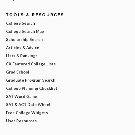
TOOLS & RESOURCES
College Search
College Search Map
Scholarship Search
Articles & Advice
Lists & Rankings
CX Featured College Lists
Grad School
Graduate Program Search
College Planning Checklist
SAT Word Game
SAT & ACT Date Wheel
Free College Widgets
User Resources