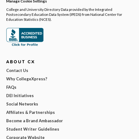
Manage Cookie Settings
College and University Directory Data provided by the Integrated
Postsecondary Education Data System (IPEDS) from National Center for
Education Statistics (NCES).
ABOUT CX
Contact Us
Why CollegeXpress?
FAQs
DEI Initiatives
Social Networks
Affiliates & Partnerships
Become a Brand Ambassador
Student Writer Guidelines
Corporate Website