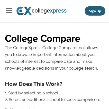
Sign Up
College Compare
The CollegeXpress College Compare tool allows
you to browse important information about your
schools of interest to compare data and make
knowledgeable decisions in your college search.
How Does This Work?
Start by selecting a school.
Select an additional school to see a comparison.