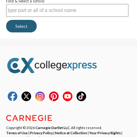
Find & select a school
Select
Copyright © 2026
Carnegie Dartlet LLC
. All rights reserved.
Terms of Use
|
Privacy Policy
|
Notice at Collection
|
Your Privacy Rights
|