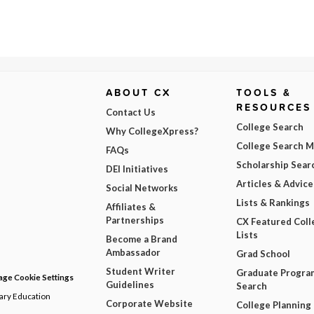
ABOUT CX
TOOLS &
RESOURCES
Contact Us
College Search
Why CollegeXpress?
College Search 
FAQs
Scholarship Sear
DEI Initiatives
Articles & Advice
Social Networks
Lists & Rankings
Affiliates &
Partnerships
CX Featured Coll
Lists
Become a Brand
Ambassador
Grad School
Student Writer
Graduate Progra
ge Cookie Settings
Guidelines
Search
dary Education
Corporate Website
College Planning