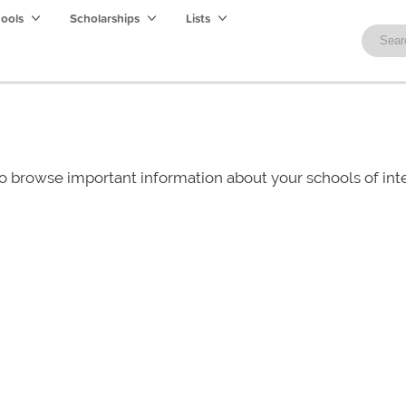
hools
Scholarships
Lists
o browse important information about your schools of i