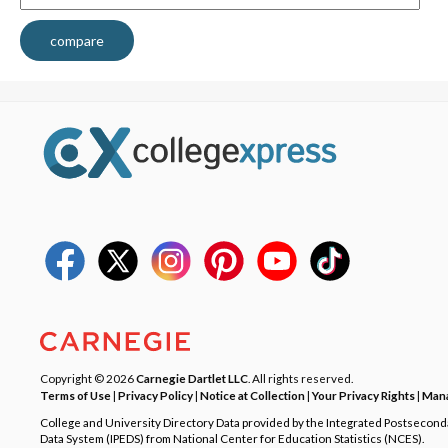
compare
Copyright © 2026
Carnegie Dartlet LLC
. All rights reserved.
Terms of Use
|
Privacy Policy
|
Notice at Collection
|
Your Privacy Rights
|
Mana
College and University Directory Data provided by the Integrated Postsecon
Data System (IPEDS) from National Center for Education Statistics (NCES).