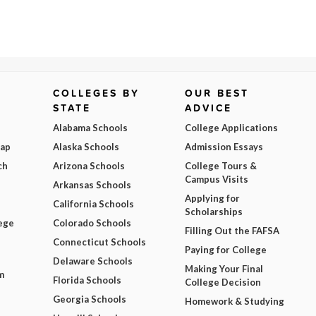
COLLEGES BY
OUR BEST
STATE
ADVICE
Alabama Schools
College Applications
Map
Alaska Schools
Admission Essays
ch
Arizona Schools
College Tours &
Campus Visits
Arkansas Schools
Applying for
California Schools
Scholarships
ege
Colorado Schools
Filling Out the FAFSA
Connecticut Schools
Paying for College
Delaware Schools
Making Your Final
m
Florida Schools
College Decision
Georgia Schools
Homework & Studying