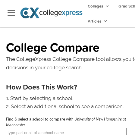
Colleges
Grad Sc
Articles
College Compare
The CollegeXpress College Compare tool allows you t
decisions in your college search.
How Does This Work?
Start by selecting a school.
Select an additional school to see a comparison.
Find & select a school to compare with
University of New Hampshire at
Manchester