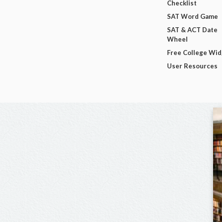
Checklist
SAT Word Game
SAT & ACT Date
Wheel
Free College Wi
User Resources