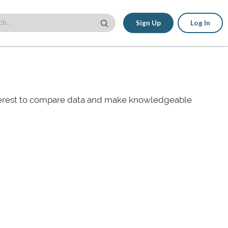
Sign Up
Log In
nterest to compare data and make knowledgeable