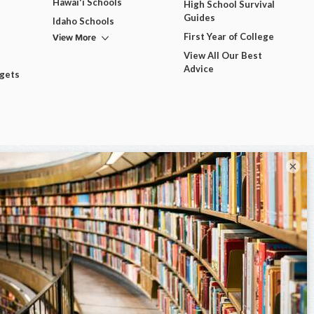
Hawai'i Schools
High School Survival
Guides
Idaho Schools
View More
First Year of College
View All Our Best
Advice
dgets
×