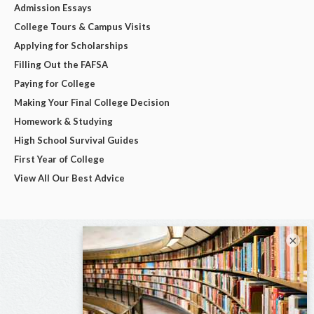
Admission Essays
College Tours & Campus Visits
Applying for Scholarships
Filling Out the FAFSA
Paying for College
Making Your Final College Decision
Homework & Studying
High School Survival Guides
First Year of College
View All Our Best Advice
×