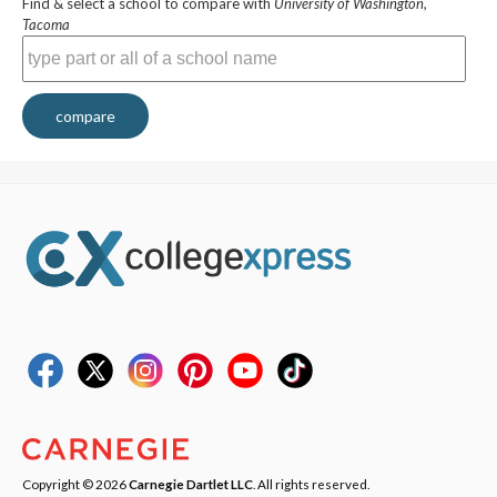
Find & select a school to compare with
University of Washington,
Tacoma
compare
Copyright © 2026
Carnegie Dartlet LLC
. All rights reserved.