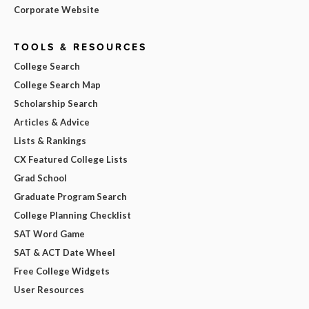
Corporate Website
TOOLS & RESOURCES
College Search
College Search Map
Scholarship Search
Articles & Advice
Lists & Rankings
CX Featured College Lists
Grad School
Graduate Program Search
College Planning Checklist
SAT Word Game
SAT & ACT Date Wheel
Free College Widgets
User Resources