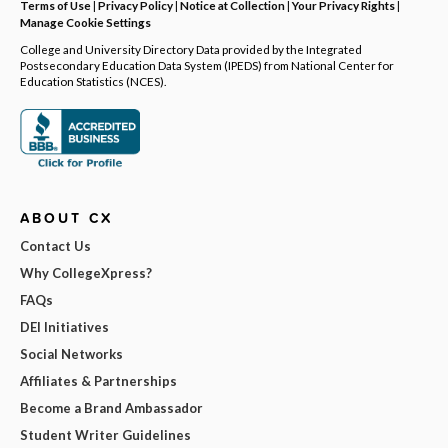
Terms of Use
|
Privacy Policy
|
Notice at Collection
|
Your Privacy Rights
|
Manage Cookie Settings
College and University Directory Data provided by the Integrated
Postsecondary Education Data System (IPEDS) from National Center for
Education Statistics (NCES).
ABOUT CX
Contact Us
Why CollegeXpress?
FAQs
DEI Initiatives
Social Networks
Affiliates & Partnerships
Become a Brand Ambassador
Student Writer Guidelines