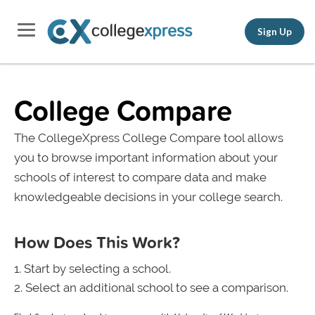
Sign Up
College Compare
The CollegeXpress College Compare tool allows
you to browse important information about your
schools of interest to compare data and make
knowledgeable decisions in your college search.
How Does This Work?
Start by selecting a school.
Select an additional school to see a comparison.