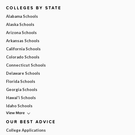
COLLEGES BY STATE
Alabama Schools
Alaska Schools
Arizona Schools
Arkansas Schools
California Schools
Colorado Schools
Connecticut Schools
Delaware Schools
Florida Schools
Georgia Schools
Hawai'i Schools
Idaho Schools
View More
OUR BEST ADVICE
College Applications